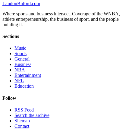
Landon
Buford
.com
Where sports and business intersect. Coverage of the WNBA,
athlete entrepreneurship, the business of sport, and the people
building it.
Sections
Music
Sports
General
Business
NBA
Entertainment
NFL
Education
Follow
RSS Feed
Search the archive
Sitemap
Contact