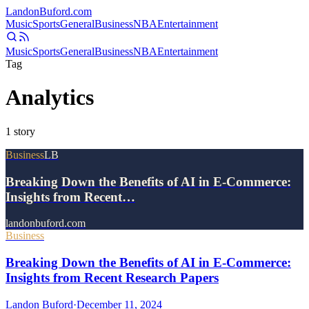
Landon
Buford
.com
Music
Sports
General
Business
NBA
Entertainment
Music
Sports
General
Business
NBA
Entertainment
Tag
Analytics
1
story
Business
LB
Breaking Down the Benefits of AI in E-Commerce:
Insights from Recent…
landonbuford.com
Business
Breaking Down the Benefits of AI in E-Commerce:
Insights from Recent Research Papers
Landon Buford
·
December 11, 2024