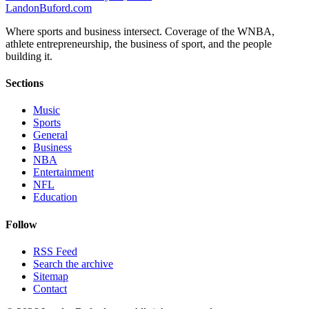
Landon
Buford
.com
Where sports and business intersect. Coverage of the WNBA,
athlete entrepreneurship, the business of sport, and the people
building it.
Sections
Music
Sports
General
Business
NBA
Entertainment
NFL
Education
Follow
RSS Feed
Search the archive
Sitemap
Contact