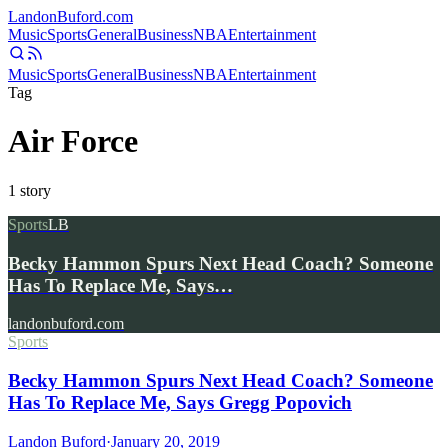
Landon
Buford
.com
Music
Sports
General
Business
NBA
Entertainment
Music
Sports
General
Business
NBA
Entertainment
Tag
Air Force
1
story
Sports
LB
Becky Hammon Spurs Next Head Coach? Someone
Has To Replace Me, Says…
landonbuford.com
Sports
Becky Hammon Spurs Next Head Coach? Someone
Has To Replace Me, Says Gregg Popovich
Landon Buford
·
January 20, 2019