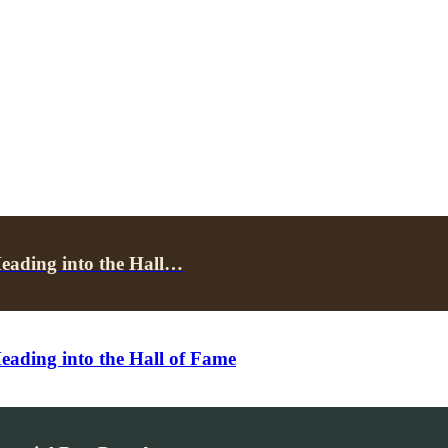
ading into the Hall…
ding into the Hall of Fame