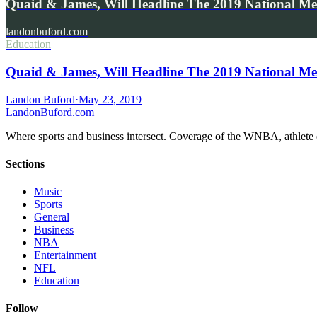
Quaid & James, Will Headline The 2019 National M
landonbuford.com
Education
Quaid & James, Will Headline The 2019 National M
Landon Buford
·
May 23, 2019
Landon
Buford
.com
Where sports and business intersect. Coverage of the WNBA, athlete en
Sections
Music
Sports
General
Business
NBA
Entertainment
NFL
Education
Follow