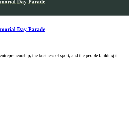
emorial Day Parade
emorial Day Parade
trepreneurship, the business of sport, and the people building it.