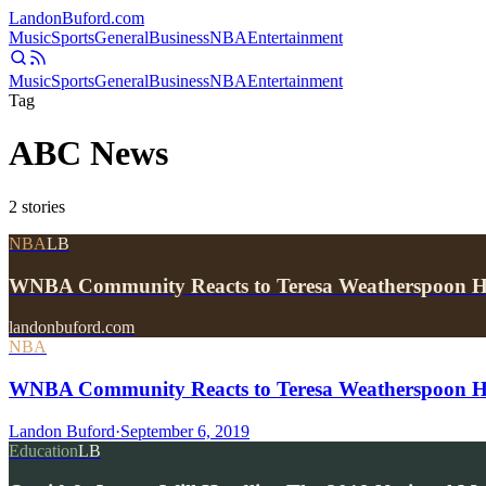
Landon
Buford
.com
Music
Sports
General
Business
NBA
Entertainment
Music
Sports
General
Business
NBA
Entertainment
Tag
ABC News
2
stories
NBA
LB
WNBA Community Reacts to Teresa Weatherspoon He
landonbuford.com
NBA
WNBA Community Reacts to Teresa Weatherspoon Hea
Landon Buford
·
September 6, 2019
Education
LB