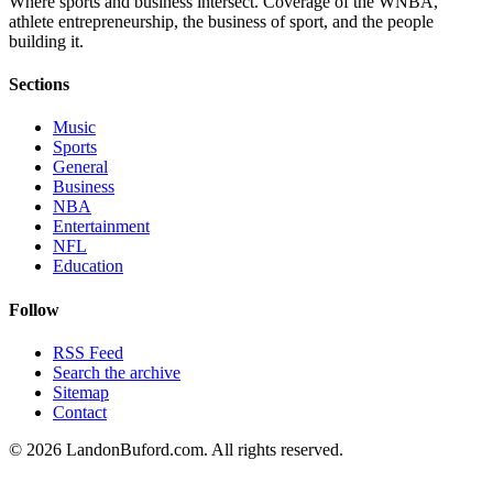
Where sports and business intersect. Coverage of the WNBA,
athlete entrepreneurship, the business of sport, and the people
building it.
Sections
Music
Sports
General
Business
NBA
Entertainment
NFL
Education
Follow
RSS Feed
Search the archive
Sitemap
Contact
©
2026
LandonBuford.com. All rights reserved.