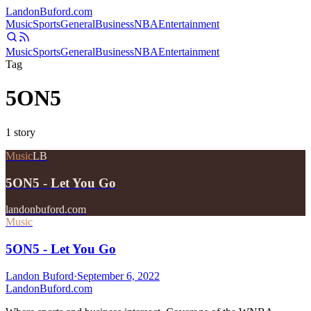
Landon
Buford
.com
Music
Sports
General
Business
NBA
Entertainment
Music
Sports
General
Business
NBA
Entertainment
Tag
5ON5
1
story
Music
LB
5ON5 - Let You Go
landonbuford.com
Music
5ON5 - Let You Go
Landon Buford
·
September 6, 2022
Landon
Buford
.com