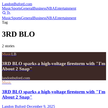
Landon
Buford
.com
Music
Sports
General
Business
NBA
Entertainment
Music
Sports
General
Business
NBA
Entertainment
Tag
3RD BLO
2
stories
Music
LB
3RD BLO sparks a high-voltage firestorm with "I'm
About 2 Snap"
landonbuford.com
Music
3RD BLO sparks a high-voltage firestorm with "I'm
About 2 Snap"
Landon Buford
·
December 9, 2025