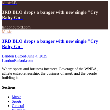
Music
LB
3RD BLO drops a banger with new single "Cry
Baby Go"
landonbuford.com
Music
3RD BLO drops a banger with new single "Cry
Baby Go"
Landon Buford
·
June 4, 2025
Landon
Buford
.com
Where sports and business intersect. Coverage of the WNBA,
athlete entrepreneurship, the business of sport, and the people
building it.
Sections
Music
Sports
General