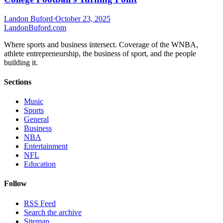
Landon Buford
·
October 23, 2025
Landon
Buford
.com
Where sports and business intersect. Coverage of the WNBA,
athlete entrepreneurship, the business of sport, and the people
building it.
Sections
Music
Sports
General
Business
NBA
Entertainment
NFL
Education
Follow
RSS Feed
Search the archive
Sitemap