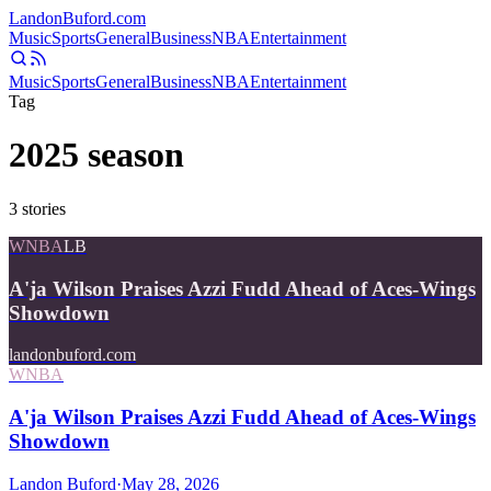
Landon
Buford
.com
Music
Sports
General
Business
NBA
Entertainment
Music
Sports
General
Business
NBA
Entertainment
Tag
2025 season
3
stories
WNBA
LB
A'ja Wilson Praises Azzi Fudd Ahead of Aces-Wings
Showdown
landonbuford.com
WNBA
A'ja Wilson Praises Azzi Fudd Ahead of Aces-Wings
Showdown
Landon Buford
·
May 28, 2026