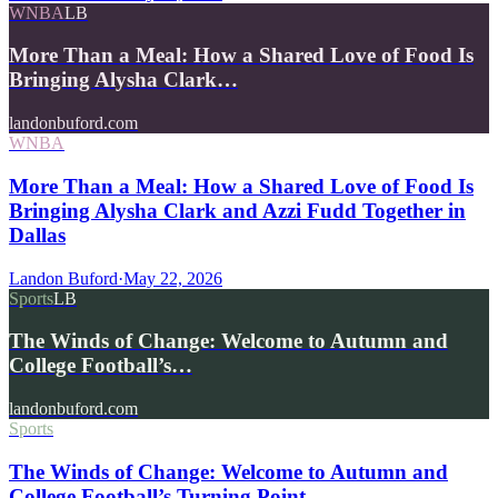
WNBA
LB
More Than a Meal: How a Shared Love of Food Is
Bringing Alysha Clark…
landonbuford.com
WNBA
More Than a Meal: How a Shared Love of Food Is
Bringing Alysha Clark and Azzi Fudd Together in
Dallas
Landon Buford
·
May 22, 2026
Sports
LB
The Winds of Change: Welcome to Autumn and
College Football’s…
landonbuford.com
Sports
The Winds of Change: Welcome to Autumn and
College Football’s Turning Point