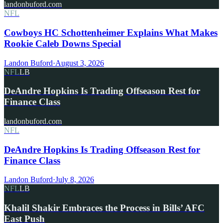
landonbuford.com
NFL
Cowboys HC Schottenheimer Explains What Makes
Rookie Caleb Downs Special
Landon Buford
·
August 3, 2026
NFL
LB
DeAndre Hopkins Is Trading Offseason Rest for
Finance Class
landonbuford.com
NFL
DeAndre Hopkins Is Trading Offseason Rest for
Finance Class
Landon Buford
·
July 8, 2026
NFL
LB
Khalil Shakir Embraces the Process in Bills’ AFC
East Push