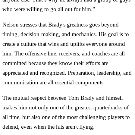
who were willing to go all out for him.”
Nelson stresses that Brady's greatness goes beyond
timing, decision-making, and mechanics. His goal is to
create a culture that wins and uplifts everyone around
him. The offensive line, receivers, and coaches are all
committed because they know their efforts are
appreciated and recognized. Preparation, leadership, and
communication are all essential components.
The mutual respect between Tom Brady and himself
makes him not only one of the greatest quarterbacks of
all time, but also one of the most challenging players to
defend, even when the hits aren't flying.