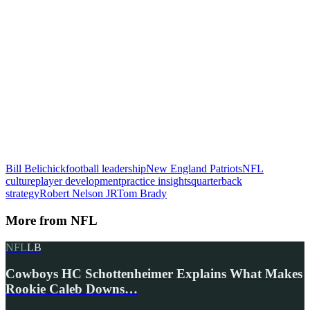
Bill Belichick
football leadership
New England Patriots
NFL
culture
player development
practice insights
quarterback
strategy
Robert Nelson JR
Tom Brady
More from
NFL
NFL
LB
Cowboys HC Schottenheimer Explains What Makes
Rookie Caleb Downs…