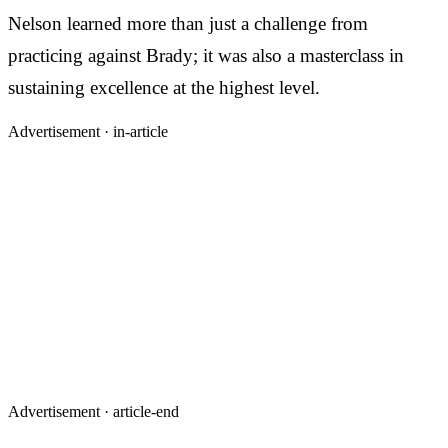
Nelson learned more than just a challenge from
practicing against Brady; it was also a masterclass in
sustaining excellence at the highest level.
Advertisement ·
in-article
Advertisement ·
article-end