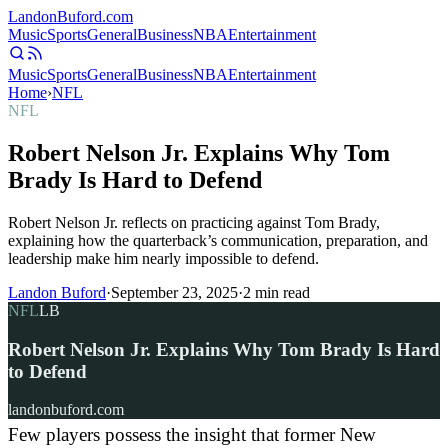
Landon
Buford
.com
Music
Sports
General
Business
NBA
Entertainment
Music
Sports
General
Business
NBA
Entertainment
Home
›
NFL
NFL
Robert Nelson Jr. Explains Why Tom
Brady Is Hard to Defend
Robert Nelson Jr. reflects on practicing against Tom Brady,
explaining how the quarterback’s communication, preparation, and
leadership make him nearly impossible to defend.
Landon Buford
·
September 23, 2025
·
2
min read
NFL
LB
Robert Nelson Jr. Explains Why Tom Brady Is Hard
to Defend
landonbuford.com
Few players possess the insight that former New