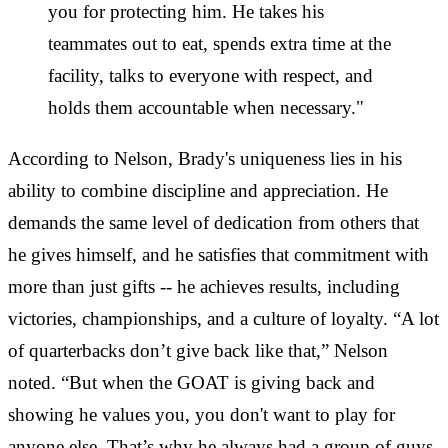
you for protecting him. He takes his
teammates out to eat, spends extra time at the
facility, talks to everyone with respect, and
holds them accountable when necessary."
According to Nelson, Brady's uniqueness lies in his
ability to combine discipline and appreciation. He
demands the same level of dedication from others that
he gives himself, and he satisfies that commitment with
more than just gifts -- he achieves results, including
victories, championships, and a culture of loyalty. “A lot
of quarterbacks don’t give back like that,” Nelson
noted. “But when the GOAT is giving back and
showing he values you, you don't want to play for
anyone else. That’s why he always had a group of guys