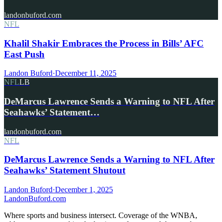
landonbuford.com
NFL
Khalil Shakir Embraces the Process in Bills’ AFC
East Push
Landon Buford
·
December 11, 2025
NFL
LB
DeMarcus Lawrence Sends a Warning to NFL After
Seahawks’ Statement…
landonbuford.com
NFL
DeMarcus Lawrence Sends a Warning to NFL After
Seahawks’ Statement Shutout
Landon Buford
·
December 1, 2025
Landon
Buford
.com
Where sports and business intersect. Coverage of the WNBA,