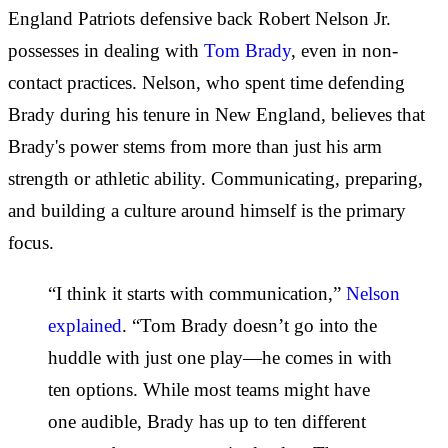
England Patriots defensive back Robert Nelson Jr.
possesses in dealing with
Tom Brady
, even in non-
contact practices. Nelson, who spent time defending
Brady during his tenure in New England, believes that
Brady's power stems from more than just his arm
strength or athletic ability. Communicating, preparing,
and building a culture around himself is the primary
focus.
“I think it starts with communication,”
Nelson
explained
. “Tom Brady doesn’t go into the
huddle with just one play—he comes in with
ten options. While most teams might have
one audible, Brady has up to ten different