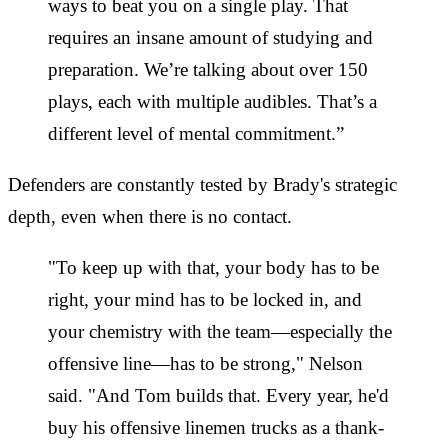
ways to beat you on a single play. That
requires an insane amount of studying and
preparation. We’re talking about over 150
plays, each with multiple audibles. That’s a
different level of mental commitment.”
Defenders are constantly tested by Brady's strategic
depth, even when there is no contact.
"To keep up with that, your body has to be
right, your mind has to be locked in, and
your chemistry with the team—especially the
offensive line—has to be strong," Nelson
said. "And Tom builds that. Every year, he'd
buy his offensive linemen trucks as a thank-