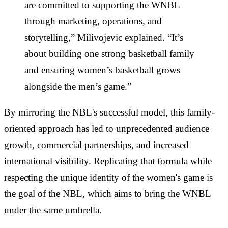
are committed to supporting the WNBL
through marketing, operations, and
storytelling,” Milivojevic explained. “It’s
about building one strong basketball family
and ensuring women’s basketball grows
alongside the men’s game.”
By mirroring the NBL's successful model, this family-
oriented approach has led to unprecedented audience
growth, commercial partnerships, and increased
international visibility. Replicating that formula while
respecting the unique identity of the women's game is
the goal of the NBL, which aims to bring the WNBL
under the same umbrella.