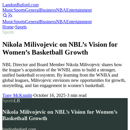
Landon
Buford
.com
Music
Sports
General
Business
NBA
Entertainment
Music
Sports
General
Business
NBA
Entertainment
Home
›
Sports
Sports
Nikola Milivojevic on NBL’s Vision for
Women’s Basketball Growth
NBL Director and Board Member Nikola Milivojevic shares how
the league’s acquisition of the WNBL aims to build a stronger,
unified basketball ecosystem. By learning from the WNBA and
global leagues, Milivojevic envisions new opportunities for growth,
storytelling, and fan engagement in women’s basketball.
Tony McKnight
·
October 16, 2025
·
3
min read
Sports
LB
Nikola Milivojevic on NBL’s Vision for Women’s
Basketball Growth
landonbuford.com