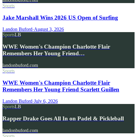
landonbuford.com
Sports
Jake Marshall Wins 2026 US Open of Surfing
Landon Buford
·
August 3, 2026
Sports
LB
WWE Women's Champion Charlotte Flair
Remembers Her Young Friend…
landonbuford.com
Sports
WWE Women's Champion Charlotte Flair
Remembers Her Young Friend Scarlett Guillen
Landon Buford
·
July 6, 2026
Sports
LB
Rapper Drake Goes All In on Padel & Pickleball
landonbuford.com
Sports