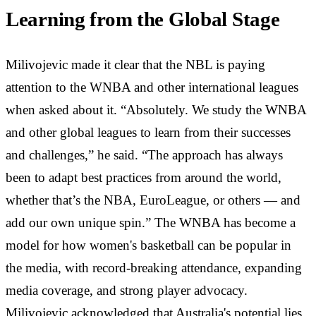
Learning from the Global Stage
Milivojevic made it clear that the NBL is paying
attention to the WNBA and other international leagues
when asked about it. “Absolutely. We study the WNBA
and other global leagues to learn from their successes
and challenges,” he said. “The approach has always
been to adapt best practices from around the world,
whether that’s the NBA, EuroLeague, or others — and
add our own unique spin.” The WNBA has become a
model for how women's basketball can be popular in
the media, with record-breaking attendance, expanding
media coverage, and strong player advocacy.
Milivojevic acknowledged that Australia's potential lies