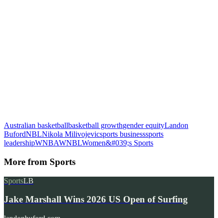
Australian basketball
basketball growth
gender equity
Landon
Buford
NBL
Nikola Milivojevic
sports business
sports
leadership
WNBA
WNBL
Women&#039;s Sports
More from
Sports
Sports
LB
Jake Marshall Wins 2026 US Open of Surfing