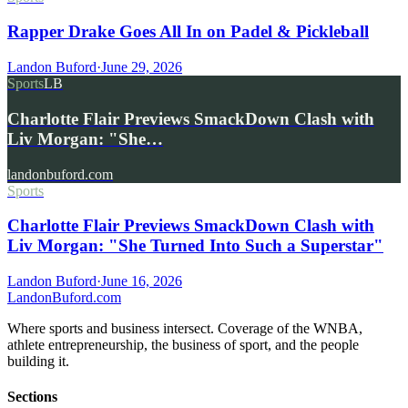
Rapper Drake Goes All In on Padel & Pickleball
Landon Buford
·
June 29, 2026
Sports
LB
Charlotte Flair Previews SmackDown Clash with
Liv Morgan: "She…
landonbuford.com
Sports
Charlotte Flair Previews SmackDown Clash with
Liv Morgan: "She Turned Into Such a Superstar"
Landon Buford
·
June 16, 2026
Landon
Buford
.com
Where sports and business intersect. Coverage of the WNBA,
athlete entrepreneurship, the business of sport, and the people
building it.
Sections