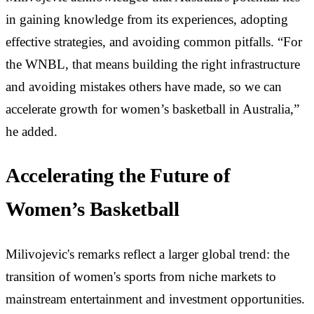
in gaining knowledge from its experiences, adopting
effective strategies, and avoiding common pitfalls. “For
the WNBL, that means building the right infrastructure
and avoiding mistakes others have made, so we can
accelerate growth for women’s basketball in Australia,”
he added.
Accelerating the Future of
Women’s Basketball
Milivojevic's remarks reflect a larger global trend: the
transition of women's sports from niche markets to
mainstream entertainment and investment opportunities.