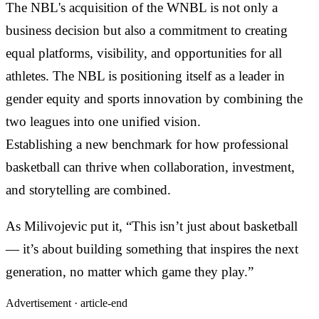
The NBL's acquisition of the WNBL is not only a
business decision but also a commitment to creating
equal platforms, visibility, and opportunities for all
athletes. The NBL is positioning itself as a leader in
gender equity and sports innovation by combining the
two leagues into one unified vision.
Establishing a new benchmark for how professional
basketball can thrive when collaboration, investment,
and storytelling are combined.
As Milivojevic put it, “This isn’t just about basketball
— it’s about building something that inspires the next
generation, no matter which game they play.”
Advertisement ·
article-end