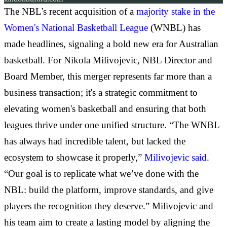
The NBL's recent acquisition of a
majority stake in the
Women's National Basketball League
(WNBL) has
made headlines, signaling a bold new era for Australian
basketball. For Nikola Milivojevic, NBL Director and
Board Member, this merger represents far more than a
business transaction; it's a strategic commitment to
elevating women's basketball and ensuring that both
leagues thrive under one unified structure. “The WNBL
has always had incredible talent, but lacked the
ecosystem to showcase it properly,”
Milivojevic said
.
“Our goal is to replicate what we’ve done with the
NBL: build the platform, improve standards, and give
players the recognition they deserve.” Milivojevic and
his team aim to create a lasting model by aligning the