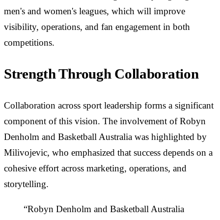
men's and women's leagues, which will improve
visibility, operations, and fan engagement in both
competitions.
Strength Through Collaboration
Collaboration across sport leadership forms a significant
component of this vision. The involvement of Robyn
Denholm and Basketball Australia was highlighted by
Milivojevic, who emphasized that success depends on a
cohesive effort across marketing, operations, and
storytelling.
“Robyn Denholm and Basketball Australia