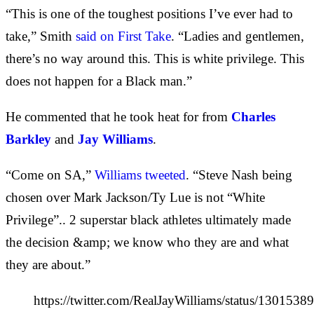
“This is one of the toughest positions I’ve ever had to
take,” Smith
said on First Take
. “Ladies and gentlemen,
there’s no way around this. This is white privilege. This
does not happen for a Black man.”
He commented that he took heat for from
Charles
Barkley
and
Jay Williams
.
“Come on SA,”
Williams tweeted
. “Steve Nash being
chosen over Mark Jackson/Ty Lue is not “White
Privilege”.. 2 superstar black athletes ultimately made
the decision &amp; we know who they are and what
they are about.”
https://twitter.com/RealJayWilliams/status/13015