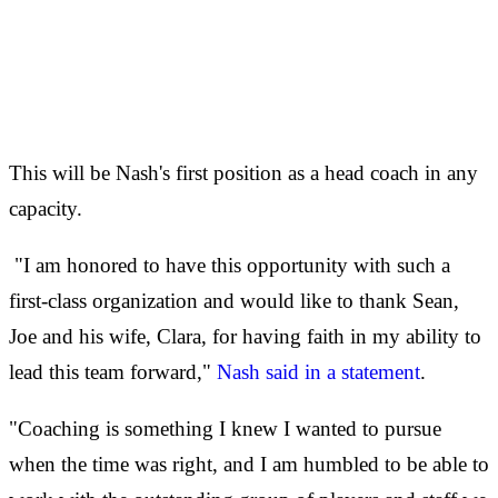
This will be Nash's first position as a head coach in any
capacity.
"I am honored to have this opportunity with such a
first-class organization and would like to thank Sean,
Joe and his wife, Clara, for having faith in my ability to
lead this team forward,"
Nash said in a statement
.
"Coaching is something I knew I wanted to pursue
when the time was right, and I am humbled to be able to