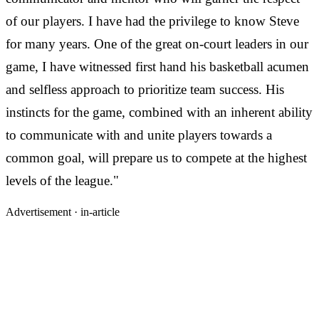
of our players. I have had the privilege to know Steve
for many years. One of the great on-court leaders in our
game, I have witnessed first hand his basketball acumen
and selfless approach to prioritize team success. His
instincts for the game, combined with an inherent ability
to communicate with and unite players towards a
common goal, will prepare us to compete at the highest
levels of the league."
Advertisement ·
in-article