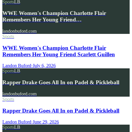
Sports
LB
WWE Women's Champion Charlotte Flair
Remembers Her Young Friend…
landonbuford.com
Sports
WWE Women's Champion Charlotte Flair
Remembers Her Young Friend Scarlett Guillen
Landon Buford
·
July 6, 2026
Sports
LB
Rapper Drake Goes All In on Padel & Pickleball
landonbuford.com
Sports
Rapper Drake Goes All In on Padel & Pickleball
Landon Buford
·
June 29, 2026
Sports
LB