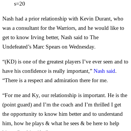
s=20
Nash had a prior relationship with Kevin Durant, who
was a consultant for the Warriors, and he would like to
get to know Irving better, Nash said to The
Undefeated’s Marc Spears on Wednesday.
“(KD) is one of the greatest players I’ve ever seen and to
have his confidence is really important,”
Nash said
.
“There is a respect and admiration there for me.
“For me and Ky, our relationship is important. He is the
(point guard) and I’m the coach and I’m thrilled I get
the opportunity to know him better and to understand
him, how he plays & what he sees & be here to help