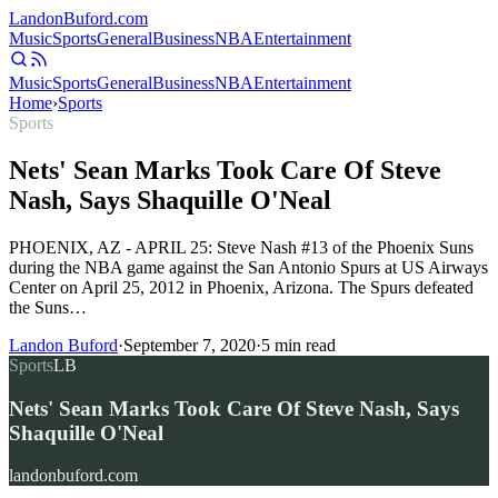
Landon
Buford
.com
Music
Sports
General
Business
NBA
Entertainment
Music
Sports
General
Business
NBA
Entertainment
Home
›
Sports
Sports
Nets' Sean Marks Took Care Of Steve
Nash, Says Shaquille O'Neal
PHOENIX, AZ - APRIL 25: Steve Nash #13 of the Phoenix Suns
during the NBA game against the San Antonio Spurs at US Airways
Center on April 25, 2012 in Phoenix, Arizona. The Spurs defeated
the Suns…
Landon Buford
·
September 7, 2020
·
5
min read
Sports
LB
Nets' Sean Marks Took Care Of Steve Nash, Says
Shaquille O'Neal
landonbuford.com