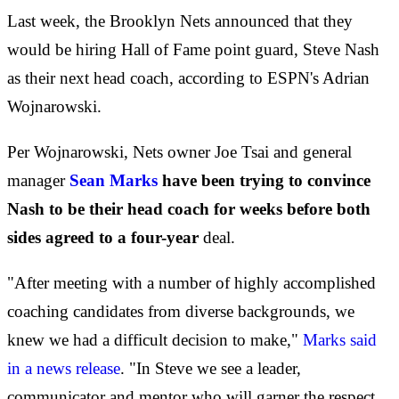
Last week, the Brooklyn Nets announced that they
would be hiring Hall of Fame point guard, Steve Nash
as their next head coach, according to ESPN's Adrian
Wojnarowski.
Per Wojnarowski, Nets owner Joe Tsai and general
manager
Sean Marks
have been trying to convince
Nash to be their head coach for weeks before both
sides agreed to a four-year
deal.
"After meeting with a number of highly accomplished
coaching candidates from diverse backgrounds, we
knew we had a difficult decision to make,"
Marks said
in a news release
. "In Steve we see a leader,
communicator and mentor who will garner the respect