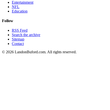
Entertainment
NFL
Education
Follow
RSS Feed
Search the archive
Sitemap
Contact
©
2026
LandonBuford.com. All rights reserved.