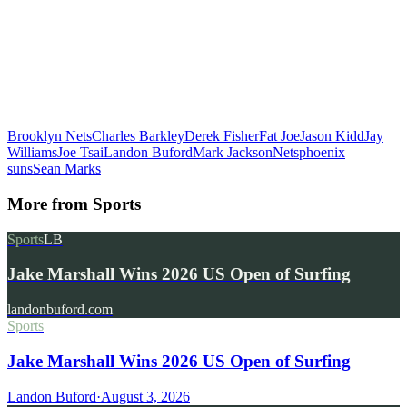
Brooklyn Nets
Charles Barkley
Derek Fisher
Fat Joe
Jason Kidd
Jay
Williams
Joe Tsai
Landon Buford
Mark Jackson
Nets
phoenix
suns
Sean Marks
More from
Sports
Sports
LB
Jake Marshall Wins 2026 US Open of Surfing
landonbuford.com
Sports
Jake Marshall Wins 2026 US Open of Surfing
Landon Buford
·
August 3, 2026