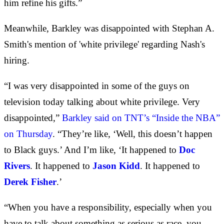
him refine his gifts.”
Meanwhile, Barkley was disappointed with Stephan A.
Smith's mention of 'white privilege' regarding Nash's
hiring.
“I was very disappointed in some of the guys on
television today talking about white privilege. Very
disappointed,”
Barkley said on TNT’s “Inside the NBA”
on Thursday
. “They’re like, ‘Well, this doesn’t happen
to Black guys.’ And I’m like, ‘It happened to
Doc
Rivers
. It happened to
Jason Kidd
. It happened to
Derek Fisher
.’
“When you have a responsibility, especially when you
have to talk about something as serious as race, you