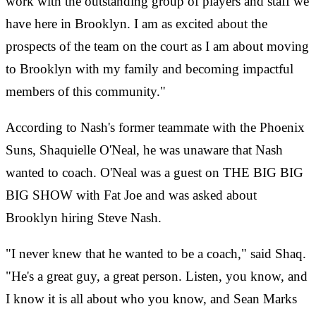
work with the outstanding group of players and staff we
have here in Brooklyn. I am as excited about the
prospects of the team on the court as I am about moving
to Brooklyn with my family and becoming impactful
members of this community."
According to Nash's former teammate with the Phoenix
Suns, Shaquielle O'Neal, he was unaware that Nash
wanted to coach. O'Neal was a guest on THE BIG BIG
BIG SHOW with Fat Joe and was asked about
Brooklyn hiring Steve Nash.
"I never knew that he wanted to be a coach," said Shaq.
"He's a great guy, a great person. Listen, you know, and
I know it is all about who you know, and Sean Marks