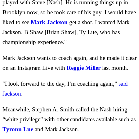
played with Steve [Nash]. He is running things up in
Brooklyn now, so he took care of his guy. I would have
liked to see
Mark Jackson
get a shot. I wanted Mark
Jackson, B Shaw [Brian Shaw], Ty Lue, who has
championship experience."
Mark Jackson wants to coach again, and he made it clear
on an Instagram Live with
Reggie Miller
last month.
“I look forward to the day, I’m coaching again,”
said
Jackson
.
Meanwhile, Stephen A. Smith called the Nash hiring
“white privilege” with other candidates available such as
Tyronn Lue
and Mark Jackson.