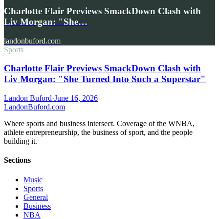
Charlotte Flair Previews SmackDown Clash with
Liv Morgan: "She…
landonbuford.com
Sports
Charlotte Flair Previews SmackDown Clash with
Liv Morgan: "She Turned Into Such a Superstar"
Landon Buford
·
June 16, 2026
Landon
Buford
.com
Where sports and business intersect. Coverage of the WNBA,
athlete entrepreneurship, the business of sport, and the people
building it.
Sections
Music
Sports
General
Business
NBA