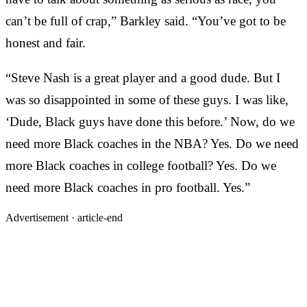
can’t be full of crap,” Barkley said. “You’ve got to be
honest and fair.
“Steve Nash is a great player and a good dude. But I
was so disappointed in some of these guys. I was like,
‘Dude, Black guys have done this before.’ Now, do we
need more Black coaches in the NBA? Yes. Do we need
more Black coaches in college football? Yes. Do we
need more Black coaches in pro football. Yes.”
Advertisement ·
article-end