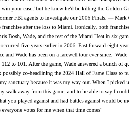
ll win your case,' but he knew he'd be killing the Golden 
ny former FBI agents to investigate our 2006 Finals. — M
 franchise after the loss to Miami. Ironically, both franchis
is Bosh, Wade, and the rest of the Miami Heat in six games
 that occurred five years earlier in 2006. Fast forward ei
nce and Wade has been on a farewell tour ever since. Wade wa
s 112 to 101. After the game, Wade answered a bunch of q
ossibly co-headlining the 2024 Hall of Fame Class to put a
my sanctuary because it was my way out. When I picked up 
day walk away from this game, and to be able to say I could
that you played against and had battles against would be i
 everyone votes for me when that time comes"