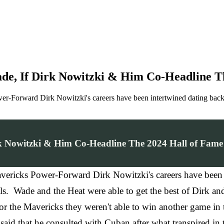
e, If Dirk Nowitzki & Him Co-Headline Th
-Forward Dirk Nowitzki's careers have been intertwined dating back 
k Nowitzki & Him Co-Headline The 2024 Hall of Fame
ricks Power-Forward Dirk Nowitzki's careers have been 
. Wade and the Heat were able to get the best of Dirk and 
 the Mavericks they weren't able to win another game in th
said that he consulted with Cuban after what transpired i