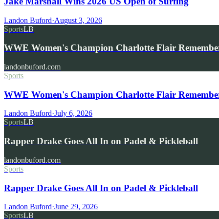
Jake Marshall Wins 2026 US Open of Surfing
Landon Buford
·
August 3, 2026
Sports
LB
WWE Women's Champion Charlotte Flair Remembe
landonbuford.com
Sports
WWE Women's Champion Charlotte Flair Remembers 
Landon Buford
·
July 6, 2026
Sports
LB
Rapper Drake Goes All In on Padel & Pickleball
landonbuford.com
Sports
Rapper Drake Goes All In on Padel & Pickleball
Landon Buford
·
June 29, 2026
Sports
LB