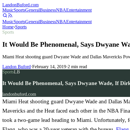
Landon
Buford
.com
Music
Sports
General
Business
NBA
Entertainment
Music
Sports
General
Business
NBA
Entertainment
Home
›
Sports
Sports
It Would Be Phenomenal, Says Dwyane Wad
Miami Heat shooting guard Dwyane Wade and Dallas Mavericks Power
Landon Buford
·
February 14, 2019
·
2
min read
Sports
LB
It Would Be Phenomenal, Says Dwyane Wade, If Dir
landonbuford.com
Miami Heat shooting guard Dwyane Wade and Dallas Mave
Mavericks and the Heat faced each other in the NBA Finals
took a two-game lead heading to Miami. Unfortunately, for
Flagg, who was a 20-year veteran with the bureau.
Flagg