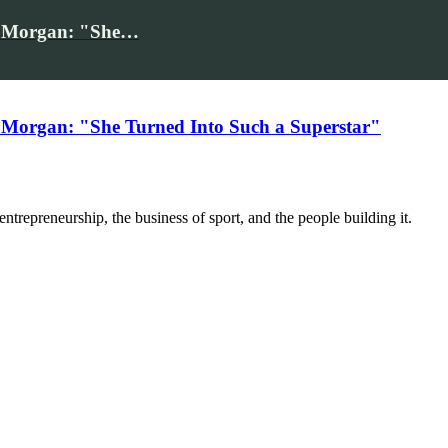
iv Morgan: "She…
 Morgan: "She Turned Into Such a Superstar"
trepreneurship, the business of sport, and the people building it.