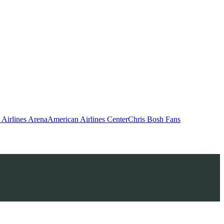
Airlines Arena
American Airlines Center
Chris Bosh Fans