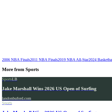
2006 NBA Finals
2011 NBA Finals
2019 NBA All-Star
2024 Basketbal
More from
Sports
Sports
LB
Jake Marshall Wins 2026 US Open of Surfing
landonbuford.com
Sports