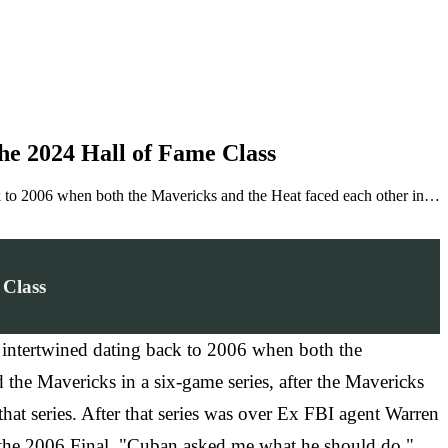
e 2024 Hall of Fame Class
to 2006 when both the Mavericks and the Heat faced each other in…
 Class
intertwined dating back to 2006 when both the
the Mavericks in a six-game series, after the Mavericks
at series. After that series was over Ex FBI agent Warren
n the 2006 Final. "Cuban asked me what he should do,"