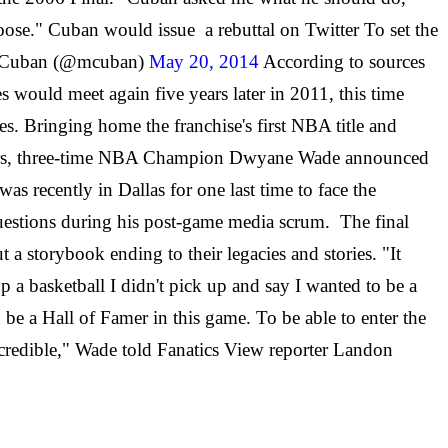
Goose." Cuban would issue a rebuttal on Twitter To set the
ark Cuban (@mcuban)
May 20, 2014
According to sources
es would meet again five years later in 2011, this time
. Bringing home the franchise's first NBA title and
ght years, three-time NBA Champion Dwyane Wade announced
s recently in Dallas for one last time to face the
uestions during his post-game media scrum. The final
 storybook ending to their legacies and stories. "It
a basketball I didn't pick up and say I wanted to be a
 be a Hall of Famer in this game. To be able to enter the
ncredible," Wade told Fanatics View reporter Landon