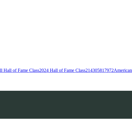
l Hall of Fame Class
2024 Hall of Fame Class
214
305
817
972
American 