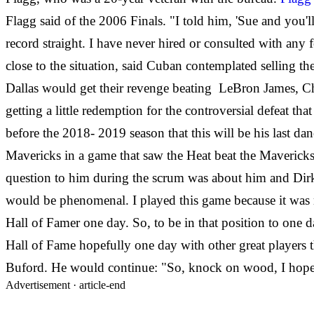
Flagg said of the 2006 Finals. "I told him, 'Sue and you'
record straight. I have never hired or consulted with a
close to the situation, said Cuban contemplated selling the
Dallas would get their revenge beating LeBron James, Chr
getting a little redemption for the controversial defeat
before the 2018- 2019 season that this will be his last da
Mavericks in a game that saw the Heat beat the Maverick
question to him during the scrum was about him and Dirk p
would be phenomenal. I played this game because it was 
Hall of Famer one day. So, to be in that position to one 
Hall of Fame hopefully one day with other great players 
Buford. He would continue: "So, knock on wood, I hope
Advertisement ·
article-end