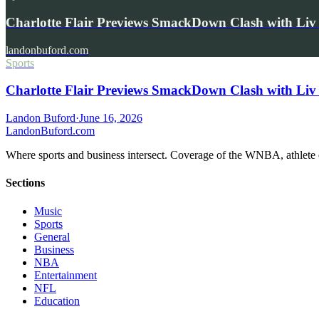
Charlotte Flair Previews SmackDown Clash with L
landonbuford.com
Sports
Charlotte Flair Previews SmackDown Clash with Liv
Landon Buford
·
June 16, 2026
Landon
Buford
.com
Where sports and business intersect. Coverage of the WNBA, athlete en
Sections
Music
Sports
General
Business
NBA
Entertainment
NFL
Education