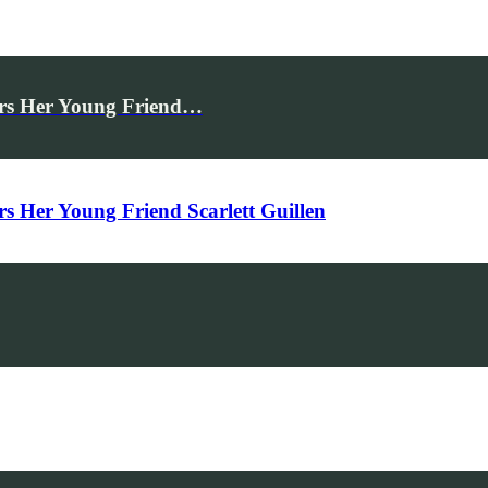
rs Her Young Friend…
Her Young Friend Scarlett Guillen