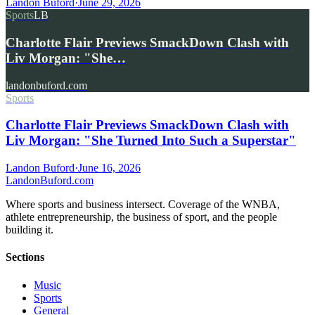
Landon Buford
·
June 29, 2026
Sports
LB
Charlotte Flair Previews SmackDown Clash with
Liv Morgan: "She…
landonbuford.com
Sports
Charlotte Flair Previews SmackDown Clash with
Liv Morgan: "She Turned Into Such a Superstar"
Landon Buford
·
June 16, 2026
Landon
Buford
.com
Where sports and business intersect. Coverage of the WNBA,
athlete entrepreneurship, the business of sport, and the people
building it.
Sections
Music
Sports
General