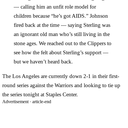
— calling him an unfit role model for
children because “he’s got AIDS.” Johnson
fired back at the time — saying Sterling was
an ignorant old man who’s still living in the
stone ages. We reached out to the Clippers to
see how the felt about Sterling’s support —
but we haven’t heard back.
The Los Angeles are currently down 2-1 in their first-
round series against the Warriors and looking to tie up
the series tonight at Staples Center.
Advertisement ·
article-end