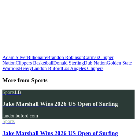
Adam Silver
Billionaire
Brandon Robinson
Carmax
Clipper
Nation
Clippers Basketball
Donald Sterling
Dub Nation
Golden State
Warriors
Heavy
Landon Buford
Los Angeles Clippers
More from
Sports
Sports
LB
Jake Marshall Wins 2026 US Open of Surfing
landonbuford.com
Sports
Jake Marshall Wins 2026 US Open of Surfing