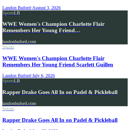
Landon Buford
·
August 3, 2026
Sports
LB
WWE Women's Champion Charlotte Flair
Remembers Her Young Friend…
landonbuford.com
Sports
WWE Women's Champion Charlotte Flair
Remembers Her Young Friend Scarlett Guillen
Landon Buford
·
July 6, 2026
Sports
LB
Rapper Drake Goes All In on Padel & Pickleball
landonbuford.com
Sports
Rapper Drake Goes All In on Padel & Pickleball