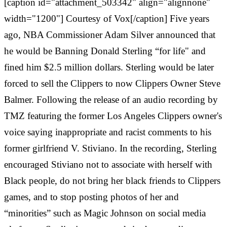
[caption id="attachment_503342" align="alignnone"
width="1200"] Courtesy of Vox[/caption] Five years
ago, NBA Commissioner Adam Silver announced that
he would be Banning Donald Sterling “for life" and
fined him $2.5 million dollars. Sterling would be later
forced to sell the Clippers to now Clippers Owner Steve
Balmer. Following the release of an audio recording by
TMZ featuring the former Los Angeles Clippers owner's
voice saying inappropriate and racist comments to his
former girlfriend V. Stiviano. In the recording, Sterling
encouraged Stiviano not to associate with herself with
Black people, do not bring her black friends to Clippers
games, and to stop posting photos of her and
“minorities” such as Magic Johnson on social media