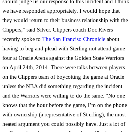
should judge us our response to this incident and I think
we have responded appropriately. I would hope that
they would return to their business relationship with the
Clippers," said Silver. Clippers coach Doc Rivers
recently spoke to
The San Franciso Chronicle
about
having to beg and plead with Sterling not attend game
four at Oracle Arena against the Golden State Warriors
on April 24th, 2014. There were talks between players
on the Clippers team of boycotting the game at Oracle
unless the NBA did something regarding the incident
and the Warriors were willing to do the same. “No one
knows that the hour before the game, I’m on the phone
with ownership (a representative of St
erling), the most
heated argument you could possibly have. Just a lot of