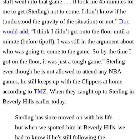
stuff went into that game . . . It took me 45 minutes for
me to get (Sterling) not to come. I don’t know if he
(understood the gravity of the situation) or not.”
Doc
would add
, “I think I didn’t get onto the floor until a
minute (before tipoff), I was still in the argument about
who was going to come to the game. So by the time I
got on the floor, it was just a tough game.” Sterling
even though he is not allowed to attend any NBA
games, he still keeps up with the Clippers at home
according to
TMZ
. When they caught up to Sterling in
Beverly Hills earlier today.
Sterling has since moved on with his life —
but when we spotted him in Beverly Hills, we
had to know if he’s still following the