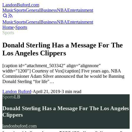
Landon
Buford
.com
Music
Sports
General
Business
NBA
Entertainment
Music
Sports
General
Business
NBA
Entertainment
Home
›
Sports
Sports
Donald Sterling Has a Message For The
Los Angeles Clippers
[caption id="attachment_503342" align="alignnone"
width="1200"] Courtesy of Vox[/caption] Five years ago, NBA
Commissioner Adam Silver announced that he would be Banning
Donald Sterling “for life"…
Landon Buford
·
April 21, 2019
·
3
min read
Sports
LB
Donald Sterling Has a Message For The Los Angeles
Clippers
landonbuford.com