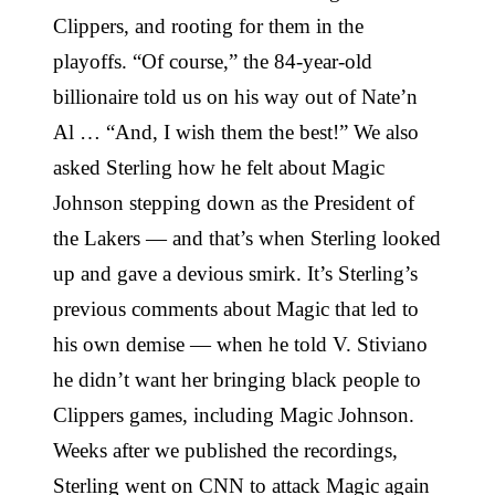
Clippers, and rooting for them in the
playoffs. “Of course,” the 84-year-old
billionaire told us on his way out of Nate’n
Al … “And, I wish them the best!” We also
asked Sterling how he felt about Magic
Johnson stepping down as the President of
the Lakers — and that’s when Sterling looked
up and gave a devious smirk. It’s Sterling’s
previous comments about Magic that led to
his own demise — when he told V. Stiviano
he didn’t want her bringing black people to
Clippers games, including Magic Johnson.
Weeks after we published the recordings,
Sterling went on CNN to attack Magic again