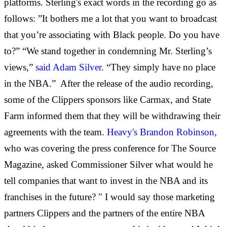
platforms. Sterling's exact words in the recording go as
follows: ”It bothers me a lot that you want to broadcast
that you’re associating with Black people. Do you have
to?” “We stand together in condemning Mr. Sterling’s
views,”
said Adam Silver
. “They simply have no place
in the NBA.”
After the release of the audio recording,
some of the Clippers sponsors like Carmax, and State
Farm informed them that they will be withdrawing their
agreements with the team.
Heavy's Brandon Robinson,
who was covering the press conference for The Source
Magazine, asked Commissioner Silver what would he
tell companies that want to invest in the NBA and its
franchises in the future? " I would say those marketing
partners Clippers and the partners of the entire NBA