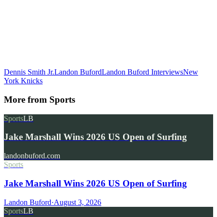
Dennis Smith Jr.
Landon Buford
Landon Buford Interviews
New
York Knicks
More from
Sports
Sports
LB
Jake Marshall Wins 2026 US Open of Surfing
landonbuford.com
Sports
Jake Marshall Wins 2026 US Open of Surfing
Landon Buford
·
August 3, 2026
Sports
LB