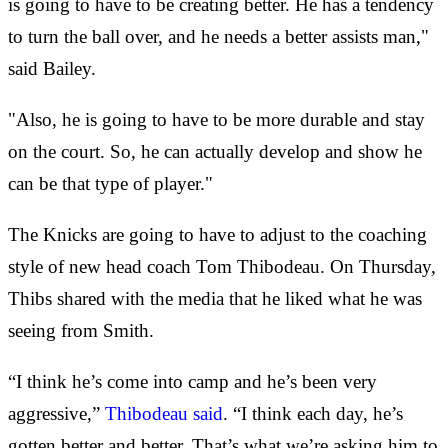
is going to have to be creating better. He has a tendency
to turn the ball over, and he needs a better assists man,"
said Bailey.
"Also, he is going to have to be more durable and stay
on the court. So, he can actually develop and show he
can be that type of player."
The Knicks are going to have to adjust to the coaching
style of new head coach Tom Thibodeau. On Thursday,
Thibs shared with the media that he liked what he was
seeing from Smith.
“I think he’s come into camp and he’s been very
aggressive,”
Thibodeau said
. “I think each day, he’s
gotten better and better. That’s what we’re asking him to