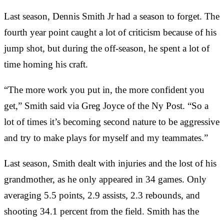
Last season, Dennis Smith Jr had a season to forget. The
fourth year point caught a lot of criticism because of his
jump shot, but during the off-season, he spent a lot of
time homing his craft.
“The more work you put in, the more confident you
get,” Smith said via Greg Joyce of the Ny Post. “So a
lot of times it’s becoming second nature to be aggressive
and try to make plays for myself and my teammates.”
Last season, Smith dealt with injuries and the lost of his
grandmother, as he only appeared in 34 games. Only
averaging 5.5 points, 2.9 assists, 2.3 rebounds, and
shooting 34.1 percent from the field. Smith has the