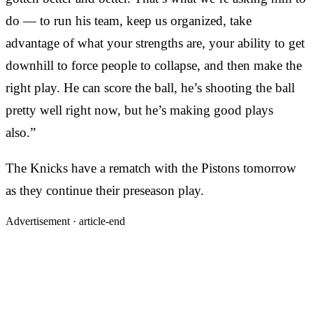
do — to run his team, keep us organized, take
advantage of what your strengths are, your ability to get
downhill to force people to collapse, and then make the
right play. He can score the ball, he’s shooting the ball
pretty well right now, but he’s making good plays
also.”
The Knicks have a rematch with the Pistons tomorrow
as they continue their preseason play.
Advertisement ·
article-end