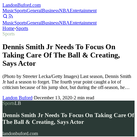
Landon
Buford
.com
Music
Sports
General
Business
NBA
Entertainment
Music
Sports
General
Business
NBA
Entertainment
Home
›
Sports
Sports
Dennis Smith Jr Needs To Focus On
Taking Care Of The Ball & Creating,
Says Actor
(Photo by Streeter Lecka/Getty Images) Last season, Dennis Smith
Jr had a season to forget. The fourth year point caught a lot of
criticism because of his jump shot, but during the off-season, he…
Landon Buford
·
December 13, 2020
·
2
min read
Sports
LB
Dennis Smith Jr Needs To Focus On Taking Care Of
The Ball & Creating, Says Actor
landonbuford.com