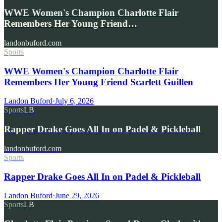
WWE Women's Champion Charlotte Flair
Remembers Her Young Friend…
landonbuford.com
Sports
WWE Women's Champion Charlotte Flair
Remembers Her Young Friend Scarlett Guillen
Landon Buford
·
July 6, 2026
Sports
LB
Rapper Drake Goes All In on Padel & Pickleball
landonbuford.com
Sports
Rapper Drake Goes All In on Padel & Pickleball
Landon Buford
·
June 29, 2026
Sports
LB