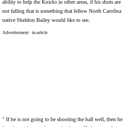
ability to help the Knicks in other areas, if his shots are
not falling that is something that fellow North Carolina
native Sheldon Bailey would like to see.
Advertisement ·
in-article
" If he is not going to be shooting the ball well, then he