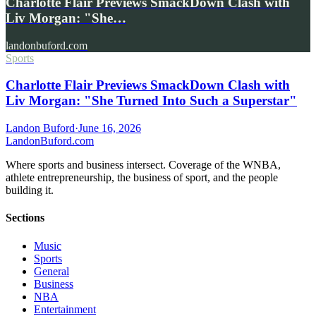
Charlotte Flair Previews SmackDown Clash with
Liv Morgan: "She…
landonbuford.com
Sports
Charlotte Flair Previews SmackDown Clash with
Liv Morgan: "She Turned Into Such a Superstar"
Landon Buford
·
June 16, 2026
Landon
Buford
.com
Where sports and business intersect. Coverage of the WNBA,
athlete entrepreneurship, the business of sport, and the people
building it.
Sections
Music
Sports
General
Business
NBA
Entertainment