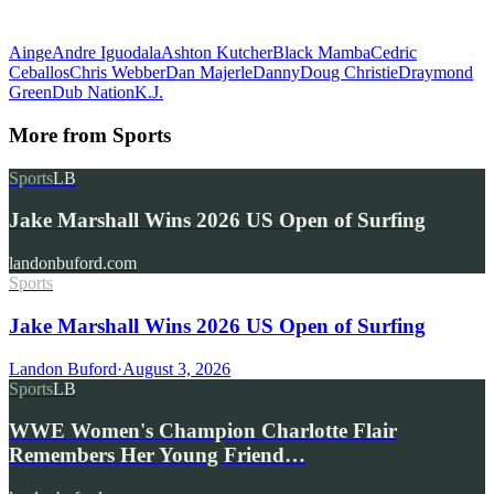
Ainge
Andre Iguodala
Ashton Kutcher
Black Mamba
Cedric
Ceballos
Chris Webber
Dan Majerle
Danny
Doug Christie
Draymond
Green
Dub Nation
K.J.
More from
Sports
Sports
LB
Jake Marshall Wins 2026 US Open of Surfing
landonbuford.com
Sports
Jake Marshall Wins 2026 US Open of Surfing
Landon Buford
·
August 3, 2026
Sports
LB
WWE Women's Champion Charlotte Flair
Remembers Her Young Friend…