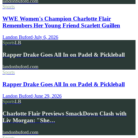
landonbuford.com
Sports
WWE Women's Champion Charlotte Flair
Remembers Her Young Friend Scarlett Guillen
Landon Buford
·
July 6, 2026
Sports
LB
Rapper Drake Goes All In on Padel & Pickleball
landonbuford.com
Sports
Rapper Drake Goes All In on Padel & Pickleball
Landon Buford
·
June 29, 2026
Sports
LB
Charlotte Flair Previews SmackDown Clash with
Liv Morgan: "She…
landonbuford.com
Sports