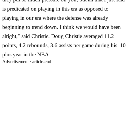
is predicated on playing in this era as opposed to
playing in our era where the defense was already
beginning to trend down. I think we would have been
alright," said Christie. Doug Christie averaged 11.2
points, 4.2 rebounds, 3.6 assists per game during his 10
plus year in the NBA.
Advertisement ·
article-end