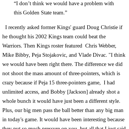
“I don’t think we would have a problem with
this Golden State team.”
I recently asked former Kings' guard Doug Christie if
he thought his 2002 Kings team could beat the
Warriors. Then Kings roster featured Chris Webber,
Mike Bibby, Peja Stojakovic, and Vlade Divac. "I think
we would have been right there. The difference we did
not shoot the mass amount of three-pointers, which is
crazy because if Peja 15 three-pointers game, I had
unlimited access, and Bobby [Jackson] already shot a
whole bunch it would have just been a different style.
Plus, our big men pass the ball better than any big man
in today's game. It would have been interesting because
they put so much pressure on you, but all that I just said