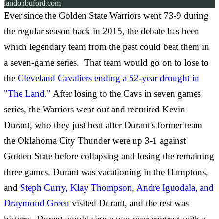
landonbuford.com
Ever since the Golden State Warriors went 73-9 during
the regular season back in 2015, the debate has been
which legendary team from the past could beat them in
a seven-game series. That team would go on to lose to
the
Cleveland Cavaliers ending a 52-year drought in
"The Land."
After losing to the Cavs in seven games
series, the Warriors went out and recruited Kevin
Durant, who they just beat after Durant's former team
the Oklahoma City Thunder were up 3-1 against
Golden State before collapsing and losing the remaining
three games. Durant was vacationing in the Hamptons,
and
Steph Curry, Klay Thompson, Andre Iguodala, and
Draymond Green
visited Durant, and the rest was
history. Durant would sign a two-year contract with a