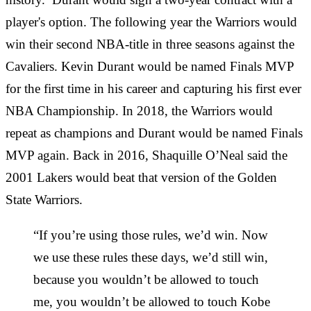
player's option. The following year the Warriors would
win their second NBA-title in three seasons against the
Cavaliers. Kevin Durant would be named Finals MVP
for the first time in his career and capturing his first ever
NBA Championship. In 2018, the Warriors would
repeat as champions and Durant would be named Finals
MVP again. Back in 2016, Shaquille O’Neal said the
2001 Lakers would beat that version of the Golden
State Warriors.
“If you’re using those rules, we’d win. Now
we use these rules these days, we’d still win,
because you wouldn’t be allowed to touch
me, you wouldn’t be allowed to touch Kobe