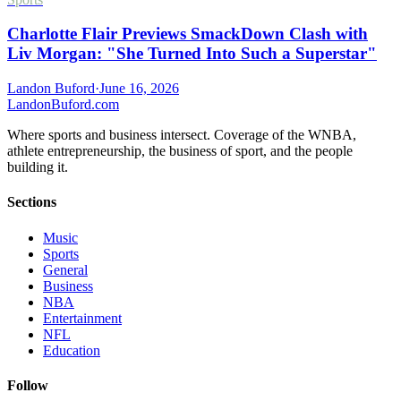
Charlotte Flair Previews SmackDown Clash with
Liv Morgan: "She Turned Into Such a Superstar"
Landon Buford
·
June 16, 2026
Landon
Buford
.com
Where sports and business intersect. Coverage of the WNBA,
athlete entrepreneurship, the business of sport, and the people
building it.
Sections
Music
Sports
General
Business
NBA
Entertainment
NFL
Education
Follow