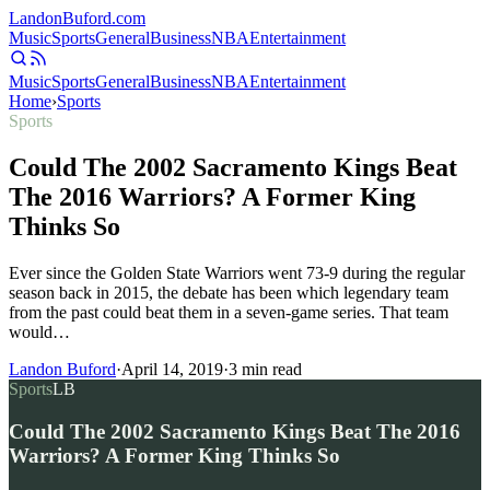
Landon
Buford
.com
Music
Sports
General
Business
NBA
Entertainment
Music
Sports
General
Business
NBA
Entertainment
Home
›
Sports
Sports
Could The 2002 Sacramento Kings Beat
The 2016 Warriors? A Former King
Thinks So
Ever since the Golden State Warriors went 73-9 during the regular
season back in 2015, the debate has been which legendary team
from the past could beat them in a seven-game series. That team
would…
Landon Buford
·
April 14, 2019
·
3
min read
Sports
LB
Could The 2002 Sacramento Kings Beat The 2016
Warriors? A Former King Thinks So