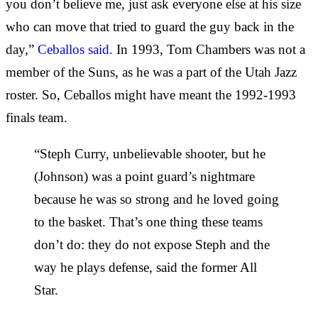
you don’t believe me, just ask everyone else at his size
who can move that tried to guard the guy back in the
day,”
Ceballos said.
In 1993, Tom Chambers was not a
member of the Suns, as he was a part of the Utah Jazz
roster. So, Ceballos might have meant the 1992-1993
finals team.
“Steph Curry, unbelievable shooter, but he
(Johnson) was a point guard’s nightmare
because he was so strong and he loved going
to the basket. That’s one thing these teams
don’t do: they do not expose Steph and the
way he plays defense, said the former All
Star.