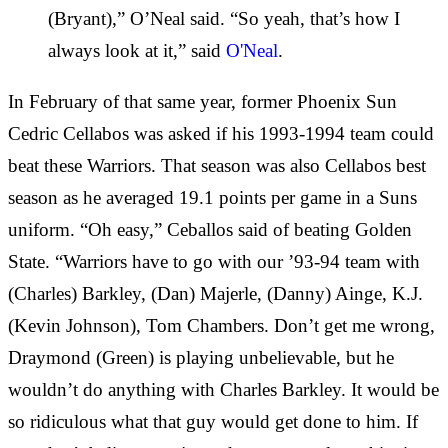
(Bryant),” O’Neal said. “So yeah, that’s how I
always look at it,” said
O'Neal
.
In February of that same year, former Phoenix Sun
Cedric Cellabos was asked if his 1993-1994 team could
beat these Warriors. That season was also Cellabos best
season as he averaged 19.1 points per game in a Suns
uniform. “Oh easy,” Ceballos said of beating Golden
State. “Warriors have to go with our ’93-94 team with
(Charles) Barkley, (Dan) Majerle, (Danny) Ainge, K.J.
(Kevin Johnson), Tom Chambers. Don’t get me wrong,
Draymond (Green) is playing unbelievable, but he
wouldn’t do anything with Charles Barkley. It would be
so ridiculous what that guy would get done to him. If