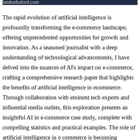
landonbuford.com
The rapid evolution of artificial intelligence is
profoundly transforming the e-commerce landscape,
offering unprecedented opportunities for growth and
innovation. As a seasoned journalist with a deep
understanding of technological advancements, I have
delved into the nuances of AI's impact on e-commerce,
crafting a comprehensive research paper that highlights
the benefits of artificial intelligence in ecommerce.
Through collaboration with eminent tech experts and
influential media outlets, this exploration presents an
insightful AI in e-commerce case study, complete with
compelling statistics and practical examples. The role of
artificial intelligence in e commerce is becoming