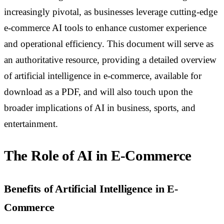
increasingly pivotal, as businesses leverage cutting-edge
e-commerce AI tools to enhance customer experience
and operational efficiency. This document will serve as
an authoritative resource, providing a detailed overview
of artificial intelligence in e-commerce, available for
download as a PDF, and will also touch upon the
broader implications of AI in business, sports, and
entertainment.
The Role of AI in E-Commerce
Benefits of Artificial Intelligence in E-
Commerce