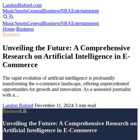
Landon
Buford
.com
Music
Sports
General
Business
NBA
Entertainment
Music
Sports
General
Business
NBA
Entertainment
Home
›
Business
Business
Unveiling the Future: A Comprehensive
Research on Artificial Intelligence in E-
Commerce
The rapid evolution of artificial intelligence is profoundly
transforming the e-commerce landscape, offering unprecedented
opportunities for growth and innovation. As a seasoned journalist
with a…
Landon Buford
·
December 11, 2024
·
3
min read
Business
LB
Unveiling the Future: A Comprehensive Research on
Artificial Intelligence in E-Commerce