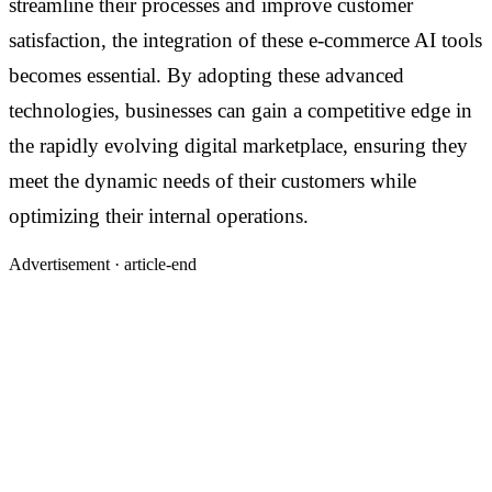
streamline their processes and improve customer
satisfaction, the integration of these e-commerce AI tools
becomes essential. By adopting these advanced
technologies, businesses can gain a competitive edge in
the rapidly evolving digital marketplace, ensuring they
meet the dynamic needs of their customers while
optimizing their internal operations.
Advertisement ·
article-end