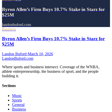
Byron Allen’s Firm Buys 10.7% Stake in Starz for
$25M
landonbuford.com
Business
Byron Allen’s Firm Buys 10.7% Stake in Starz for
$25M
Landon Buford
·
March 10, 2026
Landon
Buford
.com
Where sports and business intersect. Coverage of the WNBA,
athlete entrepreneurship, the business of sport, and the people
building it.
Sections
Music
Sports
General
Business