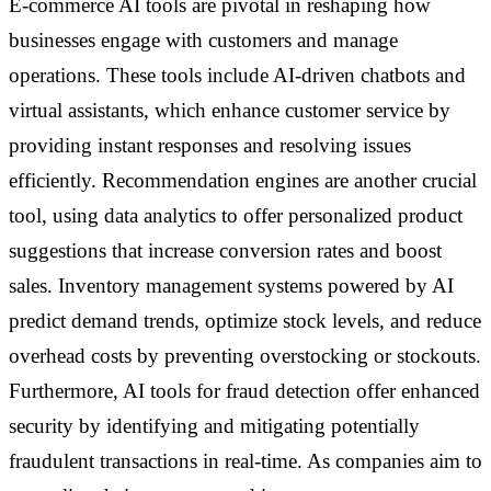
E-commerce AI tools are pivotal in reshaping how
businesses engage with customers and manage
operations. These tools include AI-driven chatbots and
virtual assistants, which enhance customer service by
providing instant responses and resolving issues
efficiently. Recommendation engines are another crucial
tool, using data analytics to offer personalized product
suggestions that increase conversion rates and boost
sales. Inventory management systems powered by AI
predict demand trends, optimize stock levels, and reduce
overhead costs by preventing overstocking or stockouts.
Furthermore, AI tools for fraud detection offer enhanced
security by identifying and mitigating potentially
fraudulent transactions in real-time. As companies aim to