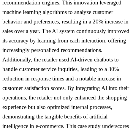
recommendation engines. This innovation leveraged
machine learning algorithms to analyze customer
behavior and preferences, resulting in a 20% increase in
sales over a year. The AI system continuously improved
its accuracy by learning from each interaction, offering
increasingly personalized recommendations.
Additionally, the retailer used AI-driven chatbots to
handle customer service inquiries, leading to a 30%
reduction in response times and a notable increase in
customer satisfaction scores. By integrating AI into their
operations, the retailer not only enhanced the shopping
experience but also optimized internal processes,
demonstrating the tangible benefits of artificial
intelligence in e-commerce. This case study underscores