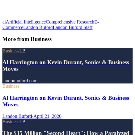
ai
Artificial Intelligence
Comprehensive Research
E-
Commerce
Landon Buford
Landon Buford Staff
More from
Business
Business
LB
Al Harrington on Kevin Durant, Sonics & Business
Moves
landonbuford.com
Business
Al Harrington on Kevin Durant, Sonics & Business
Moves
Landon Buford
·
April 21, 2026
Business
LB
The $35 Million "Second Heart": How a Paralyzed