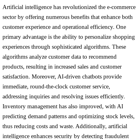
Artificial intelligence has revolutionized the e-commerce
sector by offering numerous benefits that enhance both
customer experience and operational efficiency. One
primary advantage is the ability to personalize shopping
experiences through sophisticated algorithms. These
algorithms analyze customer data to recommend
products, resulting in increased sales and customer
satisfaction. Moreover, AI-driven chatbots provide
immediate, round-the-clock customer service,
addressing inquiries and resolving issues efficiently.
Inventory management has also improved, with AI
predicting demand patterns and optimizing stock levels,
thus reducing costs and waste. Additionally, artificial
intelligence enhances security by detecting fraudulent