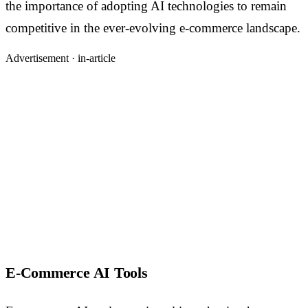
the importance of adopting AI technologies to remain
competitive in the ever-evolving e-commerce landscape.
Advertisement ·
in-article
E-Commerce AI Tools