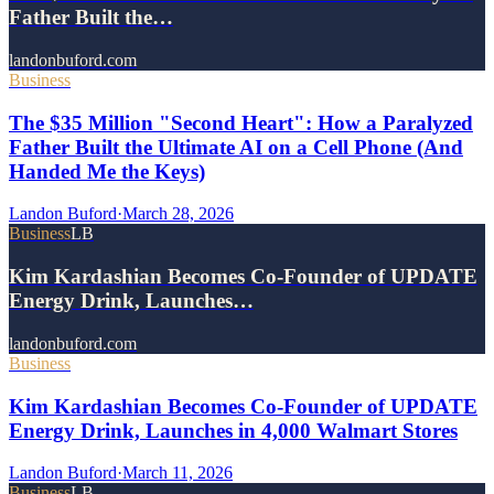
Father Built the…
landonbuford.com
Business
The $35 Million "Second Heart": How a Paralyzed
Father Built the Ultimate AI on a Cell Phone (And
Handed Me the Keys)
Landon Buford
·
March 28, 2026
Business
LB
Kim Kardashian Becomes Co-Founder of UPDATE
Energy Drink, Launches…
landonbuford.com
Business
Kim Kardashian Becomes Co-Founder of UPDATE
Energy Drink, Launches in 4,000 Walmart Stores
Landon Buford
·
March 11, 2026
Business
LB