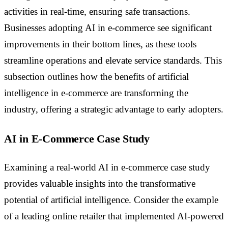
activities in real-time, ensuring safe transactions.
Businesses adopting AI in e-commerce see significant
improvements in their bottom lines, as these tools
streamline operations and elevate service standards. This
subsection outlines how the benefits of artificial
intelligence in e-commerce are transforming the
industry, offering a strategic advantage to early adopters.
AI in E-Commerce Case Study
Examining a real-world AI in e-commerce case study
provides valuable insights into the transformative
potential of artificial intelligence. Consider the example
of a leading online retailer that implemented AI-powered