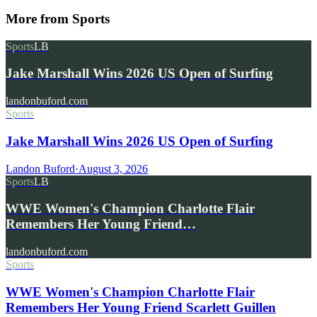
More from
Sports
Sports
LB
Jake Marshall Wins 2026 US Open of Surfing
landonbuford.com
Sports
Jake Marshall Wins 2026 US Open of Surfing
Landon Buford
·
August 3, 2026
Sports
LB
WWE Women's Champion Charlotte Flair
Remembers Her Young Friend…
landonbuford.com
Sports
WWE Women's Champion Charlotte Flair
Remembers Her Young Friend Scarlett Guillen