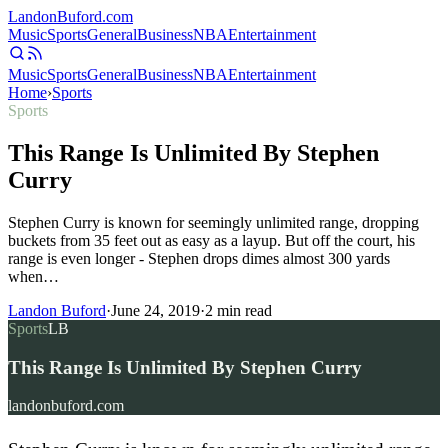
Landon
Buford
.com
Music
Sports
General
Business
NBA
Entertainment
Music
Sports
General
Business
NBA
Entertainment
Home
›
Sports
Sports
This Range Is Unlimited By Stephen
Curry
Stephen Curry is known for seemingly unlimited range, dropping
buckets from 35 feet out as easy as a layup. But off the court, his
range is even longer - Stephen drops dimes almost 300 yards
when…
Landon Buford
·
June 24, 2019
·
2
min read
Sports
LB
This Range Is Unlimited By Stephen Curry
landonbuford.com