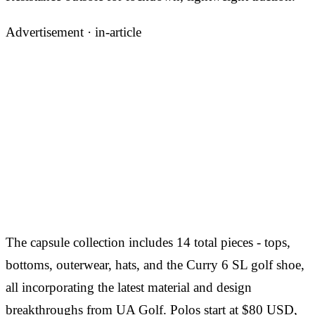
Advertisement ·
in-article
The capsule collection includes 14 total pieces - tops,
bottoms, outerwear, hats, and the Curry 6 SL golf shoe,
all incorporating the latest material and design
breakthroughs from UA Golf. Polos start at $80 USD,