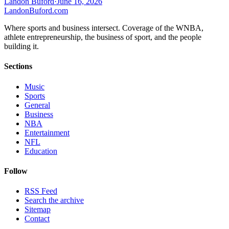
Landon Buford
·
June 16, 2026
Landon
Buford
.com
Where sports and business intersect. Coverage of the WNBA,
athlete entrepreneurship, the business of sport, and the people
building it.
Sections
Music
Sports
General
Business
NBA
Entertainment
NFL
Education
Follow
RSS Feed
Search the archive
Sitemap
Contact