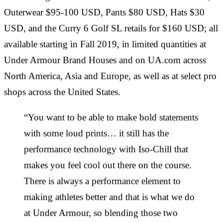
Outerwear $95-100 USD, Pants $80 USD, Hats $30
USD, and the Curry 6 Golf SL retails for $160 USD; all
available starting in Fall 2019, in limited quantities at
Under Armour Brand Houses and on UA.com across
North America, Asia and Europe, as well as at select pro
shops across the United States.
“You want to be able to make bold statements
with some loud prints… it still has the
performance technology with Iso-Chill that
makes you feel cool out there on the course.
There is always a performance element to
making athletes better and that is what we do
at Under Armour, so blending those two