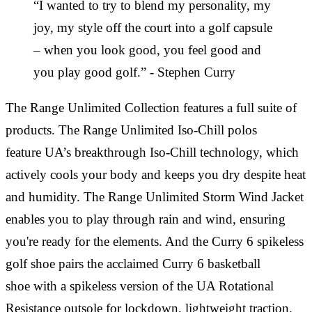
“I wanted to try to blend my personality, my
joy, my style off the court into a golf capsule
– when you look good, you feel good and
you play good golf.” - Stephen Curry
The Range Unlimited Collection features a full suite of
products. The Range Unlimited Iso-Chill polos
feature UA’s breakthrough Iso-Chill technology, which
actively cools your body and keeps you dry despite heat
and humidity. The Range Unlimited Storm Wind Jacket
enables you to play through rain and wind, ensuring
you're ready for the elements. And the Curry 6 spikeless
golf shoe pairs the acclaimed Curry 6 basketball
shoe with a spikeless version of the UA Rotational
Resistance outsole for lockdown, lightweight traction.