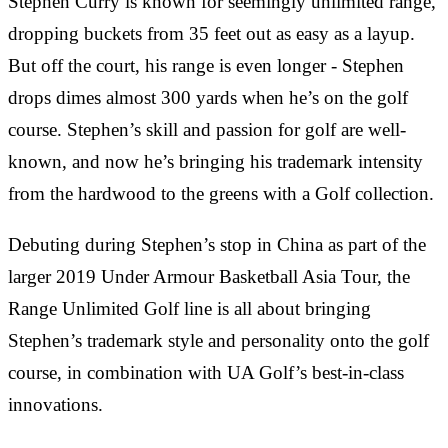
Stephen Curry is known for seemingly unlimited range,
dropping buckets from 35 feet out as easy as a layup.
But off the court, his range is even longer - Stephen
drops dimes almost 300 yards when he’s on the golf
course. Stephen’s skill and passion for golf are well-
known, and now he’s bringing his trademark intensity
from the hardwood to the greens with a Golf collection.
Debuting during Stephen’s stop in China as part of the
larger 2019 Under Armour Basketball Asia Tour, the
Range Unlimited Golf line is all about bringing
Stephen’s trademark style and personality onto the golf
course, in combination with UA Golf’s best-in-class
innovations.