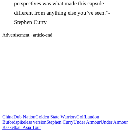
perspectives was what made this capsule
different from anything else you’ve seen.”-
Stephen Curry
Advertisement ·
article-end
China
Dub Nation
Golden State Warriors
Golf
Landon
Buford
spikeless version
Stephen Curry
Under Armour
Under Armour
Basketball Asia Tour