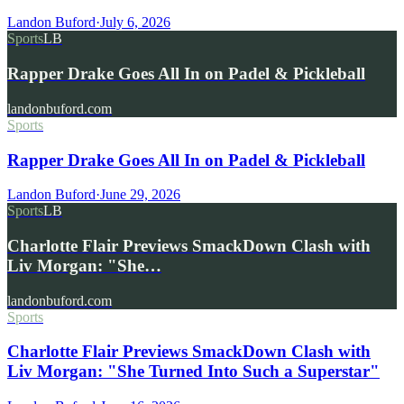
Landon Buford
·
July 6, 2026
Sports
LB
Rapper Drake Goes All In on Padel & Pickleball
landonbuford.com
Sports
Rapper Drake Goes All In on Padel & Pickleball
Landon Buford
·
June 29, 2026
Sports
LB
Charlotte Flair Previews SmackDown Clash with
Liv Morgan: "She…
landonbuford.com
Sports
Charlotte Flair Previews SmackDown Clash with
Liv Morgan: "She Turned Into Such a Superstar"