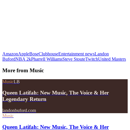
Amazon
Apple
Bose
Clubhouse
Entertainment news
Landon
Buford
NBA 2k
Pharrell Williams
Steve Stoute
Twitch
United Masters
More from
Music
Music
LB
Queen Latifah: New Music, The Voice & Her
Legendary Return
landonbuford.com
Music
Queen Latifah: New Music, The Voice & Her