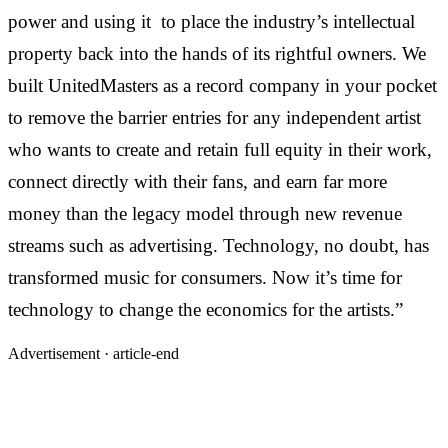
power and using it
to place the industry’s intellectual
property back into the hands of its rightful owners. We
built UnitedMasters as a record company in your pocket
to remove the barrier entries for any independent artist
who wants to create and retain full equity in their work,
connect directly with their fans, and earn far more
money than the legacy model through new revenue
streams such as advertising. Technology, no doubt, has
transformed music for consumers. Now it’s time for
technology to change the economics for the artists.”
Advertisement ·
article-end