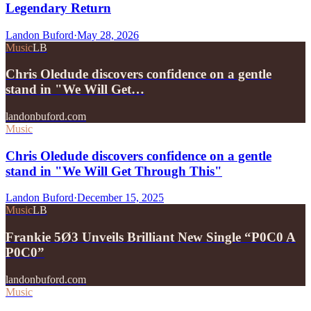
Legendary Return
Landon Buford
·
May 28, 2026
Music
LB
Chris Oledude discovers confidence on a gentle
stand in "We Will Get…
landonbuford.com
Music
Chris Oledude discovers confidence on a gentle
stand in "We Will Get Through This"
Landon Buford
·
December 15, 2025
Music
LB
Frankie 5Ø3 Unveils Brilliant New Single “P0C0 A
P0C0”
landonbuford.com
Music