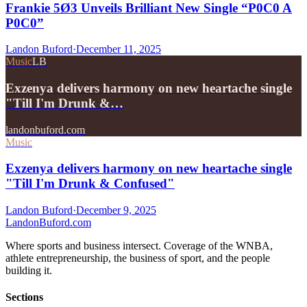
Frankie 5Ø3 Unveils Brilliant New Single “P0C0 A
P0C0”
Landon Buford
·
December 11, 2025
Music
LB
Exzenya delivers harmony on new heartache single
"Till I'm Drunk &…
landonbuford.com
Music
Exzenya delivers harmony on new heartache single
"Till I'm Drunk & Confused"
Landon Buford
·
December 9, 2025
Landon
Buford
.com
Where sports and business intersect. Coverage of the WNBA,
athlete entrepreneurship, the business of sport, and the people
building it.
Sections