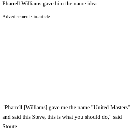
Pharrell Williams gave him the name idea.
Advertisement ·
in-article
"Pharrell [Williams] gave me the name "United Masters"
and said this Steve, this is what you should do," said
Stoute.