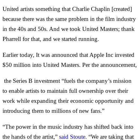
United artists something that Charlie Chaplin [created]
because there was the same problem in the film industry
in the 40s and 50s. And we took United Masters; thank
Pharrell for that, and we started running.
Earlier today, It was announced that Apple Inc invested
$50 million into United Masters. Per the announcement,
the Series B investment “fuels the company’s mission
to enable artists to maintain full ownership over their
work while expanding their economic opportunity and
introducing them to millions of new fans.”
“The power in the music industry has shifted back into
the hands of the artist,”
said Stoute
. “We are taking that