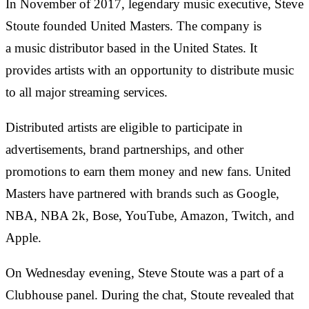
In November of 2017, legendary music executive, Steve
Stoute founded United Masters. The company is
a music distributor based in the United States. It
provides artists with an opportunity to distribute music
to all major streaming services.
Distributed artists are eligible to participate in
advertisements, brand partnerships, and other
promotions to earn them money and new fans. United
Masters have partnered with brands such as Google,
NBA, NBA 2k, Bose, YouTube, Amazon, Twitch, and
Apple.
On Wednesday evening, Steve Stoute was a part of a
Clubhouse panel. During the chat, Stoute revealed that