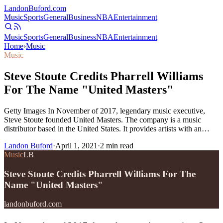
Landon
Buford
.com
Music
Sports
General
Business
NBA
Entertainment
Music
Sports
General
Business
NBA
Entertainment
Home
›
Music
Music
Steve Stoute Credits Pharrell Williams
For The Name "United Masters"
Getty Images In November of 2017, legendary music executive,
Steve Stoute founded United Masters. The company is a music
distributor based in the United States. It provides artists with an…
Landon Buford
·
April 1, 2021
·
2
min read
Music
LB
Steve Stoute Credits Pharrell Williams For The
Name "United Masters"
landonbuford.com