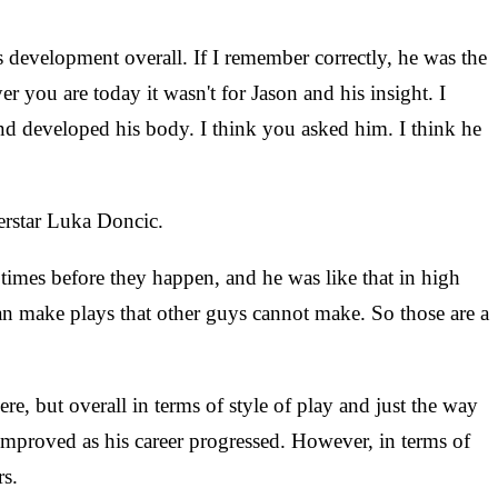
's development overall. If I remember correctly, he was the
 you are today it wasn't for Jason and his insight. I
nd developed his body. I think you asked him. I think he
erstar Luka Doncic.
 times before they happen, and he was like that in high
can make plays that other guys cannot make. So those are a
re, but overall in terms of style of play and just the way
 improved as his career progressed. However, in terms of
rs.