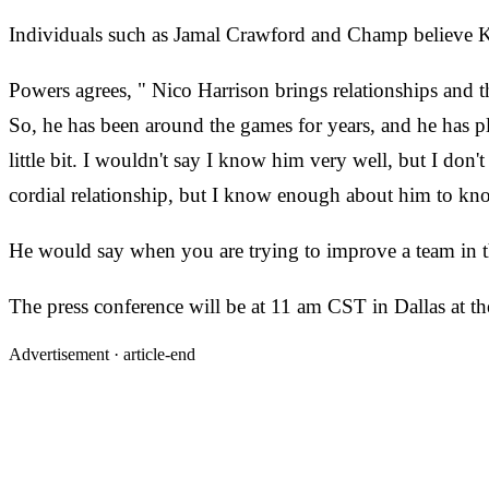
Individuals such as Jamal Crawford and Champ believe Ki
Powers agrees, " Nico Harrison brings relationships and t
So, he has been around the games for years, and he has p
little bit. I wouldn't say I know him very well, but I do
cordial relationship, but I know enough about him to know
He would say when you are trying to improve a team in thi
The press conference will be at 11 am CST in Dallas at th
Advertisement ·
article-end