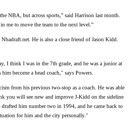
n the NBA, but across sports,” said Harrison last month.
t in me to move the team to the next level.”
badraft.net. He is also a close friend of Jason Kidd.
, I think I was in the 7th grade, and he was a junior at
s him become a head coach," says Powers.
icism from his previous two-stop as a coach. He was able
hink you will see new and improve J-Kidd on the sideline
llas drafted him number two in 1994, and he came back to
tuation for him and the city personally."