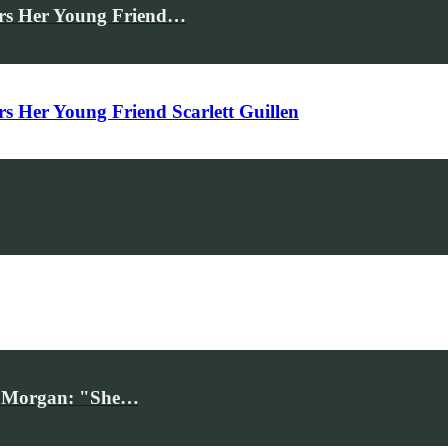
rs Her Young Friend…
Her Young Friend Scarlett Guillen
iv Morgan: "She…