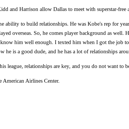
dd and Harrison allow Dallas to meet with superstar-free 
he ability to build relationships. He was Kobe's rep for ye
layed overseas. So, he comes player background as well. H
n't know him well enough. I texted him when I got the job 
 he is a good dude, and he has a lot of relationships arou
s league, relationships are key, and you do not want to be 
e American Airlines Center.