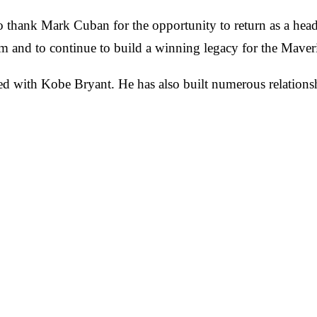
 thank Mark Cuban for the opportunity to return as a head 
m and to continue to build a winning legacy for the Maver
d with Kobe Bryant. He has also built numerous relationsh