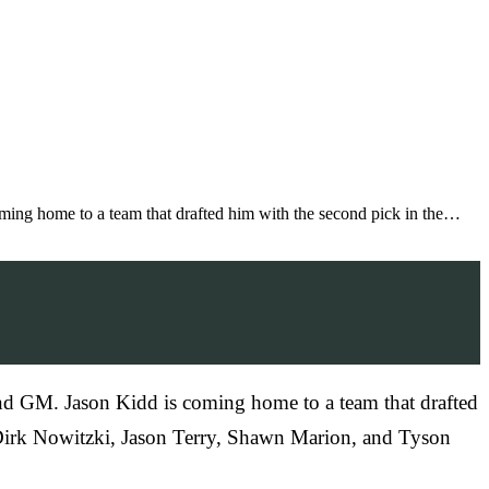
ming home to a team that drafted him with the second pick in the…
nd GM. Jason Kidd is coming home to a team that drafted
nd Dirk Nowitzki, Jason Terry, Shawn Marion, and Tyson