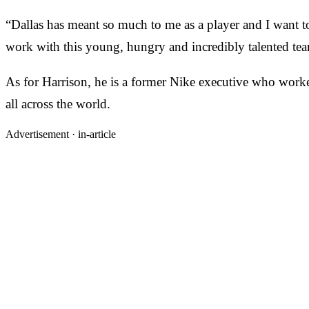
“Dallas has meant so much to me as a player and I want to
work with this young, hungry and incredibly talented tea
As for Harrison, he is a former Nike executive who worke
all across the world.
Advertisement ·
in-article