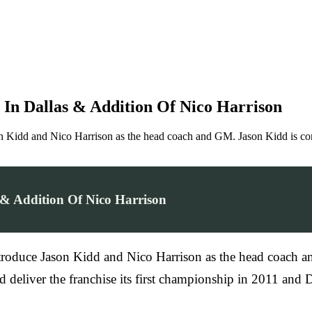
 In Dallas & Addition Of Nico Harrison
on Kidd and Nico Harrison as the head coach and GM. Jason Kidd is co
 & Addition Of Nico Harrison
troduce Jason Kidd and Nico Harrison as the head coach a
ed deliver the franchise its first championship in 2011 a