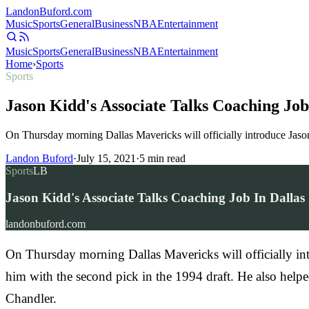
Landon
Buford
.com
Music
Sports
General
Business
NBA
Entertainment
Music
Sports
General
Business
NBA
Entertainment
Home
›
Sports
Sports
Jason Kidd's Associate Talks Coaching Job
On Thursday morning Dallas Mavericks will officially introduce Jas
Landon Buford
·
July 15, 2021
·
5
min read
Sports
LB
Jason Kidd's Associate Talks Coaching Job In Dallas
landonbuford.com
On Thursday morning Dallas Mavericks will officially in
him with the second pick in the 1994 draft. He also help
Chandler.