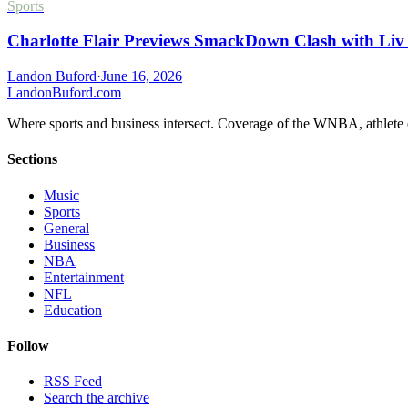
Sports
Charlotte Flair Previews SmackDown Clash with Liv
Landon Buford
·
June 16, 2026
Landon
Buford
.com
Where sports and business intersect. Coverage of the WNBA, athlete en
Sections
Music
Sports
General
Business
NBA
Entertainment
NFL
Education
Follow
RSS Feed
Search the archive