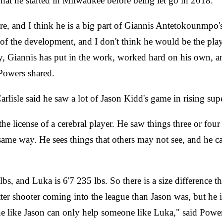
hat he started in Milwaukee before being let go in 2018.
here, and I think he is a big part of Giannis Antetokounmpo
f the development, and I don't think he would be the player
y, Giannis has put in the work, worked hard on his own, a
 Powers shared.
lisle said he saw a lot of Jason Kidd's game in rising sup
e license of a cerebral player. He saw things three or four
e same way. He sees things that others may not see, and he 
, and Luka is 6'7 235 lbs. So there is a size difference the
etter shooter coming into the league than Jason was, but he
one like Jason can only help someone like Luka," said Powe