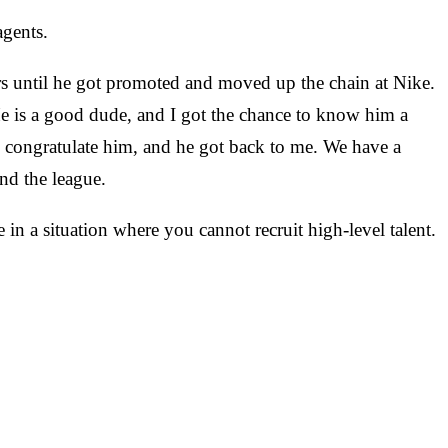
agents.
ars until he got promoted and moved up the chain at Nike.
e is a good dude, and I got the chance to know him a
to congratulate him, and he got back to me. We have a
nd the league.
in a situation where you cannot recruit high-level talent.