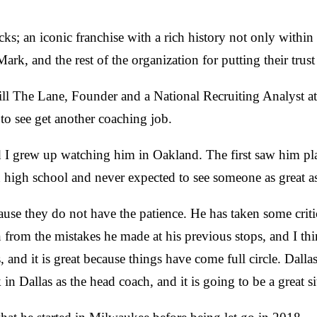
cks; an iconic franchise with a rich history not only withi
ark, and the rest of the organization for putting their trus
l The Lane, Founder and a National Recruiting Analyst at N
to see get another coaching job.
d I grew up watching him in Oakland. The first saw him play
high school and never expected to see someone as great a
ause they do not have the patience. He has taken some crit
n from the mistakes he made at his previous stops, and I t
s, and it is great because things have come full circle. Da
 Dallas as the head coach, and it is going to be a great si