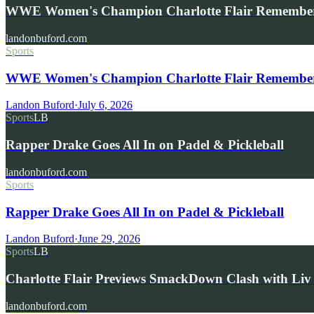
WWE Women's Champion Charlotte Flair Remembe
landonbuford.com
Sports
WWE Women's Champion Charlotte Flair Remembers 
Landon Buford
·
July 6, 2026
Sports
LB
Rapper Drake Goes All In on Padel & Pickleball
landonbuford.com
Sports
Rapper Drake Goes All In on Padel & Pickleball
Landon Buford
·
June 29, 2026
Sports
LB
Charlotte Flair Previews SmackDown Clash with L
landonbuford.com