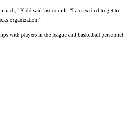
coach,” Kidd said last month. “I am excited to get to
icks organization.”
ips with players in the league and basketball personnel