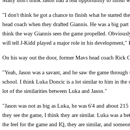
Many don't think Jason had a real opportunity to finish w
"I don't think he got a chance to finish what he started t
head coach when they drafted Giannis. He was a big part o
think the way Giannis sees the game propelled. Obviousl
will tell J-Kidd played a major role in his development,"
On his way out the door, former Mavs head coach Rick Car
"Yeah, Jason was a savant, and he saw the game through th
school. I think Luka Doncic is a lot similar to him in th
lot of the similarities between Luka and Jason."
"Jason was not as big as Luka, he was 6'4 and about 215 lbs
they see the game, I think they are similar. Luka was a b
the feel for the game and IQ, they are similar, and some