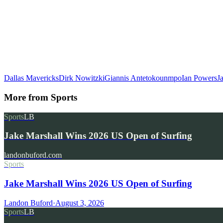
Dallas Mavericks
Dirk Nowitzki
Giannis Antetokounmpo
Ian Powers
J
More from
Sports
Sports
LB
Jake Marshall Wins 2026 US Open of Surfing
landonbuford.com
Sports
Jake Marshall Wins 2026 US Open of Surfing
Landon Buford
·
August 3, 2026
Sports
LB