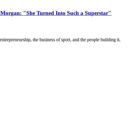
 Morgan: "She Turned Into Such a Superstar"
trepreneurship, the business of sport, and the people building it.