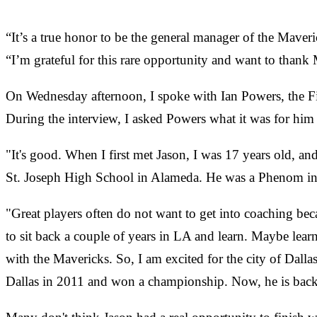
“It’s a true honor to be the general manager of the Maveri
“I’m grateful for this rare opportunity and want to thank M
On Wednesday afternoon, I spoke with Ian Powers, the Fil
During the interview, I asked Powers what it was for him 
"It's good. When I first met Jason, I was 17 years old, an
St. Joseph High School in Alameda. He was a Phenom in 
"Great players often do not want to get into coaching bec
to sit back a couple of years in LA and learn. Maybe lear
with the Mavericks. So, I am excited for the city of Dalla
Dallas in 2011 and won a championship. Now, he is back in