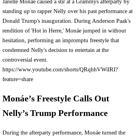
Janelle Monáe caused a stir at a Grammys afterparty by
standing up to rapper Nelly over his past performance at
Donald Trump's inauguration. During Anderson Paak's
rendition of 'Hot in Herre,' Monáe jumped in without
hesitation, performing an impromptu freestyle that
condemned Nelly's decision to entertain at the
controversial event.
https://www.youtube.com/shorts/QRqhhVWiIRI?
feature=share
Monáe’s Freestyle Calls Out
Nelly’s Trump Performance
During the afterparty performance, Monáe turned the