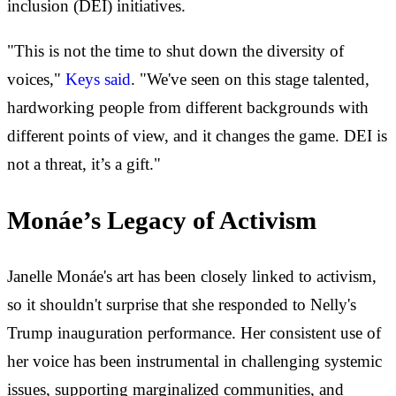
inclusion (DEI) initiatives.
"This is not the time to shut down the diversity of
voices,"
Keys said
. "We've seen on this stage talented,
hardworking people from different backgrounds with
different points of view, and it changes the game. DEI is
not a threat, it’s a gift."
Monáe’s Legacy of Activism
Janelle Monáe's art has been closely linked to activism,
so it shouldn't surprise that she responded to Nelly's
Trump inauguration performance. Her consistent use of
her voice has been instrumental in challenging systemic
issues, supporting marginalized communities, and