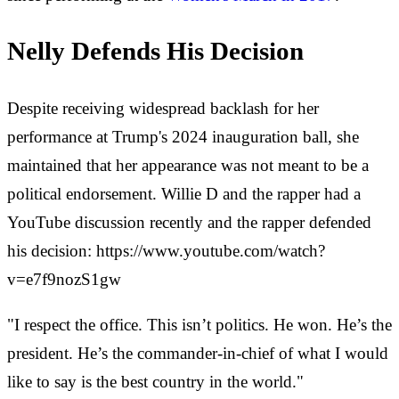
Nelly Defends His Decision
Despite receiving widespread backlash for her
performance at Trump's 2024 inauguration ball, she
maintained that her appearance was not meant to be a
political endorsement. Willie D and the rapper had a
YouTube discussion recently and the rapper defended
his decision: https://www.youtube.com/watch?
v=e7f9nozS1gw
"I respect the office. This isn’t politics. He won. He’s the
president. He’s the commander-in-chief of what I would
like to say is the best country in the world."