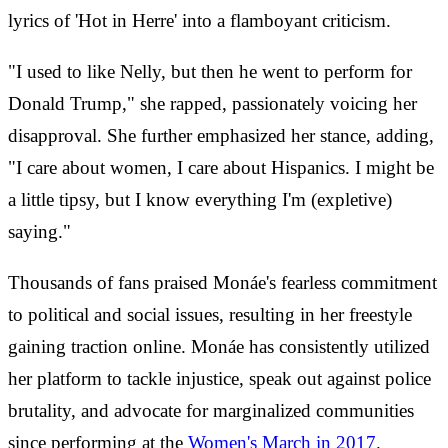
lyrics of 'Hot in Herre' into a flamboyant criticism.
"I used to like Nelly, but then he went to perform for
Donald Trump," she rapped, passionately voicing her
disapproval. She further emphasized her stance, adding,
"I care about women, I care about Hispanics. I might be
a little tipsy, but I know everything I'm (expletive)
saying."
Thousands of fans praised Monáe's fearless commitment
to political and social issues, resulting in her freestyle
gaining traction online. Monáe has consistently utilized
her platform to tackle injustice, speak out against police
brutality, and advocate for marginalized communities
since performing at the
Women's March in 2017
.