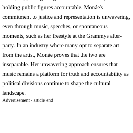
holding public figures accountable. Monáe's
commitment to justice and representation is unwavering,
even through music, speeches, or spontaneous
moments, such as her freestyle at the Grammys after-
party. In an industry where many opt to separate art
from the artist, Monáe proves that the two are
inseparable. Her unwavering approach ensures that
music remains a platform for truth and accountability as
political divisions continue to shape the cultural
landscape.
Advertisement ·
article-end