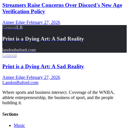
Streamers Raise Concerns Over Discord's New Age
Verification Policy
Aimee Edge
·
February 27, 2026
General
LB
Print is a Dying Art: A Sad Reality
landonbuford.com
General
Print is a Dying Art: A Sad Reality
Aimee Edge
·
February 27, 2026
Landon
Buford
.com
Where sports and business intersect. Coverage of the WNBA,
athlete entrepreneurship, the business of sport, and the people
building it.
Sections
Music