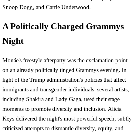
Snoop Dogg, and Carrie Underwood.
A Politically Charged Grammys
Night
Monáe's freestyle afterparty was the exclamation point
on an already politically tinged Grammys evening. In
light of the Trump administration's policies that affect
immigrants and transgender individuals, several artists,
including Shakira and Lady Gaga, used their stage
moments to promote diversity and inclusion. Alicia
Keys delivered the night's most powerful speech, subtly
criticized attempts to dismantle diversity, equity, and