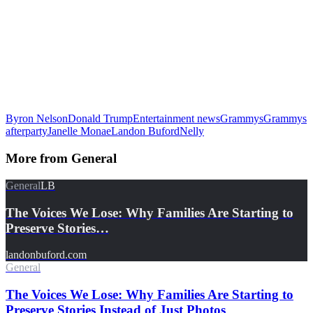
Byron Nelson
Donald Trump
Entertainment news
Grammys
Grammys
afterparty
Janelle Monae
Landon Buford
Nelly
More from
General
General
LB
The Voices We Lose: Why Families Are Starting to
Preserve Stories…
landonbuford.com
General
The Voices We Lose: Why Families Are Starting to
Preserve Stories Instead of Just Photos