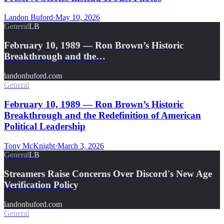
Landon Buford
·
May 10, 2026
General
LB
February 10, 1989 — Ron Brown’s Historic
Breakthrough and the…
landonbuford.com
General
February 10, 1989 — Ron Brown’s Historic
Breakthrough and the Redefinition of American
Political Leadership
Tony McKnight
·
March 3, 2026
General
LB
Streamers Raise Concerns Over Discord's New Age
Verification Policy
landonbuford.com
General