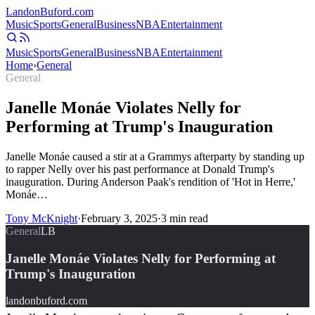
Landon
Buford
.com
Music
Sports
General
Business
NBA
Entertainment
Music
Sports
General
Business
NBA
Entertainment
Home
›
General
General
Janelle Monáe Violates Nelly for
Performing at Trump's Inauguration
Janelle Monáe caused a stir at a Grammys afterparty by standing up
to rapper Nelly over his past performance at Donald Trump's
inauguration. During Anderson Paak's rendition of 'Hot in Herre,'
Monáe…
Tony McKnight
·
February 3, 2025
·
3
min read
General
LB
Janelle Monáe Violates Nelly for Performing at
Trump's Inauguration
landonbuford.com