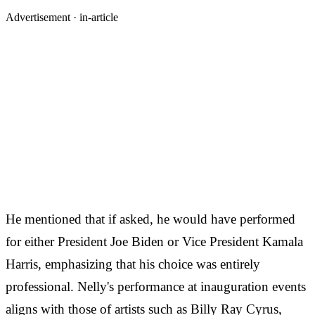
Advertisement ·
in-article
He mentioned that if asked, he would have performed
for either President Joe Biden or Vice President Kamala
Harris, emphasizing that his choice was entirely
professional. Nelly's performance at inauguration events
aligns with those of artists such as Billy Ray Cyrus,