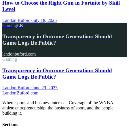
How to Choose the Right Gun in Fortnite by Skill
Level
Landon Buford
·
July 18, 2025
Gaming
LB
Transparency in Outcome Generation: Should
Game Logs Be Public?
landonbuford.com
Gaming
Transparency in Outcome Generation: Should
Game Logs Be Public?
Landon Buford
·
June 29, 2025
Landon
Buford
.com
Where sports and business intersect. Coverage of the WNBA,
athlete entrepreneurship, the business of sport, and the people
building it.
Sections