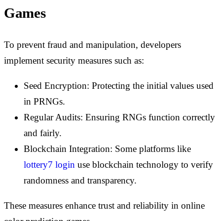
Games
To prevent fraud and manipulation, developers
implement security measures such as:
Seed Encryption: Protecting the initial values used
in PRNGs.
Regular Audits: Ensuring RNGs function correctly
and fairly.
Blockchain Integration: Some platforms like
lottery7 login
use blockchain technology to verify
randomness and transparency.
These measures enhance trust and reliability in online