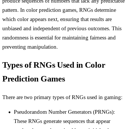
produce sequences of numbers that lack any predictable
pattern. In color prediction games, RNGs determine
which color appears next, ensuring that results are
unbiased and independent of previous outcomes. This
randomness is essential for maintaining fairness and
preventing manipulation.
Types of RNGs Used in Color
Prediction Games
There are two primary types of RNGs used in gaming:
Pseudorandom Number Generators (PRNGs):
These RNGs generate sequences that appear