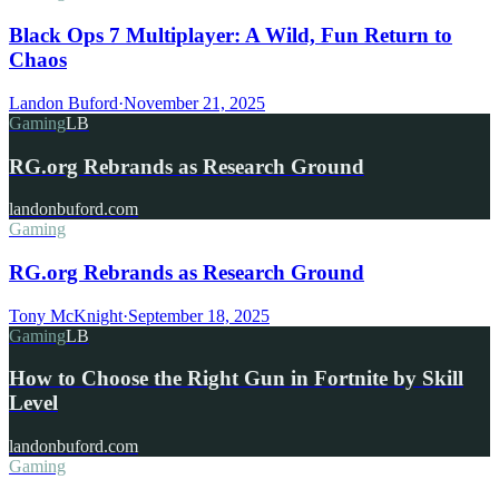
Black Ops 7 Multiplayer: A Wild, Fun Return to
Chaos
Landon Buford
·
November 21, 2025
Gaming
LB
RG.org Rebrands as Research Ground
landonbuford.com
Gaming
RG.org Rebrands as Research Ground
Tony McKnight
·
September 18, 2025
Gaming
LB
How to Choose the Right Gun in Fortnite by Skill
Level
landonbuford.com
Gaming