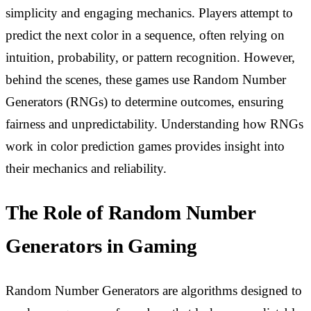
simplicity and engaging mechanics. Players attempt to
predict the next color in a sequence, often relying on
intuition, probability, or pattern recognition. However,
behind the scenes, these games use Random Number
Generators (RNGs) to determine outcomes, ensuring
fairness and unpredictability. Understanding how RNGs
work in color prediction games provides insight into
their mechanics and reliability.
The Role of Random Number
Generators in Gaming
Random Number Generators are algorithms designed to