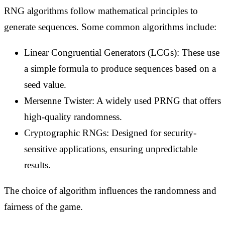
RNG algorithms follow mathematical principles to
generate sequences. Some common algorithms include:
Linear Congruential Generators (LCGs): These use
a simple formula to produce sequences based on a
seed value.
Mersenne Twister: A widely used PRNG that offers
high-quality randomness.
Cryptographic RNGs: Designed for security-
sensitive applications, ensuring unpredictable
results.
The choice of algorithm influences the randomness and
fairness of the game.