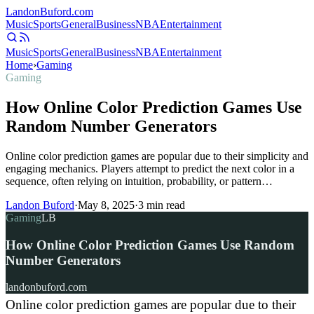
Landon
Buford
.com
Music
Sports
General
Business
NBA
Entertainment
Music
Sports
General
Business
NBA
Entertainment
Home
›
Gaming
Gaming
How Online Color Prediction Games Use
Random Number Generators
Online color prediction games are popular due to their simplicity and
engaging mechanics. Players attempt to predict the next color in a
sequence, often relying on intuition, probability, or pattern…
Landon Buford
·
May 8, 2025
·
3
min read
Gaming
LB
How Online Color Prediction Games Use Random
Number Generators
landonbuford.com
Online color prediction games are popular due to their