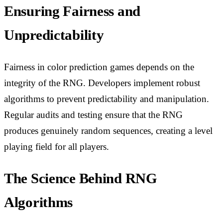
Ensuring Fairness and
Unpredictability
Fairness in color prediction games depends on the
integrity of the RNG. Developers implement robust
algorithms to prevent predictability and manipulation.
Regular audits and testing ensure that the RNG
produces genuinely random sequences, creating a level
playing field for all players.
The Science Behind RNG
Algorithms