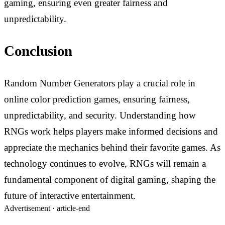
gaming, ensuring even greater fairness and
unpredictability.
Conclusion
Random Number Generators play a crucial role in
online color prediction games, ensuring fairness,
unpredictability, and security. Understanding how
RNGs work helps players make informed decisions and
appreciate the mechanics behind their favorite games. As
technology continues to evolve, RNGs will remain a
fundamental component of digital gaming, shaping the
future of interactive entertainment.
Advertisement ·
article-end