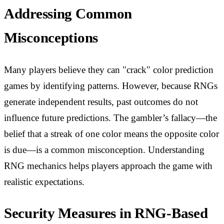
Addressing Common
Misconceptions
Many players believe they can "crack" color prediction
games by identifying patterns. However, because RNGs
generate independent results, past outcomes do not
influence future predictions. The gambler’s fallacy—the
belief that a streak of one color means the opposite color
is due—is a common misconception. Understanding
RNG mechanics helps players approach the game with
realistic expectations.
Security Measures in RNG-Based