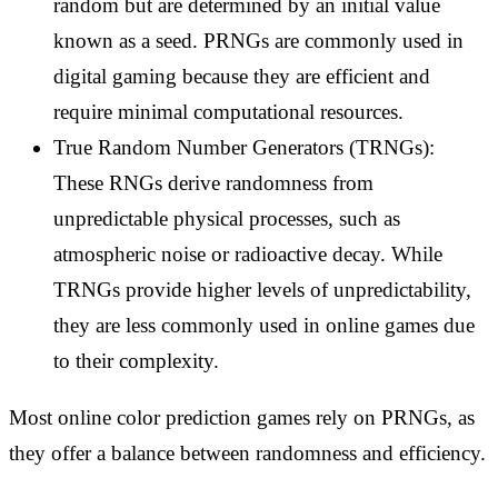
random but are determined by an initial value
known as a seed. PRNGs are commonly used in
digital gaming because they are efficient and
require minimal computational resources.
True Random Number Generators (TRNGs):
These RNGs derive randomness from
unpredictable physical processes, such as
atmospheric noise or radioactive decay. While
TRNGs provide higher levels of unpredictability,
they are less commonly used in online games due
to their complexity.
Most online color prediction games rely on PRNGs, as
they offer a balance between randomness and efficiency.