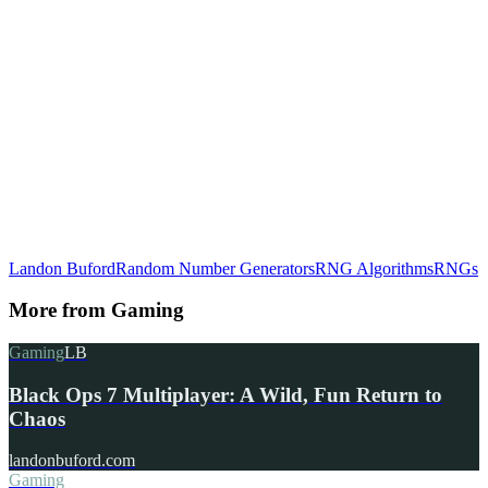
Landon Buford
Random Number Generators
RNG Algorithms
RNGs
More from
Gaming
Gaming
LB
Black Ops 7 Multiplayer: A Wild, Fun Return to
Chaos
landonbuford.com
Gaming