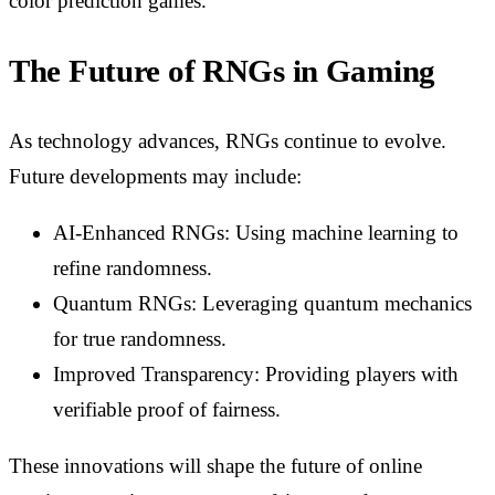
color prediction games.
The Future of RNGs in Gaming
As technology advances, RNGs continue to evolve.
Future developments may include:
AI-Enhanced RNGs: Using machine learning to
refine randomness.
Quantum RNGs: Leveraging quantum mechanics
for true randomness.
Improved Transparency: Providing players with
verifiable proof of fairness.
These innovations will shape the future of online