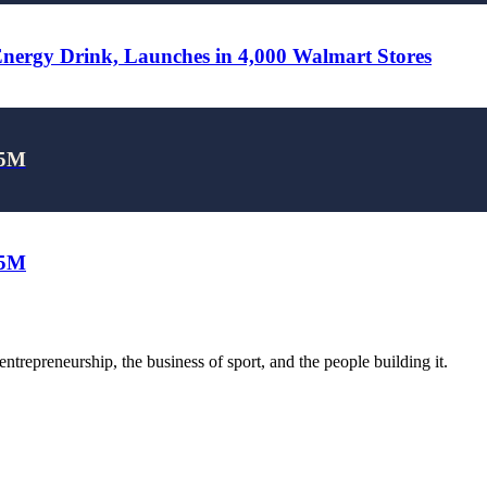
rgy Drink, Launches in 4,000 Walmart Stores
25M
25M
trepreneurship, the business of sport, and the people building it.