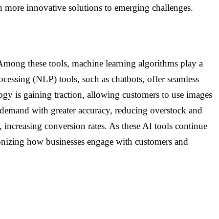
en more innovative solutions to emerging challenges.
Among these tools, machine learning algorithms play a
rocessing (NLP) tools, such as chatbots, offer seamless
logy is gaining traction, allowing customers to use images
 demand with greater accuracy, reducing overstock and
 increasing conversion rates. As these AI tools continue
tionizing how businesses engage with customers and