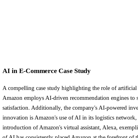
AI in E-Commerce Case Study
A compelling case study highlighting the role of artificia
Amazon employs AI-driven recommendation engines to sugg
satisfaction. Additionally, the company's AI-powered in
innovation is Amazon's use of AI in its logistics networ
introduction of Amazon's virtual assistant, Alexa, exempl
of AI has consistently placed Amazon at the forefront of 