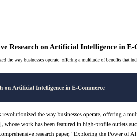
ve Research on Artificial Intelligence in 
nized the way businesses operate, offering a multitude of benefits that 
 on Artificial Intelligence in E-Commerce
s revolutionized the way businesses operate, offering a mult
whose work has been featured in high-profile outlets suc
s comprehensive research paper, "Exploring the Power of AI