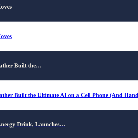
Moves
Moves
ather Built the…
ther Built the Ultimate AI on a Cell Phone (And Han
nergy Drink, Launches…