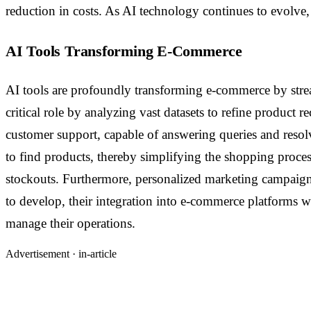
reduction in costs. As AI technology continues to evolve,
AI Tools Transforming E-Commerce
AI tools are profoundly transforming e-commerce by stre
critical role by analyzing vast datasets to refine product
customer support, capable of answering queries and resolv
to find products, thereby simplifying the shopping proc
stockouts. Furthermore, personalized marketing campaigns 
to develop, their integration into e-commerce platforms 
manage their operations.
Advertisement ·
in-article