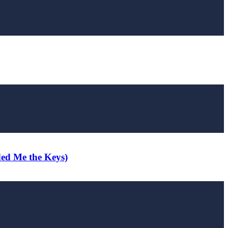
ded Me the Keys)