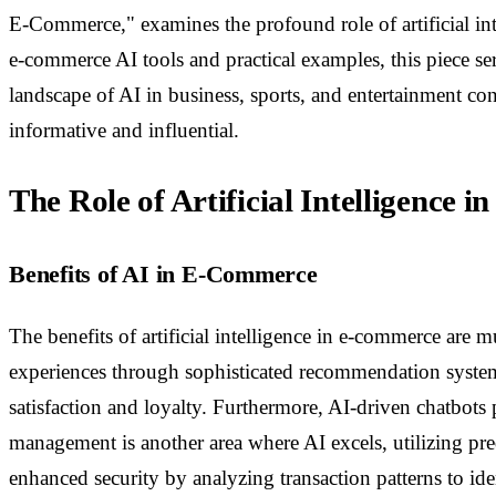
E-Commerce," examines the profound role of artificial inte
e-commerce AI tools and practical examples, this piece se
landscape of AI in business, sports, and entertainment co
informative and influential.
The Role of Artificial Intelligence
Benefits of AI in E-Commerce
The benefits of artificial intelligence in e-commerce are
experiences through sophisticated recommendation systems
satisfaction and loyalty. Furthermore, AI-driven chatbo
management is another area where AI excels, utilizing pre
enhanced security by analyzing transaction patterns to ide