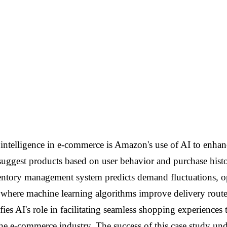
l intelligence in e-commerce is Amazon's use of AI to enhan
est products based on user behavior and purchase history
ventory management system predicts demand fluctuations, o
k, where machine learning algorithms improve delivery rout
ifies AI's role in facilitating seamless shopping experienc
the e-commerce industry. The success of this case study und