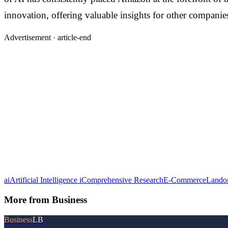
innovation, offering valuable insights for other companies
Advertisement ·
article-end
ai
Artificial Intelligence i
Comprehensive Research
E-Commerce
Lando
More from
Business
Business
LB