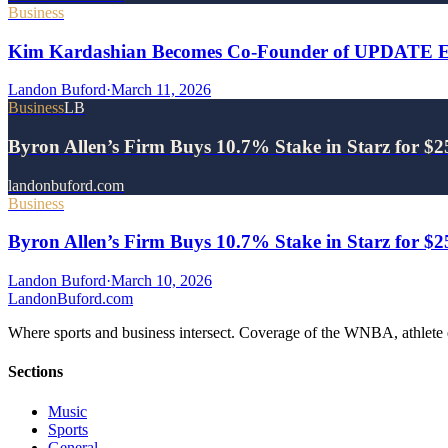
Business
Kim Kardashian Becomes Co-Founder of UPDATE Ene
Landon Buford
·
March 11, 2026
Business
LB
Byron Allen’s Firm Buys 10.7% Stake in Starz for $
landonbuford.com
Business
Byron Allen’s Firm Buys 10.7% Stake in Starz for $
Landon Buford
·
March 10, 2026
Landon
Buford
.com
Where sports and business intersect. Coverage of the WNBA, athlete en
Sections
Music
Sports
General