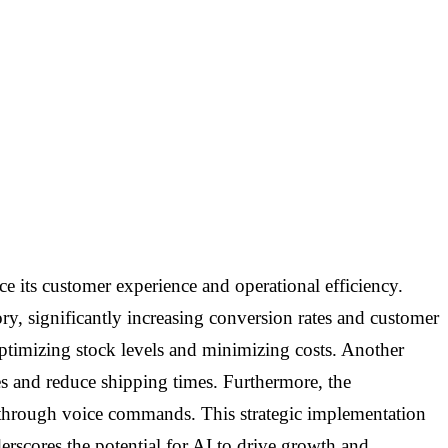
ce its customer experience and operational efficiency.
, significantly increasing conversion rates and customer
ptimizing stock levels and minimizing costs. Another
es and reduce shipping times. Furthermore, the
es through voice commands. This strategic implementation
erscores the potential for AI to drive growth and