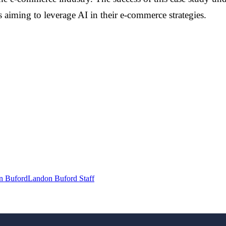
 aiming to leverage AI in their e-commerce strategies.
n Buford
Landon Buford Staff