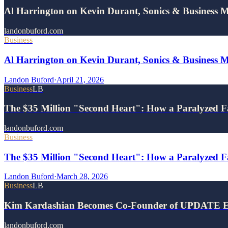
Al Harrington on Kevin Durant, Sonics & Business 
landonbuford.com
Business
Al Harrington on Kevin Durant, Sonics & Business 
Landon Buford
·
April 21, 2026
Business
LB
The $35 Million "Second Heart": How a Paralyzed F
landonbuford.com
Business
The $35 Million "Second Heart": How a Paralyzed Fa
Landon Buford
·
March 28, 2026
Business
LB
Kim Kardashian Becomes Co-Founder of UPDATE E
landonbuford.com