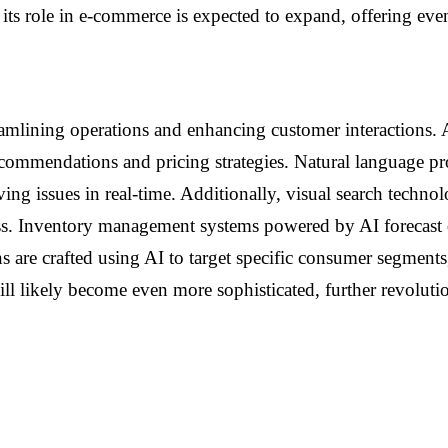
 its role in e-commerce is expected to expand, offering ev
amlining operations and enhancing customer interactions. 
 recommendations and pricing strategies. Natural language p
ing issues in real-time. Additionally, visual search techno
ess. Inventory management systems powered by AI forecast
are crafted using AI to target specific consumer segments,
will likely become even more sophisticated, further revolu