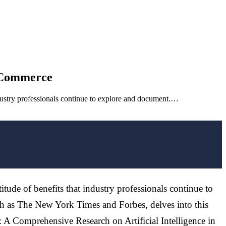
E-Commerce
industry professionals continue to explore and document.…
itude of benefits that industry professionals continue to
h as The New York Times and Forbes, delves into this
: A Comprehensive Research on Artificial Intelligence in