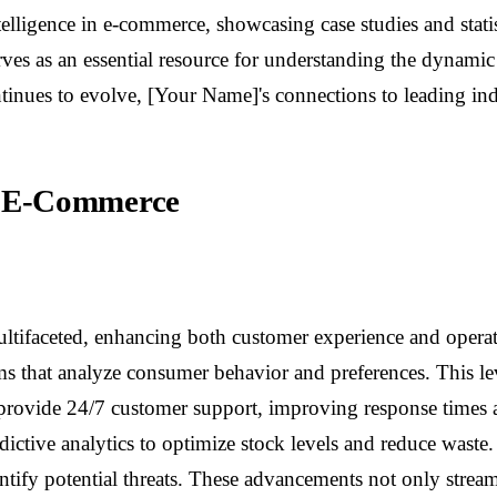
lligence in e-commerce, showcasing case studies and statist
rves as an essential resource for understanding the dynami
ntinues to evolve, [Your Name]'s connections to leading ind
 in E-Commerce
 multifaceted, enhancing both customer experience and opera
 that analyze consumer behavior and preferences. This leve
ts provide 24/7 customer support, improving response time
dictive analytics to optimize stock levels and reduce waste
ntify potential threats. These advancements not only streaml