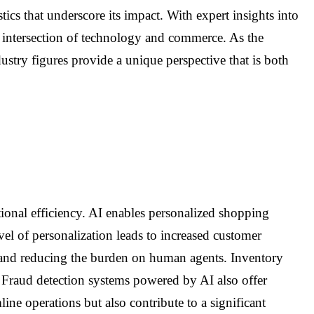
ics that underscore its impact. With expert insights into
c intersection of technology and commerce. As the
ustry figures provide a unique perspective that is both
tional efficiency. AI enables personalized shopping
l of personalization leads to increased customer
s and reducing the burden on human agents. Inventory
. Fraud detection systems powered by AI also offer
ine operations but also contribute to a significant