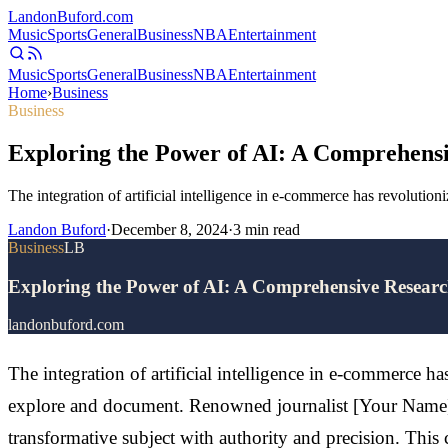
Landon
Buford
.com
Music
Sports
General
Business
NBA
Entertainment
Music
Sports
General
Business
NBA
Entertainment
Home
›
Business
Business
Exploring the Power of AI: A Comprehensi
The integration of artificial intelligence in e-commerce has revolutio
Landon Buford
·
December 8, 2024
·
3
min read
Business
LB
Exploring the Power of AI: A Comprehensive Research
landonbuford.com
The integration of artificial intelligence in e-commerce ha
explore and document. Renowned journalist [Your Name], 
transformative subject with authority and precision. Thi