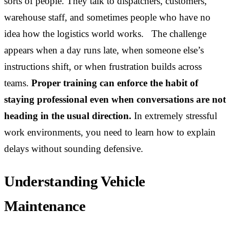
sorts of people. They talk to dispatchers, customers,
warehouse staff, and sometimes people who have no
idea how the logistics world works. The challenge
appears when a day runs late, when someone else’s
instructions shift, or when frustration builds across
teams.
Proper training can enforce the habit of
staying professional even when conversations are not
heading in the usual direction.
In extremely stressful
work environments, you need to learn how to explain
delays without sounding defensive.
Understanding Vehicle
Maintenance