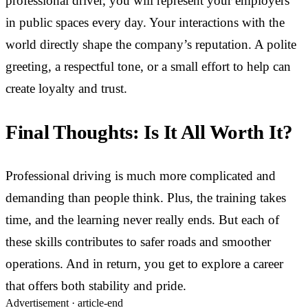
professional driver, you will represent your employers
in public spaces every day. Your interactions with the
world directly shape the company’s reputation. A polite
greeting, a respectful tone, or a small effort to help can
create loyalty and trust.
Final Thoughts: Is It All Worth It?
Professional driving is much more complicated and
demanding than people think. Plus, the training takes
time, and the learning never really ends. But each of
these skills contributes to safer roads and smoother
operations. And in return, you get to explore a career
that offers both stability and pride.
Advertisement ·
article-end