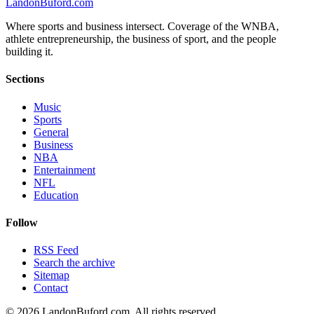
Landon
Buford
.com
Where sports and business intersect. Coverage of the WNBA,
athlete entrepreneurship, the business of sport, and the people
building it.
Sections
Music
Sports
General
Business
NBA
Entertainment
NFL
Education
Follow
RSS Feed
Search the archive
Sitemap
Contact
©
2026
LandonBuford.com. All rights reserved.