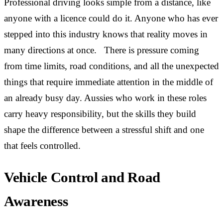
Professional driving looks simple from a distance, like
anyone with a licence could do it. Anyone who has ever
stepped into this industry knows that reality moves in
many directions at once. There is pressure coming
from time limits, road conditions, and all the unexpected
things that require immediate attention in the middle of
an already busy day. Aussies who work in these roles
carry heavy responsibility, but the skills they build
shape the difference between a stressful shift and one
that feels controlled.
Vehicle Control and Road
Awareness