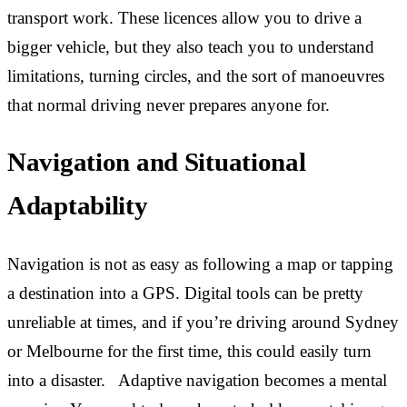
transport work. These licences allow you to drive a
bigger vehicle, but they also teach you to understand
limitations, turning circles, and the sort of manoeuvres
that normal driving never prepares anyone for.
Navigation and Situational
Adaptability
Navigation is not as easy as following a map or tapping
a destination into a GPS. Digital tools can be pretty
unreliable at times, and if you’re driving around Sydney
or Melbourne for the first time, this could easily turn
into a disaster. Adaptive navigation becomes a mental