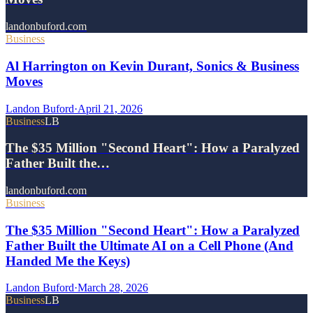
landonbuford.com
Business
Al Harrington on Kevin Durant, Sonics & Business
Moves
Landon Buford
·
April 21, 2026
Business
LB
The $35 Million "Second Heart": How a Paralyzed
Father Built the…
landonbuford.com
Business
The $35 Million "Second Heart": How a Paralyzed
Father Built the Ultimate AI on a Cell Phone (And
Handed Me the Keys)
Landon Buford
·
March 28, 2026
Business
LB