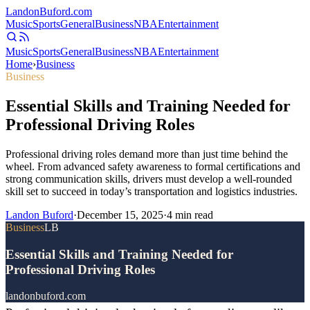
Landon
Buford
.com
Music
Sports
General
Business
NBA
Entertainment
Music
Sports
General
Business
NBA
Entertainment
Home
›
Business
Business
Essential Skills and Training Needed for
Professional Driving Roles
Professional driving roles demand more than just time behind the
wheel. From advanced safety awareness to formal certifications and
strong communication skills, drivers must develop a well-rounded
skill set to succeed in today’s transportation and logistics industries.
Landon Buford
·
December 15, 2025
·
4
min read
Business
LB
Essential Skills and Training Needed for
Professional Driving Roles
landonbuford.com