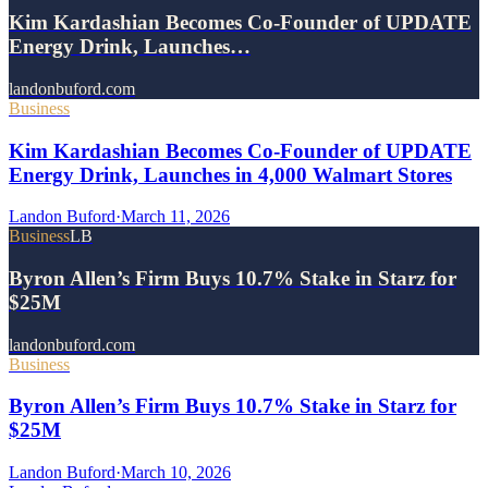
Kim Kardashian Becomes Co-Founder of UPDATE
Energy Drink, Launches…
landonbuford.com
Business
Kim Kardashian Becomes Co-Founder of UPDATE
Energy Drink, Launches in 4,000 Walmart Stores
Landon Buford
·
March 11, 2026
Business
LB
Byron Allen’s Firm Buys 10.7% Stake in Starz for
$25M
landonbuford.com
Business
Byron Allen’s Firm Buys 10.7% Stake in Starz for
$25M
Landon Buford
·
March 10, 2026