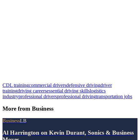
CDL training
commercial drivers
defensive driving
driver
training
driving careers
essential driving skills
logistics
industry
professional drivers
professional driving
transportation jobs
More from
Business
Business
LB
Al Harrington on Kevin Durant, Sonics & Business
Moves