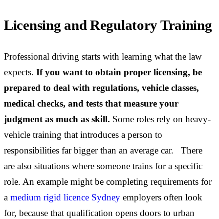
Licensing and Regulatory Training
Professional driving starts with learning what the law
expects.
If you want to obtain proper licensing, be
prepared to deal with regulations, vehicle classes,
medical checks, and tests that measure your
judgment as much as skill.
Some roles rely on heavy-
vehicle training that introduces a person to
responsibilities far bigger than an average car. There
are also situations where someone trains for a specific
role. An example might be completing requirements for
a
medium rigid licence Sydney
employers often look
for, because that qualification opens doors to urban