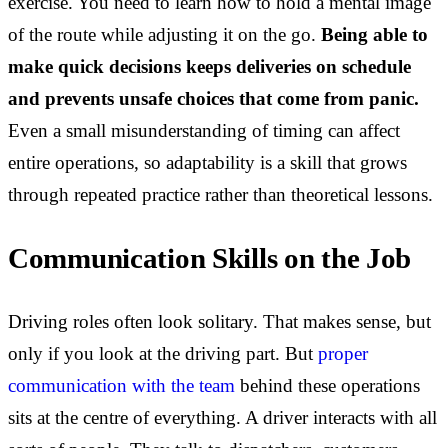
exercise. You need to learn how to hold a mental image
of the route while adjusting it on the go.
Being able to
make quick decisions keeps deliveries on schedule
and prevents unsafe choices that come from panic.
Even a small misunderstanding of timing can affect
entire operations, so adaptability is a skill that grows
through repeated practice rather than theoretical lessons.
Communication Skills on the Job
Driving roles often look solitary. That makes sense, but
only if you look at the driving part. But
proper
communication with the team
behind these operations
sits at the centre of everything. A driver interacts with all