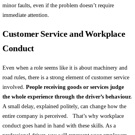
minor faults, even if the problem doesn’t require
immediate attention.
Customer Service and Workplace
Conduct
Even when a role seems like it is about machinery and
road rules, there is a strong element of customer service
involved.
People receiving goods or services judge
the whole experience through the driver’s behaviour.
A small delay, explained politely, can change how the
entire company is perceived. That’s why workplace
conduct goes hand in hand with these skills. As a