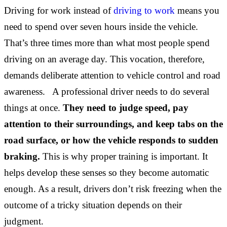
Driving for work instead of
driving to work
means you
need to spend over seven hours inside the vehicle.
That’s three times more than what most people spend
driving on an average day. This vocation, therefore,
demands deliberate attention to vehicle control and road
awareness. A professional driver needs to do several
things at once.
They need to judge speed, pay
attention to their surroundings, and keep tabs on the
road surface, or how the vehicle responds to sudden
braking.
This is why proper training is important. It
helps develop these senses so they become automatic
enough. As a result, drivers don’t risk freezing when the
outcome of a tricky situation depends on their
judgment.