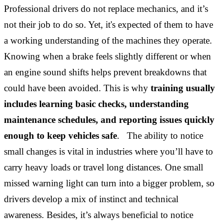
Professional drivers do not replace mechanics, and it’s
not their job to do so. Yet, it's expected of them to have
a working understanding of the machines they operate.
Knowing when a brake feels slightly different or when
an engine sound shifts helps prevent breakdowns that
could have been avoided. This is why
training usually
includes learning basic checks, understanding
maintenance schedules, and reporting issues quickly
enough to keep vehicles safe
. The ability to notice
small changes is vital in industries where you’ll have to
carry heavy loads or travel long distances. One small
missed warning light can turn into a bigger problem, so
drivers develop a mix of instinct and technical
awareness. Besides, it’s always beneficial to notice