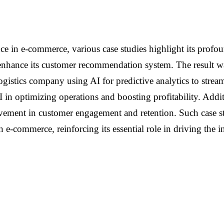
gence in e-commerce, various case studies highlight its pro
o enhance its customer recommendation system. The result w
ogistics company using AI for predictive analytics to strea
in optimizing operations and boosting profitability. Additi
ment in customer engagement and retention. Such case studi
 in e-commerce, reinforcing its essential role in driving the 