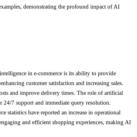
e examples, demonstrating the profound impact of AI
intelligence in e-commerce is its ability to provide
enhancing customer satisfaction and increasing sales.
ts and improve delivery times. The role of artificial
er 24/7 support and immediate query resolution.
e statistics have reported an increase in operational
 engaging and efficient shopping experiences, making AI