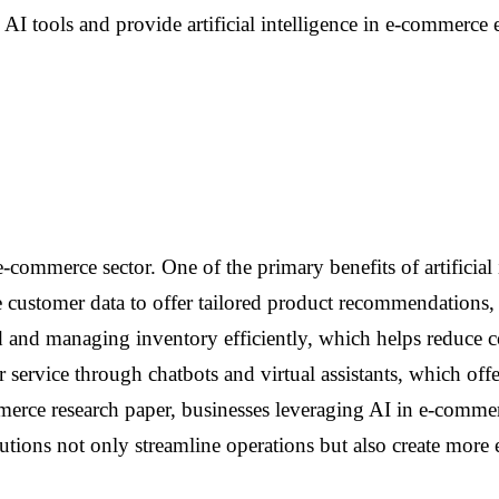
 AI tools and provide artificial intelligence in e-commerc
-commerce sector. One of the primary benefits of artificial 
 customer data to offer tailored product recommendations, 
 and managing inventory efficiently, which helps reduce cos
service through chatbots and virtual assistants, which off
mmerce research paper, businesses leveraging AI in e-commerc
tions not only streamline operations but also create more