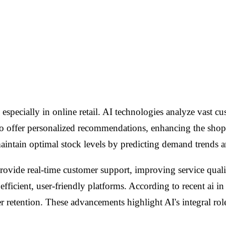
l, especially in online retail. AI technologies analyze vast 
 to offer personalized recommendations, enhancing the shop
maintain optimal stock levels by predicting demand trends 
provide real-time customer support, improving service qual
fficient, user-friendly platforms. According to recent ai in
retention. These advancements highlight AI's integral role i