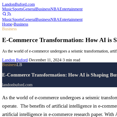
Landon
Buford
.com
Music
Sports
General
Business
NBA
Entertainment
Music
Sports
General
Business
NBA
Entertainment
Home
›
Business
Business
E-Commerce Transformation: How AI is Sh
As the world of e-commerce undergoes a seismic transformation, artific
Landon Buford
·
December 11, 2024
·
3
min read
Business
LB
E-Commerce Transformation: How AI is Shaping Busi
landonbuford.com
As the world of e-commerce undergoes a seismic transformat
operate. The benefits of artificial intelligence in e-comme
artificial intelligence in e-commerce research paper. With AI