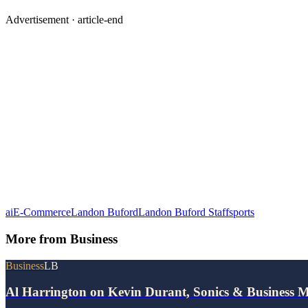
Advertisement ·
article-end
ai
E-Commerce
Landon Buford
Landon Buford Staff
sports
More from
Business
Business
LB
Al Harrington on Kevin Durant, Sonics & Business 