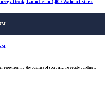
rgy Drink, Launches in 4,000 Walmart Stores
25M
25M
trepreneurship, the business of sport, and the people building it.