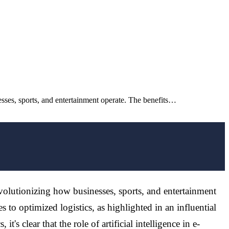
nesses, sports, and entertainment operate. The benefits…
revolutionizing how businesses, sports, and entertainment
 to optimized logistics, as highlighted in an influential
's clear that the role of artificial intelligence in e-