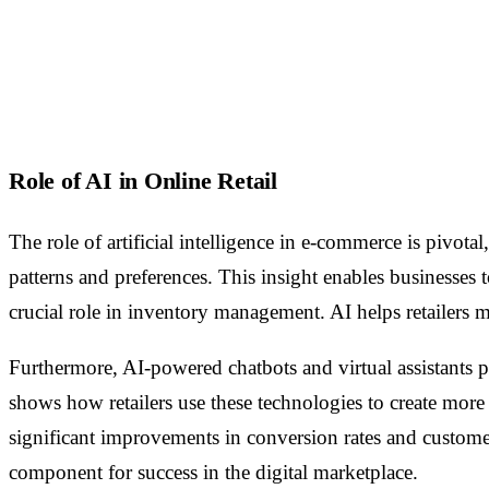
Role of AI in Online Retail
The role of artificial intelligence in e-commerce is pivota
patterns and preferences. This insight enables businesses
crucial role in inventory management. AI helps retailers 
Furthermore, AI-powered chatbots and virtual assistants 
shows how retailers use these technologies to create more e
significant improvements in conversion rates and customer 
component for success in the digital marketplace.