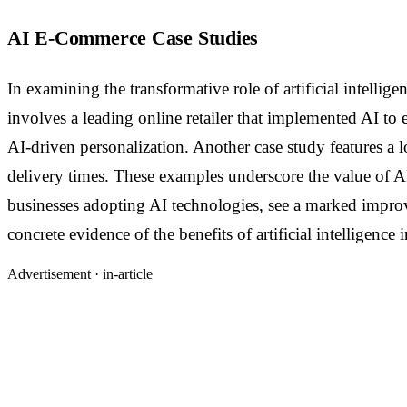
AI E-Commerce Case Studies
In examining the transformative role of artificial intelli
involves a leading online retailer that implemented AI t
AI-driven personalization. Another case study features a l
delivery times. These examples underscore the value of AI 
businesses adopting AI technologies, see a marked improve
concrete evidence of the benefits of artificial intelligence
Advertisement ·
in-article