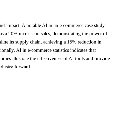
found impact. A notable AI in an e-commerce case study
as a 20% increase in sales, demonstrating the power of
mline its supply chain, achieving a 15% reduction in
onally, AI in e-commerce statistics indicates that
es illustrate the effectiveness of AI tools and provide
industry forward.