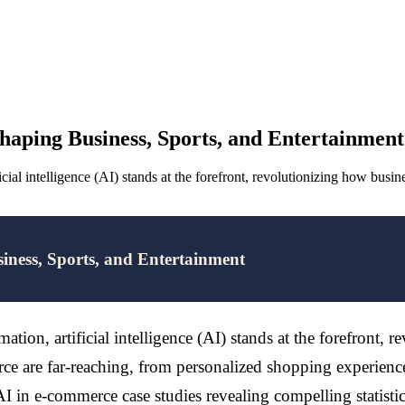
aping Business, Sports, and Entertainment
ial intelligence (AI) stands at the forefront, revolutionizing how busi
ness, Sports, and Entertainment
ion, artificial intelligence (AI) stands at the forefront, 
rce are far-reaching, from personalized shopping experiences
 in e-commerce case studies revealing compelling statistics, it