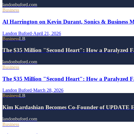
landonbuford.com
Business
Al Harrington on Kevin Durant, Sonics & Business 
Landon Buford
·
April 21, 2026
Business
LB
The $35 Million "Second Heart": How a Paralyzed F
landonbuford.com
Business
The $35 Million "Second Heart": How a Paralyzed Fa
Landon Buford
·
March 28, 2026
Business
LB
Kim Kardashian Becomes Co-Founder of UPDATE E
landonbuford.com
Business