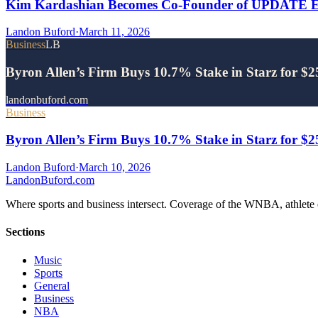
Kim Kardashian Becomes Co-Founder of UPDATE Ene
Landon Buford
·
March 11, 2026
Business
LB
Byron Allen’s Firm Buys 10.7% Stake in Starz for $
landonbuford.com
Business
Byron Allen’s Firm Buys 10.7% Stake in Starz for $
Landon Buford
·
March 10, 2026
Landon
Buford
.com
Where sports and business intersect. Coverage of the WNBA, athlete en
Sections
Music
Sports
General
Business
NBA