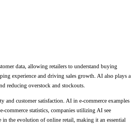
customer data, allowing retailers to understand buying
ping experience and driving sales growth. AI also plays a
and reducing overstock and stockouts.
ity and customer satisfaction. AI in e-commerce examples
 e-commerce statistics, companies utilizing AI see
n the evolution of online retail, making it an essential