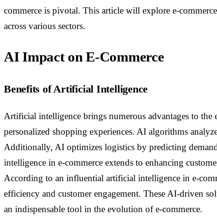
commerce is pivotal. This article will explore e-commerce
across various sectors.
AI Impact on E-Commerce
Benefits of Artificial Intelligence
Artificial intelligence brings numerous advantages to the e
personalized shopping experiences. AI algorithms analyze
Additionally, AI optimizes logistics by predicting demand
intelligence in e-commerce extends to enhancing customer 
According to an influential artificial intelligence in e-co
efficiency and customer engagement. These AI-driven solu
an indispensable tool in the evolution of e-commerce.