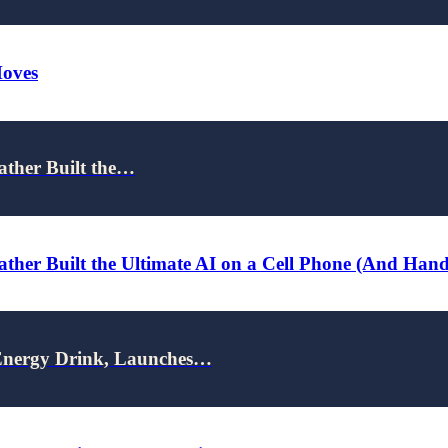
Moves
ather Built the…
ther Built the Ultimate AI on a Cell Phone (And Han
nergy Drink, Launches…