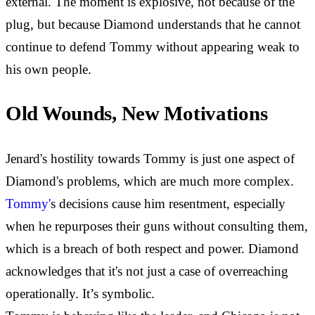
external. The moment is explosive, not because of the
plug, but because Diamond understands that he cannot
continue to defend Tommy without appearing weak to
his own people.
Old Wounds, New Motivations
Jenard's hostility towards Tommy is just one aspect of
Diamond's problems, which are much more complex.
Tommy'
s decisions cause him resentment, especially
when he repurposes their guns without consulting them,
which is a breach of both respect and power. Diamond
acknowledges that it's not just a case of overreaching
operationally. It’s symbolic.