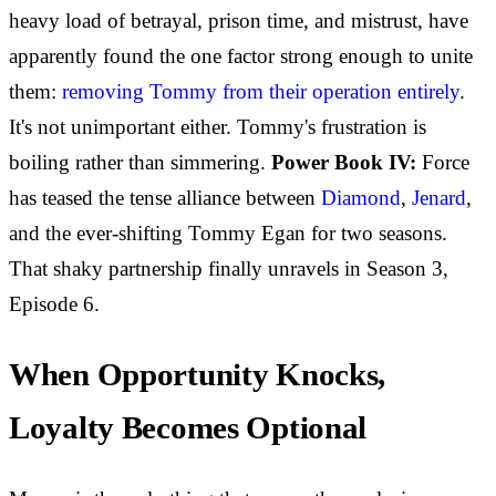
heavy load of betrayal, prison time, and mistrust, have
apparently found the one factor strong enough to unite
them:
removing Tommy from their operation entirely
.
It's not unimportant either. Tommy's frustration is
boiling rather than simmering.
Power Book IV:
Force
has teased the tense alliance between
Diamond
,
Jenard
,
and the ever-shifting Tommy Egan for two seasons.
That shaky partnership finally unravels in Season 3,
Episode 6.
When Opportunity Knocks,
Loyalty Becomes Optional