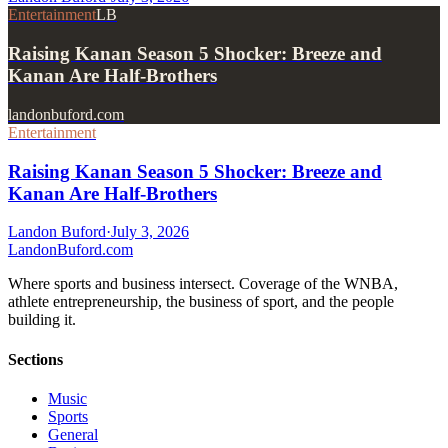
Entertainment
LB
Raising Kanan Season 5 Shocker: Breeze and
Kanan Are Half-Brothers
landonbuford.com
Entertainment
Raising Kanan Season 5 Shocker: Breeze and
Kanan Are Half-Brothers
Landon Buford
·
July 3, 2026
Landon
Buford
.com
Where sports and business intersect. Coverage of the WNBA,
athlete entrepreneurship, the business of sport, and the people
building it.
Sections
Music
Sports
General