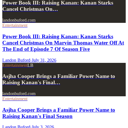
Power Book III: Raising Kanan: Kanan Starks
Cancel Christmas On…
landonbuford.com
Entertainment
Power Book III: Raising Kanan: Kanan Starks
Cancel Christmas On Marvin Thomas Water Off At
The End of Episode 7 Of Season Five
Landon Buford
·
July 31, 2026
Entertainment
LB
Asjha Cooper Brings a Familiar Power Name to
Raising Kanan's Final…
landonbuford.com
Entertainment
Asjha Cooper Brings a Familiar Power Name to
Raising Kanan's Final Season
Landon Buford
·
July 3, 2026