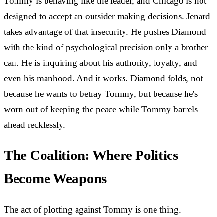
Tommy is behaving like the leader, and Chicago is not
designed to accept an outsider making decisions. Jenard
takes advantage of that insecurity. He pushes Diamond
with the kind of psychological precision only a brother
can. He is inquiring about his authority, loyalty, and
even his manhood. And it works. Diamond folds, not
because he wants to betray Tommy, but because he's
worn out of keeping the peace while Tommy barrels
ahead recklessly.
The Coalition: Where Politics
Become Weapons
The act of plotting against Tommy is one thing.