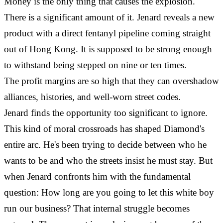
Money is the only thing that causes the explosion.
There is a significant amount of it. Jenard reveals a new
product with a direct fentanyl pipeline coming straight
out of Hong Kong. It is supposed to be strong enough
to withstand being stepped on nine or ten times.
The profit margins are so high that they can overshadow
alliances, histories, and well-worn street codes.
Jenard finds the opportunity too significant to ignore.
This kind of moral crossroads has shaped Diamond's
entire arc. He's been trying to decide between who he
wants to be and who the streets insist he must stay. But
when Jenard confronts him with the fundamental
question: How long are you going to let this white boy
run our business? That internal struggle becomes