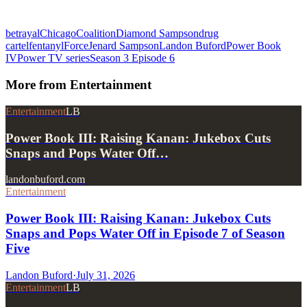
betrayal
Chicago
Coalition
Diamond Sampson
drug
cartel
fentanyl
Force
Jenard Sampson
Landon Buford
Power Book
IV
Power TV series
Season 3 Episode 6
More from
Entertainment
Entertainment
LB
Power Book III: Raising Kanan: Jukebox Cuts
Snaps and Pops Water Off…
landonbuford.com
Entertainment
Power Book III: Raising Kanan: Jukebox Cuts
Snaps and Pops Water Off in Episode 7 of Season
Five
Landon Buford
·
July 31, 2026
Entertainment
LB