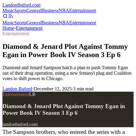
Landon
Buford
.com
Music
Sports
General
Business
NBA
Entertainment
Music
Sports
General
Business
NBA
Entertainment
Home
›
Entertainment
Entertainment
Diamond & Jenard Plot Against Tommy
Egan in Power Book IV Season 3 Ep 6
Diamond and Jenard Sampson hatch a plan to push Tommy Egan
out of their drug operation, using a new fentanyl plug and Coalition
votes to shift power in Chicago.
Landon Buford
·
December 12, 2025
·
3
min read
Entertainment
LB
Diamond & Jenard Plot Against Tommy Egan in
Power Book IV Season 3 Ep 6
landonbuford.com
The Sampson brothers, who entered the series with a