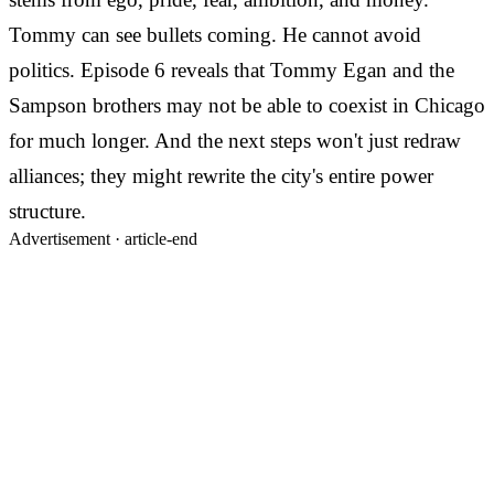
Tommy can see bullets coming. He cannot avoid
politics. Episode 6 reveals that Tommy Egan and the
Sampson brothers may not be able to coexist in Chicago
for much longer. And the next steps won't just redraw
alliances; they might rewrite the city's entire power
structure.
Advertisement ·
article-end