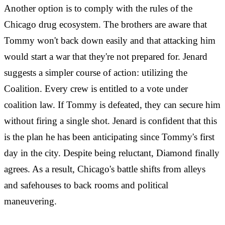
Another option is to comply with the rules of the
Chicago drug ecosystem. The brothers are aware that
Tommy won't back down easily and that attacking him
would start a war that they're not prepared for. Jenard
suggests a simpler course of action: utilizing the
Coalition. Every crew is entitled to a vote under
coalition law. If Tommy is defeated, they can secure him
without firing a single shot. Jenard is confident that this
is the plan he has been anticipating since Tommy's first
day in the city. Despite being reluctant, Diamond finally
agrees. As a result, Chicago's battle shifts from alleys
and safehouses to back rooms and political
maneuvering.