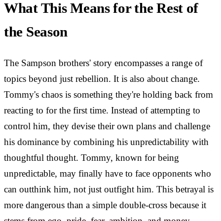
What This Means for the Rest of
the Season
The Sampson brothers' story encompasses a range of
topics beyond just rebellion. It is also about change.
Tommy's chaos is something they're holding back from
reacting to for the first time. Instead of attempting to
control him, they devise their own plans and challenge
his dominance by combining his unpredictability with
thoughtful thought. Tommy, known for being
unpredictable, may finally have to face opponents who
can outthink him, not just outfight him. This betrayal is
more dangerous than a simple double-cross because it
stems from ego, pride, fear, ambition, and money.