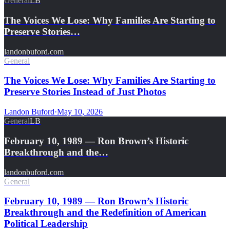
General
LB
The Voices We Lose: Why Families Are Starting to
Preserve Stories…
landonbuford.com
General
The Voices We Lose: Why Families Are Starting to
Preserve Stories Instead of Just Photos
Landon Buford
·
May 10, 2026
General
LB
February 10, 1989 — Ron Brown’s Historic
Breakthrough and the…
landonbuford.com
General
February 10, 1989 — Ron Brown’s Historic
Breakthrough and the Redefinition of American
Political Leadership