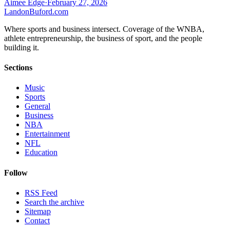
Aimee Edge
·
February 27, 2026
Landon
Buford
.com
Where sports and business intersect. Coverage of the WNBA,
athlete entrepreneurship, the business of sport, and the people
building it.
Sections
Music
Sports
General
Business
NBA
Entertainment
NFL
Education
Follow
RSS Feed
Search the archive
Sitemap
Contact