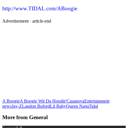
http://www.TIDAL.com/ABoogie
Advertisement ·
article-end
A Boogie
A Boogie Wit Da Hoodie'
Casanova
Entertainment
news
Jay-Z
Landon Buford
Lil Baby
Queen Naija
Tidal
More from
General