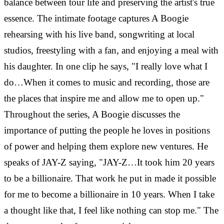
balance between tour life and preserving the artist's true
essence. The intimate footage captures A Boogie
rehearsing with his live band, songwriting at local
studios, freestyling with a fan, and enjoying a meal with
his daughter. In one clip he says, "I really love what I
do…When it comes to music and recording, those are
the places that inspire me and allow me to open up."
Throughout the series, A Boogie discusses the
importance of putting the people he loves in positions
of power and helping them explore new ventures. He
speaks of JAY-Z saying, "JAY-Z…It took him 20 years
to be a billionaire. That work he put in made it possible
for me to become a billionaire in 10 years. When I take
a thought like that, I feel like nothing can stop me." The