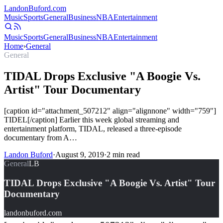
Landon
Buford
.com
Music
Sports
General
Business
NBA
Entertainment
Music
Sports
General
Business
NBA
Entertainment
Home
›
General
General
TIDAL Drops Exclusive "A Boogie Vs.
Artist" Tour Documentary
[caption id="attachment_507212" align="alignnone" width="759"]
TIDEL[/caption] Earlier this week global streaming and
entertainment platform, TIDAL, released a three-episode
documentary from A…
Landon Buford
·
August 9, 2019
·
2
min read
General
LB
TIDAL Drops Exclusive "A Boogie Vs. Artist" Tour
Documentary
landonbuford.com