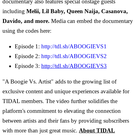
documentary also features special onstage guests
including
Melii, Lil Baby, Queen Naija, Casanova,
Davido, and more.
Media can embed the documentary
using the codes here:
Episode 1:
http://tdl.sh/ABOOGIEVS1
Episode 2:
http://tdl.sh/ABOOGIEVS2
Episode 3:
http://tdl.sh/ABOOGIEVS3
"A Boogie Vs. Artist" adds to the growing list of
exclusive content and unique experiences available for
TIDAL members. The video further solidifies the
platform's commitment to elevating the connection
between artists and their fans by providing subscribers
with more than just great music.
About TIDAL