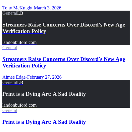
Tony McKnight
·
March 3, 2026
General
LB
Streamers Raise Concerns Over Discord's New Age
Verification Policy
landonbuford.com
General
Streamers Raise Concerns Over Discord's New Age
Verification Policy
Aimee Edge
·
February 27, 2026
General
LB
Print is a Dying Art: A Sad Reality
landonbuford.com
General
Print is a Dying Art: A Sad Reality