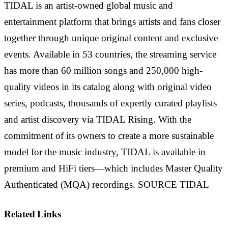
TIDAL is an artist-owned global music and
entertainment platform that brings artists and fans closer
together through unique original content and exclusive
events. Available in 53 countries, the streaming service
has more than 60 million songs and 250,000 high-
quality videos in its catalog along with original video
series, podcasts, thousands of expertly curated playlists
and artist discovery via TIDAL Rising. With the
commitment of its owners to create a more sustainable
model for the music industry, TIDAL is available in
premium and HiFi tiers—which includes Master Quality
Authenticated (MQA) recordings. SOURCE TIDAL
Related Links