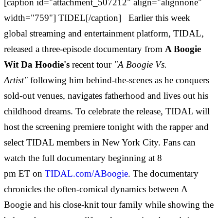
[caption id="attachment_507212" align="alignnone"
width="759"] TIDEL[/caption] Earlier this week
global streaming and entertainment platform, TIDAL,
released a three-episode documentary from
A Boogie
Wit Da Hoodie's
recent tour
"A Boogie Vs.
Artist"
following him behind-the-scenes as he conquers
sold-out venues, navigates fatherhood and lives out his
childhood dreams. To celebrate the release, TIDAL will
host the screening premiere tonight with the rapper and
select TIDAL members in
New York City
. Fans can
watch the full documentary beginning at 8
pm
ET
on
TIDAL.com/ABoogie
. The documentary
chronicles the often-comical dynamics between A
Boogie and his close-knit tour family while showing the