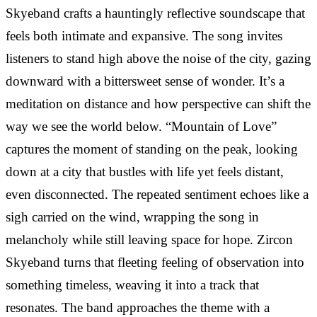
Skyeband crafts a hauntingly reflective soundscape that
feels both intimate and expansive. The song invites
listeners to stand high above the noise of the city, gazing
downward with a bittersweet sense of wonder. It’s a
meditation on distance and how perspective can shift the
way we see the world below. “Mountain of Love”
captures the moment of standing on the peak, looking
down at a city that bustles with life yet feels distant,
even disconnected. The repeated sentiment echoes like a
sigh carried on the wind, wrapping the song in
melancholy while still leaving space for hope. Zircon
Skyeband turns that fleeting feeling of observation into
something timeless, weaving it into a track that
resonates. The band approaches the theme with a