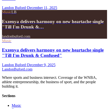
Landon Buford
·
December 11, 2025
Music
LB
Exzenya delivers harmony on new heartache single
"Till I'm Drunk &…
landonbuford.com
Music
Exzenya delivers harmony on new heartache single
"Till I'm Drunk & Confused"
Landon Buford
·
December 9, 2025
Landon
Buford
.com
Where sports and business intersect. Coverage of the WNBA,
athlete entrepreneurship, the business of sport, and the people
building it.
Sections
Music