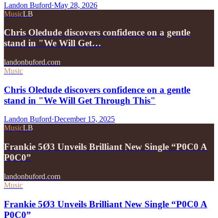
Landon Buford
·
May 28, 2026
Music
LB
Chris Oledude discovers confidence on a gentle
stand in "We Will Get…
landonbuford.com
Music
Chris Oledude discovers confidence on a gentle
stand in "We Will Get Through This"
Landon Buford
·
December 15, 2025
Music
LB
Frankie 5Ø3 Unveils Brilliant New Single “P0C0 A
P0C0”
landonbuford.com
Music
Frankie 5Ø3 Unveils Brilliant New Single “P0C0 A
P0C0”