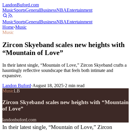
Landon
Buford
.com
Music
Sports
General
Business
NBA
Entertainment
Music
Sports
General
Business
NBA
Entertainment
Home
›
Music
Music
Zircon Skyeband scales new heights with
“Mountain of Love”
In their latest single, “Mountain of Love,” Zircon Skyeband crafts a
hauntingly reflective soundscape that feels both intimate and
expansive.
Landon Buford
·
August 18, 2025
·
2
min read
Music
LB
Zircon Skyeband scales new heights with “Mountain
of Love”
landonbuford.com
In their latest single, “Mountain of Love,” Zircon