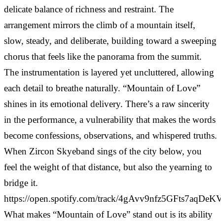
delicate balance of richness and restraint. The
arrangement mirrors the climb of a mountain itself,
slow, steady, and deliberate, building toward a sweeping
chorus that feels like the panorama from the summit.
The instrumentation is layered yet uncluttered, allowing
each detail to breathe naturally. “Mountain of Love”
shines in its emotional delivery. There’s a raw sincerity
in the performance, a vulnerability that makes the words
become confessions, observations, and whispered truths.
When Zircon Skyeband sings of the city below, you
feel the weight of that distance, but also the yearning to
bridge it.
https://open.spotify.com/track/4gAvv9nfz5GFts7aqDeK
What makes “Mountain of Love” stand out is its ability