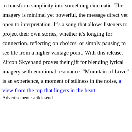
to transform simplicity into something cinematic. The
imagery is minimal yet powerful, the message direct yet
open to interpretation. It’s a song that allows listeners to
project their own stories, whether it’s longing for
connection, reflecting on choices, or simply pausing to
see life from a higher vantage point. With this release,
Zircon Skyeband proves their gift for blending lyrical
imagery with emotional resonance. “Mountain of Love”
is an experience, a moment of stillness in the noise,
a
view from the top that lingers in the heart.
Advertisement ·
article-end