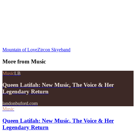
Mountain of Love
Zircon Skyeband
More from
Music
Music
LB
Queen Latifah: New Music, The Voice & Her
Legendary Return
landonbuford.com
Music
Queen Latifah: New Music, The Voice & Her
Legendary Return