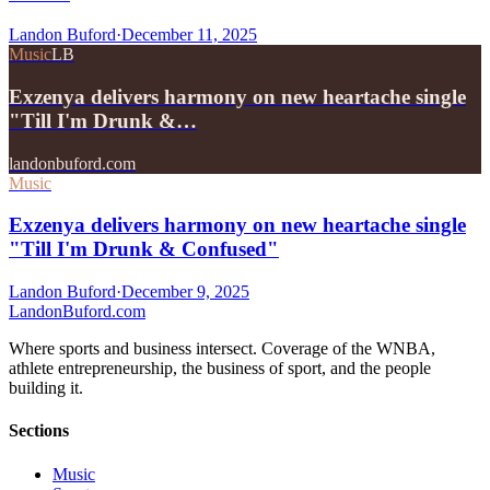
Landon Buford
·
December 11, 2025
Music
LB
Exzenya delivers harmony on new heartache single
"Till I'm Drunk &…
landonbuford.com
Music
Exzenya delivers harmony on new heartache single
"Till I'm Drunk & Confused"
Landon Buford
·
December 9, 2025
Landon
Buford
.com
Where sports and business intersect. Coverage of the WNBA,
athlete entrepreneurship, the business of sport, and the people
building it.
Sections
Music