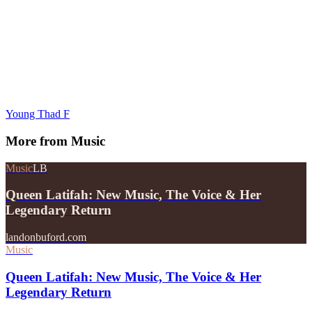
Young Thad F
More from
Music
Music
LB
Queen Latifah: New Music, The Voice & Her
Legendary Return
landonbuford.com
Music
Queen Latifah: New Music, The Voice & Her
Legendary Return