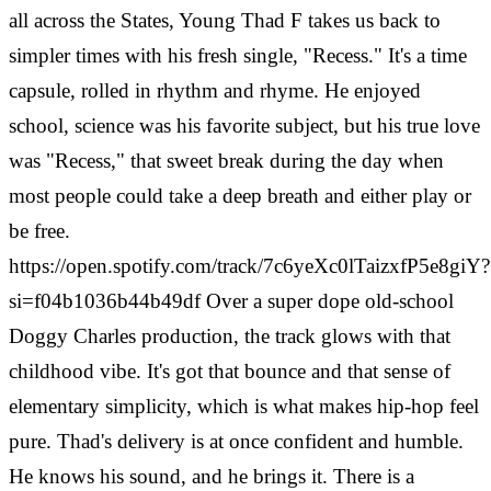
all across the States, Young Thad F takes us back to
simpler times with his fresh single, "Recess." It's a time
capsule, rolled in rhythm and rhyme. He enjoyed
school, science was his favorite subject, but his true love
was "Recess," that sweet break during the day when
most people could take a deep breath and either play or
be free.
https://open.spotify.com/track/7c6yeXc0lTaizxfP5e8giY?
si=f04b1036b44b49df Over a super dope old-school
Doggy Charles production, the track glows with that
childhood vibe. It's got that bounce and that sense of
elementary simplicity, which is what makes hip-hop feel
pure. Thad's delivery is at once confident and humble.
He knows his sound, and he brings it. There is a