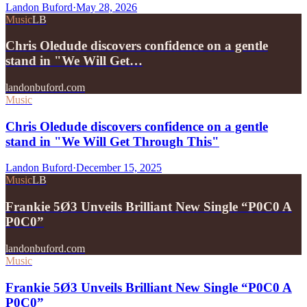
Landon Buford
·
May 28, 2026
Music
LB
Chris Oledude discovers confidence on a gentle
stand in "We Will Get…
landonbuford.com
Music
Chris Oledude discovers confidence on a gentle
stand in "We Will Get Through This"
Landon Buford
·
December 15, 2025
Music
LB
Frankie 5Ø3 Unveils Brilliant New Single “P0C0 A
P0C0”
landonbuford.com
Music
Frankie 5Ø3 Unveils Brilliant New Single “P0C0 A
P0C0”