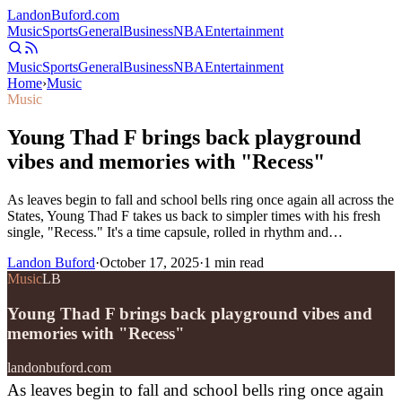
Landon
Buford
.com
Music
Sports
General
Business
NBA
Entertainment
Music
Sports
General
Business
NBA
Entertainment
Home
›
Music
Music
Young Thad F brings back playground
vibes and memories with "Recess"
As leaves begin to fall and school bells ring once again all across the
States, Young Thad F takes us back to simpler times with his fresh
single, "Recess." It's a time capsule, rolled in rhythm and…
Landon Buford
·
October 17, 2025
·
1
min read
Music
LB
Young Thad F brings back playground vibes and
memories with "Recess"
landonbuford.com
As leaves begin to fall and school bells ring once again