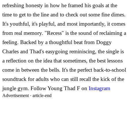
refreshing honesty in how he framed his goals at the
time to get to the line and to check out some fine dimes.
It's youthful, it's playful, and most importantly, it comes
from real memory. "Recess" is the sound of reclaiming a
feeling. Backed by a thoughtful beat from Doggy
Charles and Thad's easygoing reminiscing, the single is
a reflection on the idea that sometimes, the best lessons
come in between the bells. It's the perfect back-to-school
soundtrack for adults who can still recall the kick of the
jungle gym. Follow Young Thad F on
Instagram
Advertisement ·
article-end