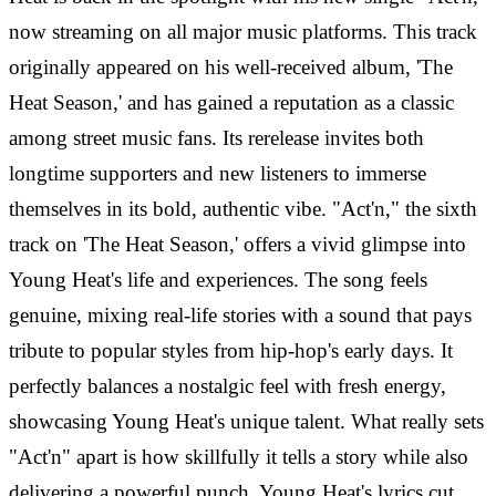
now streaming on all major music platforms. This track
originally appeared on his well-received album, 'The
Heat Season,' and has gained a reputation as a classic
among street music fans. Its rerelease invites both
longtime supporters and new listeners to immerse
themselves in its bold, authentic vibe. "Act'n," the sixth
track on 'The Heat Season,' offers a vivid glimpse into
Young Heat's life and experiences. The song feels
genuine, mixing real-life stories with a sound that pays
tribute to popular styles from hip-hop's early days. It
perfectly balances a nostalgic feel with fresh energy,
showcasing Young Heat's unique talent. What really sets
"Act'n" apart is how skillfully it tells a story while also
delivering a powerful punch. Young Heat's lyrics cut