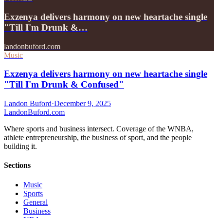
Exzenya delivers harmony on new heartache single
"Till I'm Drunk &…
landonbuford.com
Music
Exzenya delivers harmony on new heartache single
"Till I'm Drunk & Confused"
Landon Buford
·
December 9, 2025
Landon
Buford
.com
Where sports and business intersect. Coverage of the WNBA,
athlete entrepreneurship, the business of sport, and the people
building it.
Sections
Music
Sports
General
Business