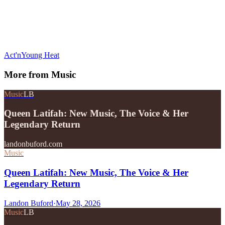
Act'n
Young Heat
More from
Music
Music
LB
Queen Latifah: New Music, The Voice & Her
Legendary Return
landonbuford.com
Music
Queen Latifah: New Music, The Voice & Her
Legendary Return
Landon Buford
·
May 28, 2026
Music
LB