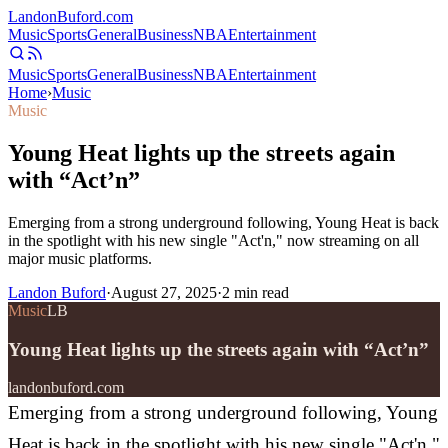
Landon
Buford
.com
Music
Sports
General
Business
NBA
Entertainment
Music
Sports
General
Business
NBA
Entertainment
Home
›
Music
Music
Young Heat lights up the streets again
with “Act’n”
Emerging from a strong underground following, Young Heat is back
in the spotlight with his new single "Act'n," now streaming on all
major music platforms.
Landon Buford
·
August 27, 2025
·
2
min read
Music
LB
Young Heat lights up the streets again with “Act’n”
landonbuford.com
Emerging from a strong underground following, Young
Heat is back in the spotlight with his new single "Act'n,"