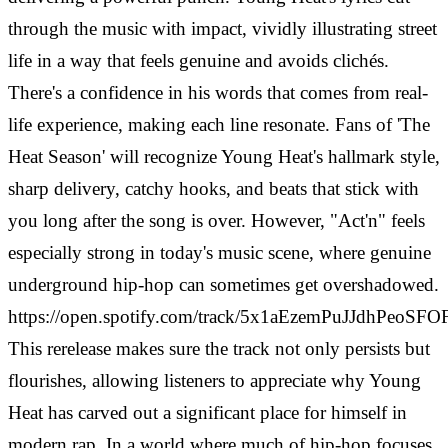
through the music with impact, vividly illustrating street
life in a way that feels genuine and avoids clichés.
There's a confidence in his words that comes from real-
life experience, making each line resonate. Fans of 'The
Heat Season' will recognize Young Heat's hallmark style,
sharp delivery, catchy hooks, and beats that stick with
you long after the song is over. However, "Act'n" feels
especially strong in today's music scene, where genuine
underground hip-hop can sometimes get overshadowed.
https://open.spotify.com/track/5x1aEzemPuJJdhPeoSF
This rerelease makes sure the track not only persists but
flourishes, allowing listeners to appreciate why Young
Heat has carved out a significant place for himself in
modern rap. In a world where much of hip-hop focuses