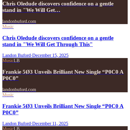
Chris Oledude discovers confidence on a gentle
stand in "We Will Get…
landonbuford.com
Music
Chris Oledude discovers confidence on a gentle
stand in "We Will Get Through This"
Landon Buford
·
December 15, 2025
Music
LB
Frankie 5Ø3 Unveils Brilliant New Single “P0C0 A
P0C0”
landonbuford.com
Music
Frankie 5Ø3 Unveils Brilliant New Single “P0C0 A
P0C0”
Landon Buford
·
December 11, 2025
Music
LB