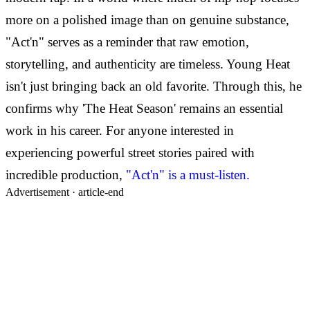
more on a polished image than on genuine substance,
"Act'n" serves as a reminder that raw emotion,
storytelling, and authenticity are timeless. Young Heat
isn't just bringing back an old favorite. Through this, he
confirms why 'The Heat Season' remains an essential
work in his career. For anyone interested in
experiencing powerful street stories paired with
incredible production,
"Act'n" is a must-listen.
Advertisement ·
article-end