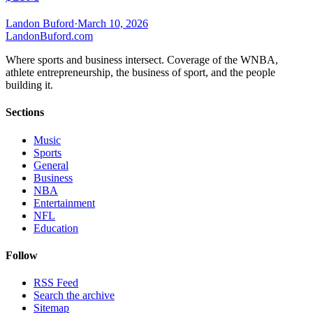
Landon Buford
·
March 10, 2026
Landon
Buford
.com
Where sports and business intersect. Coverage of the WNBA,
athlete entrepreneurship, the business of sport, and the people
building it.
Sections
Music
Sports
General
Business
NBA
Entertainment
NFL
Education
Follow
RSS Feed
Search the archive
Sitemap