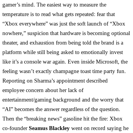
gamer’s mind. The easiest way to measure the
temperature is to read what gets repeated: fear that
“Xbox everywhere” was just the soft launch of “Xbox
nowhere,” suspicion that hardware is becoming optional
theater, and exhaustion from being told the brand is a
platform while still being asked to emotionally invest
like it’s a console war again. Even inside Microsoft, the
feeling wasn’t exactly champagne toast time party fun.
Reporting on Sharma’s appointment described
employee concern about her lack of
entertainment/gaming background and the worry that
“AI” becomes the answer regardless of the question.
Then the “breaking news” gasoline hit the fire: Xbox
co-founder
Seamus Blackley
went on record saying he