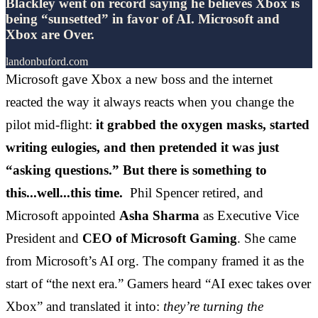
Blackley went on record saying he believes Xbox is
being “sunsetted” in favor of AI. Microsoft and
Xbox are Over.
landonbuford.com
Microsoft gave Xbox a new boss and the internet
reacted the way it always reacts when you change the
pilot mid-flight:
it grabbed the oxygen masks, started
writing eulogies, and then pretended it was just
“asking questions.” But there is something to
this...well...this time.
Phil Spencer retired, and
Microsoft appointed
Asha Sharma
as Executive Vice
President and
CEO of Microsoft Gaming
. She came
from Microsoft’s AI org. The company framed it as the
start of “the next era.” Gamers heard “AI exec takes over
Xbox” and translated it into:
they’re turning the