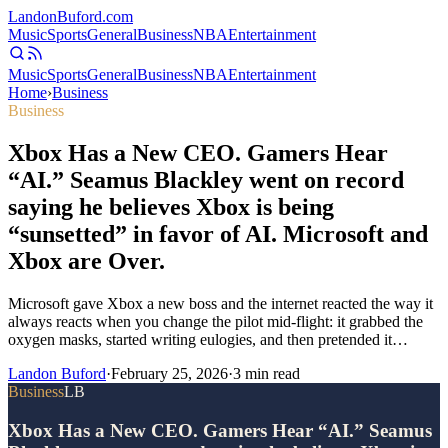
Landon
Buford
.com
Music
Sports
General
Business
NBA
Entertainment
Music
Sports
General
Business
NBA
Entertainment
Home
›
Business
Business
Xbox Has a New CEO. Gamers Hear
“AI.” Seamus Blackley went on record
saying he believes Xbox is being
“sunsetted” in favor of AI. Microsoft and
Xbox are Over.
Microsoft gave Xbox a new boss and the internet reacted the way it
always reacts when you change the pilot mid-flight: it grabbed the
oxygen masks, started writing eulogies, and then pretended it…
Landon Buford
·
February 25, 2026
·
3
min read
Business
LB
Xbox Has a New CEO. Gamers Hear “AI.” Seamus