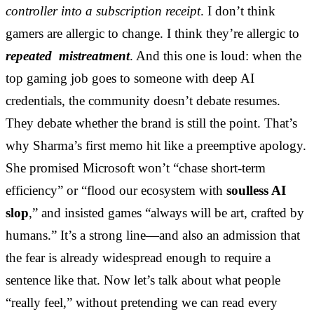
controller into a subscription receipt
. I don’t think
gamers are allergic to change. I think they’re allergic to
repeated mistreatment
. And this one is loud: when the
top gaming job goes to someone with deep AI
credentials, the community doesn’t debate resumes.
They debate whether the brand is still the point. That’s
why Sharma’s first memo hit like a preemptive apology.
She promised Microsoft won’t “chase short-term
efficiency” or “flood our ecosystem with
soulless AI
slop
,” and insisted games “always will be art, crafted by
humans.” It’s a strong line—and also an admission that
the fear is already widespread enough to require a
sentence like that. Now let’s talk about what people
“really feel,” without pretending we can read every