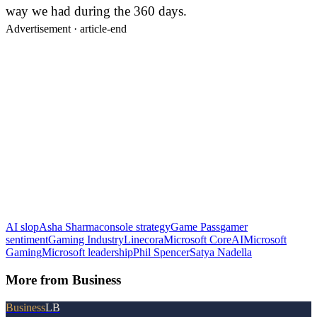
way we had during the 360 days.
Advertisement ·
article-end
AI slop
Asha Sharma
console strategy
Game Pass
gamer
sentiment
Gaming Industry
Linecora
Microsoft CoreAI
Microsoft
Gaming
Microsoft leadership
Phil Spencer
Satya Nadella
More from
Business
Business
LB