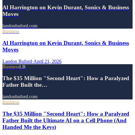
Al Harrington on Kevin Durant, Sonics & Business
Moves
landonbuford.com
Business
Al Harrington on Kevin Durant, Sonics & Business
Moves
Landon Buford
·
April 21, 2026
Business
LB
The $35 Million "Second Heart": How a Paralyzed
Father Built the…
landonbuford.com
Business
The $35 Million "Second Heart": How a Paralyzed
Father Built the Ultimate AI on a Cell Phone (And
Handed Me the Keys)