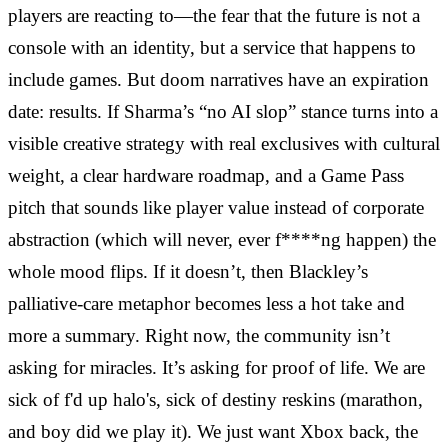
players are reacting to—the fear that the future is not a
console with an identity, but a service that happens to
include games. But doom narratives have an expiration
date: results. If Sharma’s “no AI slop” stance turns into a
visible creative strategy with real exclusives with cultural
weight, a clear hardware roadmap, and a Game Pass
pitch that sounds like player value instead of corporate
abstraction (which will never, ever f****ng happen) the
whole mood flips. If it doesn’t, then Blackley’s
palliative-care metaphor becomes less a hot take and
more a summary. Right now, the community isn’t
asking for miracles. It’s asking for proof of life. We are
sick of f'd up halo's, sick of destiny reskins (marathon,
and boy did we play it). We just want Xbox back, the