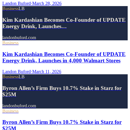
Landon Buford
·
March 28, 2026
Business
LB
Kim Kardashian Becomes Co-Founder of UPDATE
Energy Drink, Launches…
landonbuford.com
Business
Kim Kardashian Becomes Co-Founder of UPDATE
Energy Drink, Launches in 4,000 Walmart Stores
Landon Buford
·
March 11, 2026
Business
LB
Byron Allen’s Firm Buys 10.7% Stake in Starz for
$25M
landonbuford.com
Business
Byron Allen’s Firm Buys 10.7% Stake in Starz for
$25M