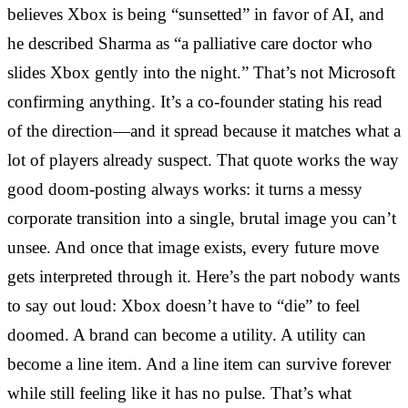
believes Xbox is being “sunsetted” in favor of AI, and
he described Sharma as “a palliative care doctor who
slides Xbox gently into the night.” That’s not Microsoft
confirming anything. It’s a co-founder stating his read
of the direction—and it spread because it matches what a
lot of players already suspect. That quote works the way
good doom-posting always works: it turns a messy
corporate transition into a single, brutal image you can’t
unsee. And once that image exists, every future move
gets interpreted through it. Here’s the part nobody wants
to say out loud: Xbox doesn’t have to “die” to feel
doomed. A brand can become a utility. A utility can
become a line item. And a line item can survive forever
while still feeling like it has no pulse. That’s what