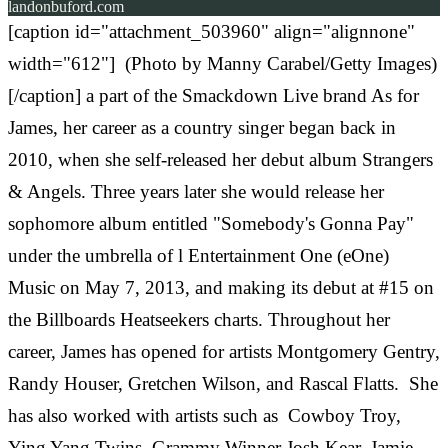
landonbuford.com
[caption id="attachment_503960" align="alignnone"
width="612"] (Photo by Manny Carabel/Getty Images)
[/caption] a part of the Smackdown Live brand As for
James, her career as a country singer began back in
2010, when she self-released her debut album Strangers
& Angels. Three years later she would release her
sophomore album entitled "Somebody's Gonna Pay"
under the umbrella of l Entertainment One (eOne)
Music on May 7, 2013, and making its debut at #15 on
the Billboards Heatseekers charts. Throughout her
career, James has opened for artists Montgomery Gentry,
Randy Houser, Gretchen Wilson, and Rascal Flatts. She
has also worked with artists such as Cowboy Troy,
Ying Yang Twins, Grammy Winner Josh Kear, Jamie