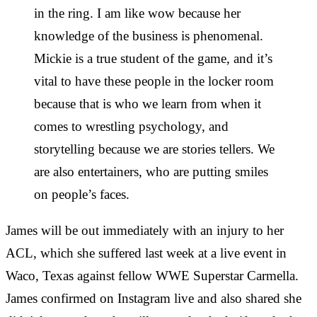
in the ring. I am like wow because her
knowledge of the business is phenomenal.
Mickie is a true student of the game, and it’s
vital to have these people in the locker room
because that is who we learn from when it
comes to wrestling psychology, and
storytelling because we are stories tellers. We
are also entertainers, who are putting smiles
on people’s faces.
James will be out immediately with an injury to her
ACL, which she suffered last week at a live event in
Waco, Texas against fellow WWE Superstar Carmella.
James confirmed on Instagram live and also shared she