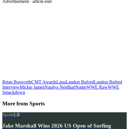
Advertisement ·
article-end
Brian Bosworth
CMT Awards
Lana
Landon Buford
Landon Buford
Interview
Mickie James
Natalya Neidhart
Nattie
WWE Raw
WWE
Smackdown
More from
Sports
Sports
LB
Jake Marshall Wins 2026 US Open of Surfing