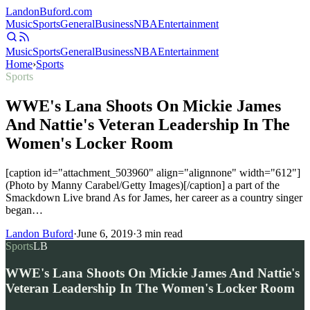
Landon
Buford
.com
Music
Sports
General
Business
NBA
Entertainment
Music
Sports
General
Business
NBA
Entertainment
Home
›
Sports
Sports
WWE's Lana Shoots On Mickie James
And Nattie's Veteran Leadership In The
Women's Locker Room
[caption id="attachment_503960" align="alignnone" width="612"]
(Photo by Manny Carabel/Getty Images)[/caption] a part of the
Smackdown Live brand As for James, her career as a country singer
began…
Landon Buford
·
June 6, 2019
·
3
min read
Sports
LB
WWE's Lana Shoots On Mickie James And Nattie's
Veteran Leadership In The Women's Locker Room