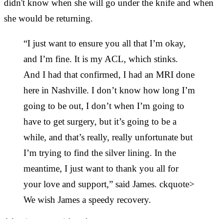
didn't know when she will go under the knife and when
she would be returning.
“I just want to ensure you all that I’m okay,
and I’m fine. It is my ACL, which stinks.
And I had that confirmed, I had an MRI done
here in Nashville. I don’t know how long I’m
going to be out, I don’t when I’m going to
have to get surgery, but it’s going to be a
while, and that’s really, really unfortunate but
I’m trying to find the silver lining. In the
meantime, I just want to thank you all for
your love and support,” said James. ckquote>
We wish James a speedy recovery.