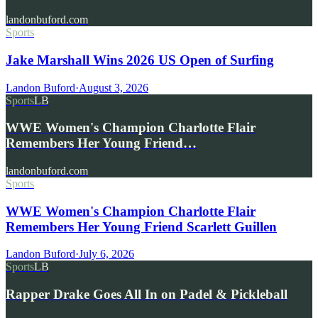
landonbuford.com
Sports
Jake Marshall Wins 2026 US Open of Surfing
Landon Buford
·
August 3, 2026
Sports
LB
WWE Women's Champion Charlotte Flair
Remembers Her Young Friend…
landonbuford.com
Sports
WWE Women's Champion Charlotte Flair
Remembers Her Young Friend Scarlett Guillen
Landon Buford
·
July 6, 2026
Sports
LB
Rapper Drake Goes All In on Padel & Pickleball