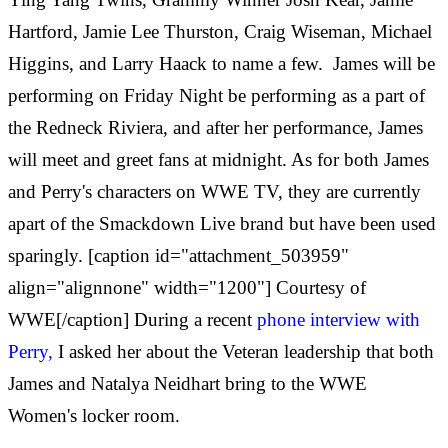
Hartford, Jamie Lee Thurston, Craig Wiseman, Michael
Higgins, and Larry Haack to name a few.
James will be
performing on Friday Night be performing as a part of
the Redneck Riviera, and after her performance, James
will meet and greet fans at midnight. As for both James
and Perry's characters on WWE TV, they are currently
apart of the Smackdown Live brand but have been used
sparingly. [caption id="attachment_503959"
align="alignnone" width="1200"] Courtesy of
WWE[/caption] During a recent
phone interview with
Perry,
I asked her about the Veteran leadership that both
James and Natalya Neidhart bring to the WWE
Women's locker room.