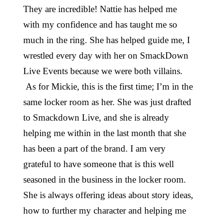
They are incredible! Nattie has helped me
with my confidence and has taught me so
much in the ring. She has helped guide me, I
wrestled every day with her on SmackDown
Live Events because we were both villains.
As for Mickie, this is the first time; I’m in the
same locker room as her. She was just drafted
to Smackdown Live, and she is already
helping me within in the last month that she
has been a part of the brand. I am very
grateful to have someone that is this well
seasoned in the business in the locker room.
She is always offering ideas about story ideas,
how to further my character and helping me