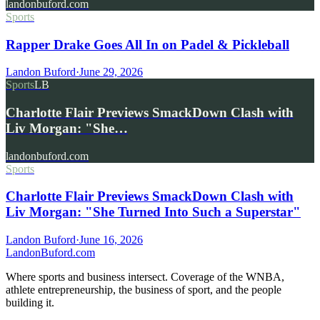
landonbuford.com
Sports
Rapper Drake Goes All In on Padel & Pickleball
Landon Buford
·
June 29, 2026
Sports
LB
Charlotte Flair Previews SmackDown Clash with
Liv Morgan: "She…
landonbuford.com
Sports
Charlotte Flair Previews SmackDown Clash with
Liv Morgan: "She Turned Into Such a Superstar"
Landon Buford
·
June 16, 2026
Landon
Buford
.com
Where sports and business intersect. Coverage of the WNBA,
athlete entrepreneurship, the business of sport, and the people
building it.