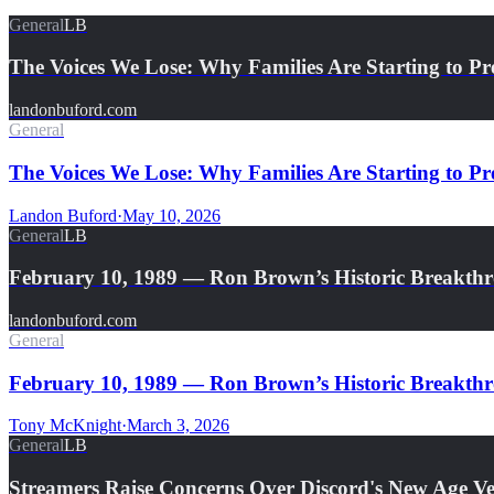
General
LB
The Voices We Lose: Why Families Are Starting to Pr
landonbuford.com
General
The Voices We Lose: Why Families Are Starting to Pre
Landon Buford
·
May 10, 2026
General
LB
February 10, 1989 — Ron Brown’s Historic Breakth
landonbuford.com
General
February 10, 1989 — Ron Brown’s Historic Breakthro
Tony McKnight
·
March 3, 2026
General
LB
Streamers Raise Concerns Over Discord's New Age Ver