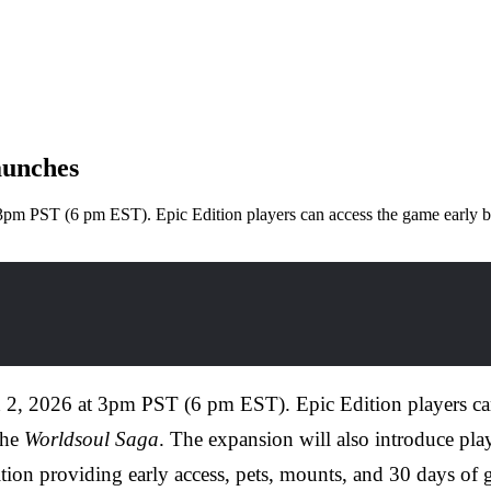
aunches
t 3pm PST (6 pm EST). Epic Edition players can access the game early
h 2, 2026 at 3pm PST (6 pm EST). Epic Edition players ca
the
Worldsoul Saga
. The expansion will also introduce pla
ition providing early access, pets, mounts, and 30 days of