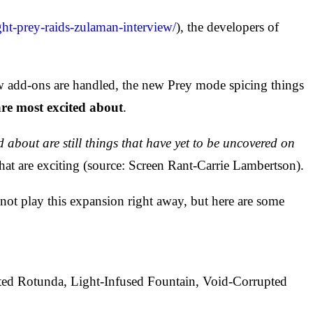
ht-prey-raids-zulaman-interview/
), the developers of
w add-ons are handled, the new Prey mode spicing things
are most excited about
.
d about are still things that have yet to be uncovered on
hat are exciting (source: Screen Rant-Carrie Lambertson).
not play this expansion right away, but here are some
ed Rotunda, Light-Infused Fountain, Void-Corrupted