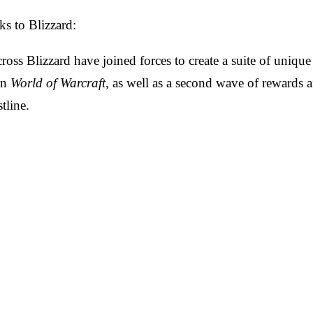
ks to Blizzard:
ross Blizzard have joined forces to create a suite of unique
in
World of Warcraft
, as well as a second wave of rewards 
stline.