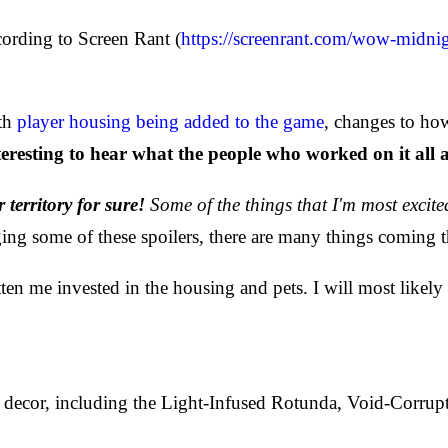
cording to Screen Rant (
https://screenrant.com/wow-midnig
ith
player housing being added to the game
, changes to ho
nteresting to hear what the people who worked on it all 
r territory for sure!
Some of the things that I'm most excite
ing some of these spoilers, there are many things coming t
 me invested in the housing and pets. I will most likely 
ecor, including the Light-Infused Rotunda, Void-Corrupt