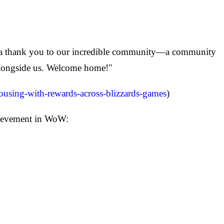
e a thank you to our incredible community—a community
 alongside us. Welcome home!"
housing-with-rewards-across-blizzards-games
)
hievement in WoW: