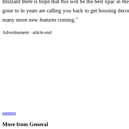
Blizzard there is hope that this will be the best xpac in t
gone to in years are calling you back to get housing de
many more new features coming."
Advertisement ·
article-end
gaming
More from
General