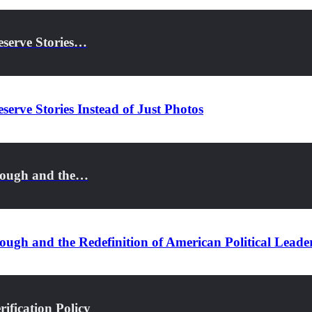
eserve Stories…
serve Stories Instead of Just Photos
rough and the…
ugh and the Redefinition of American Political Leade
ification Policy