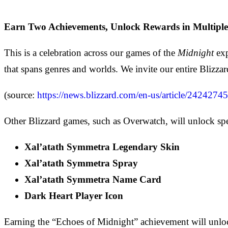
Earn Two Achievements, Unlock Rewards in Multiple
This is a celebration across our games of the
Midnight
ex
that spans genres and worlds. We invite our entire Bliz
(source:
https://news.blizzard.com/en-us/article/2424274
Other Blizzard games, such as Overwatch, will unlock 
Xal’atath Symmetra Legendary Skin
Xal’atath Symmetra Spray
Xal’atath Symmetra Name Card
Dark Heart Player Icon
Earning the “Echoes of Midnight” achievement will unlo