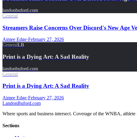
landonbuford.com
General
Streamers Raise Concerns Over Discord's New Age Ver
Aimee Edge
·
February 27, 2026
General
LB
Print is a Dying Art: A Sad Reality
landonbuford.com
General
Print is a Dying Art: A Sad Reality
Aimee Edge
·
February 27, 2026
Landon
Buford
.com
Where sports and business intersect. Coverage of the WNBA, athlete en
Sections