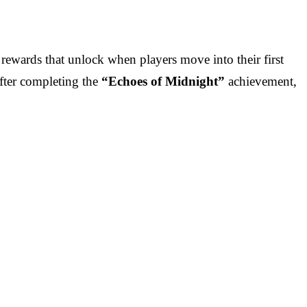
 rewards that unlock when players move into their first
after completing the
“Echoes of Midnight”
achievement,