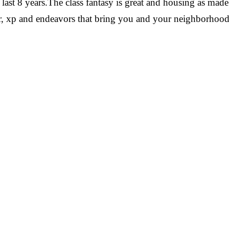
he last 8 years.The class fantasy is great and housing as ma
cor, xp and endeavors that bring you and your neighborhoo