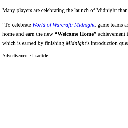
Many players are celebrating the launch of Midnight than
"To celebrate
World of Warcraft: Midnight
, game teams ac
home and earn the new
“Welcome Home”
achievement 
which is earned by finishing
Midnight
’s introduction que
Advertisement ·
in-article