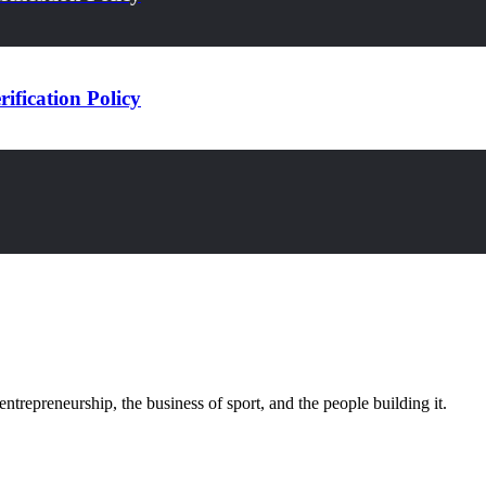
ification Policy
trepreneurship, the business of sport, and the people building it.