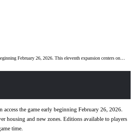
 beginning February 26, 2026. This eleventh expansion centers on…
n access the game early beginning February 26, 2026.
yer housing and new zones. Editions available to players
 game time.