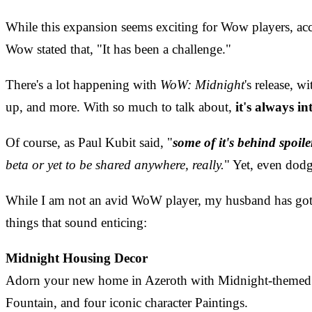
While this expansion seems exciting for Wow players, ac
Wow stated that, "It has been a challenge."
There's a lot happening with
WoW: Midnight
's release, w
up, and more. With so much to talk about,
it's always i
Of course, as Paul Kubit said, "
some of it's behind spoile
beta or yet to be shared anywhere, really.
" Yet, even dodg
While I am not an avid WoW player, my husband has gotten
things that sound enticing:
Midnight Housing Decor
Adorn your new home in Azeroth with Midnight-themed d
Fountain, and four iconic character Paintings.