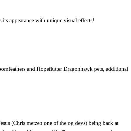
its appearance with unique visual effects!
oomfeathers and Hopeflutter Dragonhawk pets, additional
n Jesus (Chris metzen one of the og devs) being back at