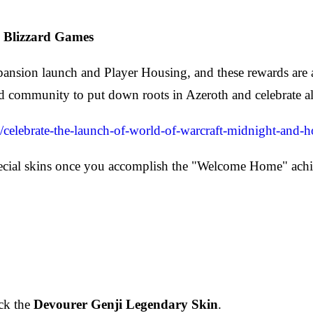
 Blizzard Games
pansion launch and Player Housing, and these rewards ar
zard community to put down roots in Azeroth and celebrate
5/celebrate-the-launch-of-world-of-warcraft-midnight-and-
special skins once you accomplish the "Welcome Home" ac
ck the
Devourer Genji Legendary Skin
.