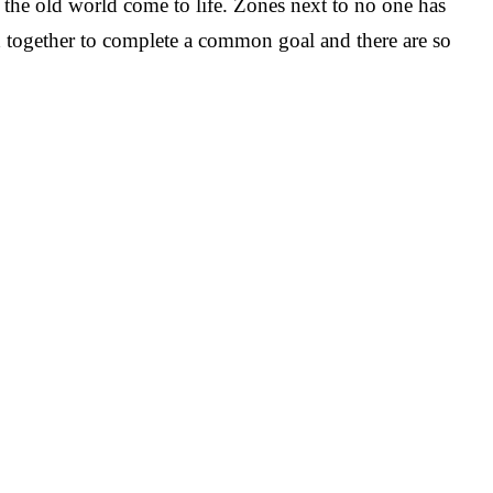
de the old world come to life. Zones next to no one has
d together to complete a common goal and there are so