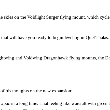
 skies on the Voidlight Surger flying mount, which cycles 
that will have you ready to begin leveling in Quel'Thalas.
e Lightwing and Voidwing Dragonhawk flying mounts, the D
of his thoughts on the new expansion:
rst xpac in a long time. That feeling like warcraft with gree