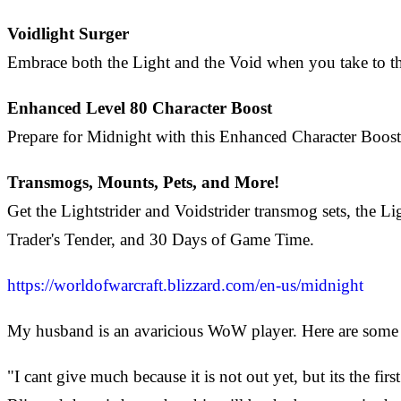
Voidlight Surger
Embrace both the Light and the Void when you take to the
Enhanced Level 80 Character Boost
Prepare for Midnight with this Enhanced Character Boost 
Transmogs, Mounts, Pets, and More!
Get the Lightstrider and Voidstrider transmog sets, th
Trader's Tender, and 30 Days of Game Time.
https://worldofwarcraft.blizzard.com/en-us/midnight
My husband is an avaricious WoW player. Here are some 
"I cant give much because it is not out yet, but its the fi