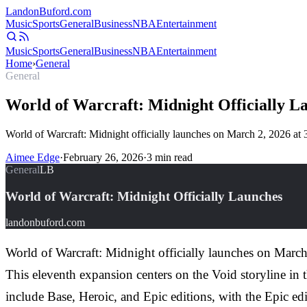
Landon
Buford
.com
Music
Sports
General
Business
NBA
Entertainment
Music
Sports
General
Business
NBA
Entertainment
Home
›
General
General
World of Warcraft: Midnight Officially L
World of Warcraft: Midnight officially launches on March 2, 2026 a
Aimee Edge
·
February 26, 2026
·
3
min read
General
LB
World of Warcraft: Midnight Officially Launches
landonbuford.com
World of Warcraft: Midnight officially launches on Marc
This eleventh expansion centers on the Void storyline in 
include Base, Heroic, and Epic editions, with the Epic ed