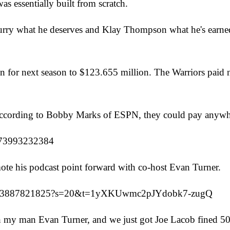
s essentially built from scratch.
rry what he deserves and Klay Thompson what he's earned,
n for next season to $123.655 million. The Warriors paid ne
, according to Bobby Marks of ESPN, they could pay anywh
0873993232384
e his podcast point forward with co-host Evan Turner.
9959313887821825?s=20&t=1yXKUwmc2pJYdobk7-zugQ
 my man Evan Turner, and we just got Joe Lacob fined 500