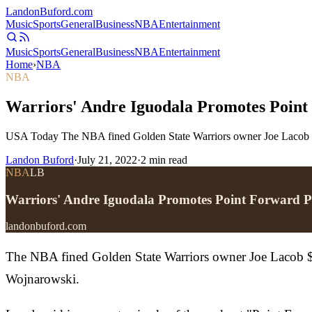
Landon
Buford
.com
Music
Sports
General
Business
NBA
Entertainment
Music
Sports
General
Business
NBA
Entertainment
Home
›
NBA
NBA
Warriors' Andre Iguodala Promotes Point
USA Today The NBA fined Golden State Warriors owner Joe Lacob $50
Landon Buford
·
July 21, 2022
·
2
min read
NBA
LB
Warriors' Andre Iguodala Promotes Point Forward 
landonbuford.com
The NBA fined Golden State Warriors owner Joe Lacob $50
Wojnarowski.