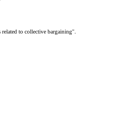
"
elated to collective bargaining".