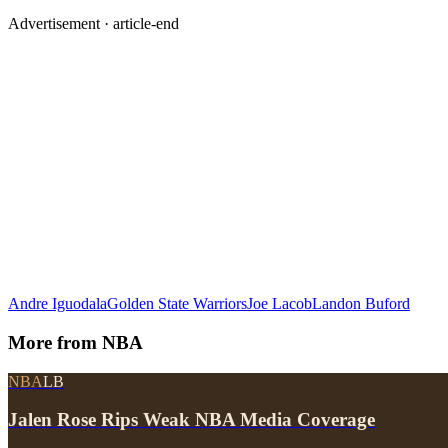
Advertisement ·
article-end
Andre Iguodala
Golden State Warriors
Joe Lacob
Landon Buford
More from
NBA
NBA
LB
Jalen Rose Rips Weak NBA Media Coverage