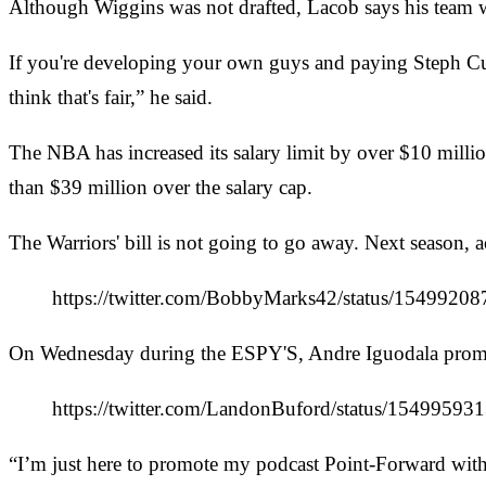
Although Wiggins was not drafted, Lacob says his team wa
If you're developing your own guys and paying Steph Cu
think that's fair,” he said.
The NBA has increased its salary limit by over $10 millio
than $39 million over the salary cap.
The Warriors' bill is not going to go away. Next season
https://twitter.com/BobbyMarks42/status/154992
On Wednesday during the ESPY'S, Andre Iguodala promot
https://twitter.com/LandonBuford/status/154
“I’m just here to promote my podcast Point-Forward with