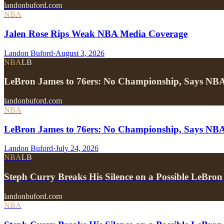
landonbuford.com
NBA
Jalen Rose Rips Weak NBA Media Coverage
Landon Buford
·
August 3, 2026
NBA
LB
LeBron James to 76ers: No Championship, Says NB
landonbuford.com
NBA
LeBron James to 76ers: No Championship, Says NB
Landon Buford
·
July 24, 2026
NBA
LB
Steph Curry Breaks His Silence on a Possible LeBron
landonbuford.com
NBA