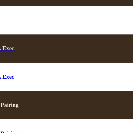
A Exec
A Exec
 Pairing