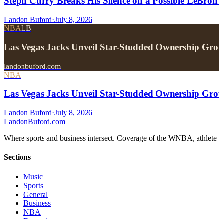
Steph Curry Breaks His Silence on a Possible LeBron
Landon Buford
·
July 8, 2026
NBA
LB
Las Vegas Jacks Unveil Star-Studded Ownership Gr
landonbuford.com
NBA
Las Vegas Jacks Unveil Star-Studded Ownership Gr
Landon Buford
·
July 8, 2026
Landon
Buford
.com
Where sports and business intersect. Coverage of the WNBA, athlete en
Sections
Music
Sports
General
Business
NBA