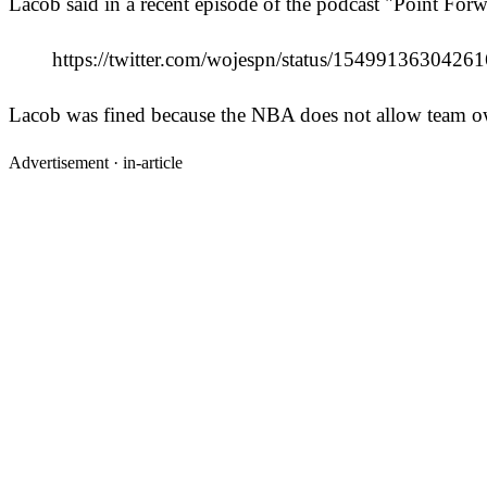
Lacob said in a recent episode of the podcast "Point Forwa
https://twitter.com/wojespn/status/154991363
Lacob was fined because the NBA does not allow team owne
Advertisement ·
in-article