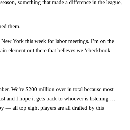
season, something that made a difference in the league,
shed them.
o New York this week for labor meetings. I’m on the
ain element out there that believes we ‘checkbook
umber. We’re $200 million over in total because most
cast and I hope it gets back to whoever is listening …
by — all top eight players are all drafted by this