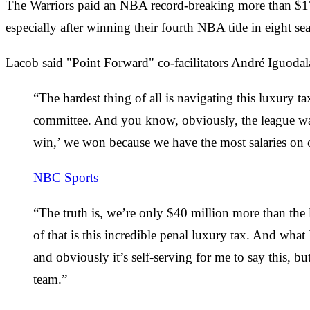
The Warriors paid an NBA record-breaking more than $170 
especially after winning their fourth NBA title in eight se
Lacob said "Point Forward" co-facilitators André Iguodal
“The hardest thing of all is navigating this luxury ta
committee. And you know, obviously, the league want
win,’ we won because we have the most salaries on 
NBC Sports
“The truth is, we’re only $40 million more than the 
of that is this incredible penal luxury tax. And what
and obviously it’s self-serving for me to say this, but
team.”