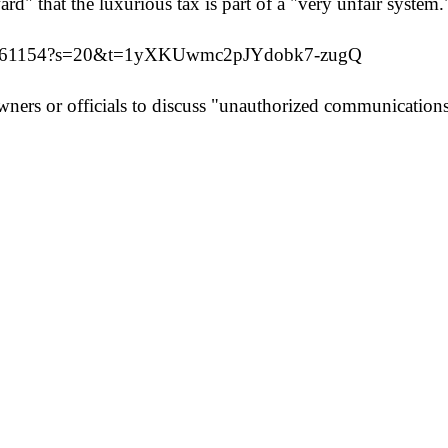
rd" that the luxurious tax is part of a "very unfair system.
0426161154?s=20&t=1yXKUwmc2pJYdobk7-zugQ
rs or officials to discuss "unauthorized communications r