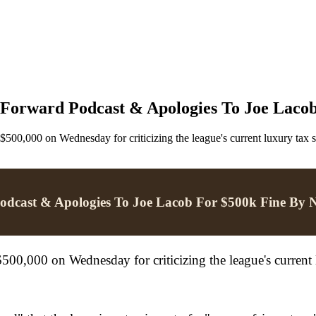
 Forward Podcast & Apologies To Joe Laco
0,000 on Wednesday for criticizing the league's current luxury tax
Podcast & Apologies To Joe Lacob For $500k Fine By
0,000 on Wednesday for criticizing the league's current 