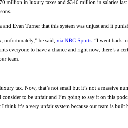
million in luxury taxes and $346 million in salaries last 
asons.
a and Evan Turner that this system was unjust and it puni
x, unfortunately,” he said,
via NBC Sports
. “I went back t
s everyone to have a chance and right now, there’s a cert
our team.
luxury tax. Now, that’s not small but it’s not a massive n
 I consider to be unfair and I’m going to say it on this pod
 I think it’s a very unfair system because our team is built 