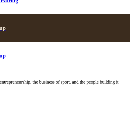
 Pairing
oup
oup
trepreneurship, the business of sport, and the people building it.