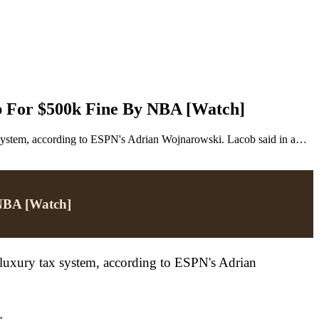
b For $500k Fine By NBA [Watch]
 system, according to ESPN's Adrian Wojnarowski. Lacob said in a…
 NBA [Watch]
luxury tax system, according to ESPN's Adrian