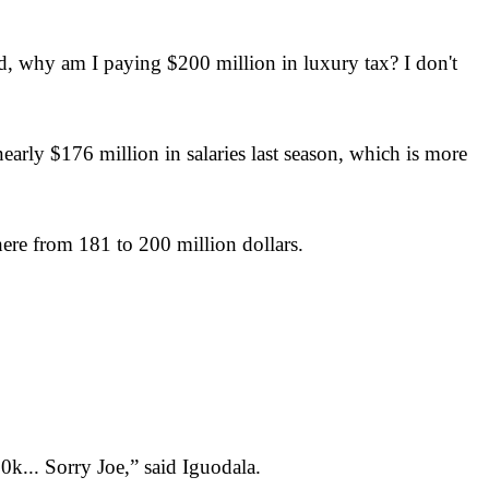
 why am I paying $200 million in luxury tax? I don't
arly $176 million in salaries last season, which is more
ere from 181 to 200 million dollars.
k... Sorry Joe,” said Iguodala.