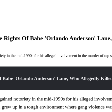
 Rights Of Babe 'Orlando Anderson' Lane,
ty in the mid-1990s for his alleged involvement in the murder of ra
 Babe 'Orlando Anderson' Lane, Who Allegedly Killed
ned notoriety in the mid-1990s for his alleged involveme
grew up in a tough environment where gang violence was a 