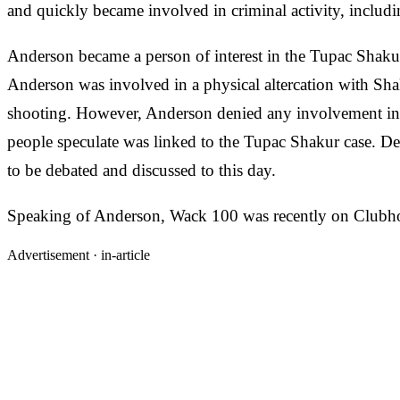
and quickly became involved in criminal activity, includ
Anderson became a person of interest in the Tupac Shakur
Anderson was involved in a physical altercation with Shak
shooting. However, Anderson denied any involvement in 
people speculate was linked to the Tupac Shakur case. Des
to be debated and discussed to this day.
Speaking of Anderson, Wack 100 was recently on Clubhous
Advertisement ·
in-article