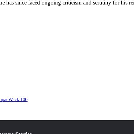
he has since faced ongoing criticism and scrutiny for his r
upac
Wack 100