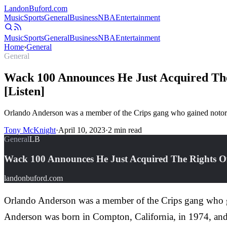
Landon
Buford
.com
Music
Sports
General
Business
NBA
Entertainment
Music
Sports
General
Business
NBA
Entertainment
Home
›
General
General
Wack 100 Announces He Just Acquired The
[Listen]
Orlando Anderson was a member of the Crips gang who gained notorie
Tony McKnight
·
April 10, 2023
·
2
min read
General
LB
Wack 100 Announces He Just Acquired The Rights Of
landonbuford.com
Orlando Anderson was a member of the Crips gang who gai
Anderson was born in Compton, California, in 1974, and 