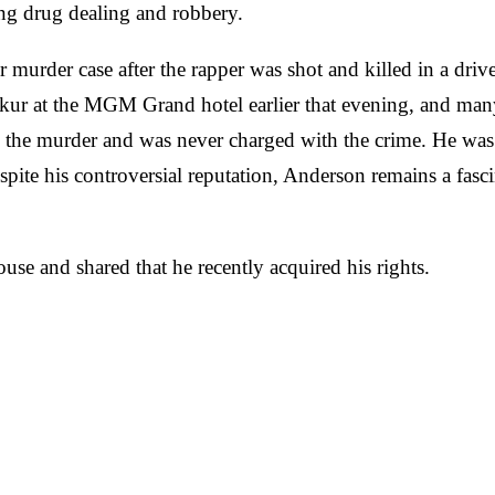
ing drug dealing and robbery.
 murder case after the rapper was shot and killed in a dr
ur at the MGM Grand hotel earlier that evening, and many p
the murder and was never charged with the crime. He was 
pite his controversial reputation, Anderson remains a fasci
e and shared that he recently acquired his rights.