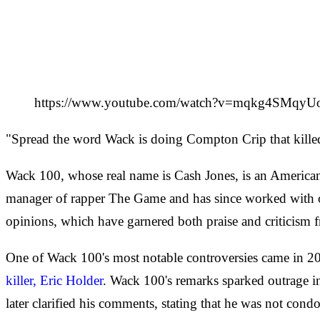
https://www.youtube.com/watch?v=mqkg4SMqyU
"Spread the word Wack is doing Compton Crip that kill
Wack 100, whose real name is Cash Jones, is an American m
manager of rapper The Game and has since worked with ot
opinions, which have garnered both praise and criticism f
One of Wack 100's most notable controversies came in 
killer, Eric Holder
. Wack 100's remarks sparked outrage 
later clarified his comments, stating that he was not cond