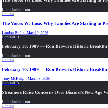
The Voices We Lose: Why Families Are Starting to Pr
landonbuford.com
General
The Voices We Lose: Why Families Are Starting to Pre
Landon Buford
·
May 10, 2026
General
LB
February 10, 1989 — Ron Brown’s Historic Breakth
landonbuford.com
General
February 10, 1989 — Ron Brown’s Historic Breakthro
Tony McKnight
·
March 3, 2026
General
LB
Streamers Raise Concerns Over Discord's New Age Ver
landonbuford.com
General