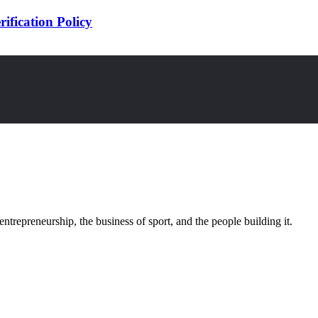
ification Policy
trepreneurship, the business of sport, and the people building it.