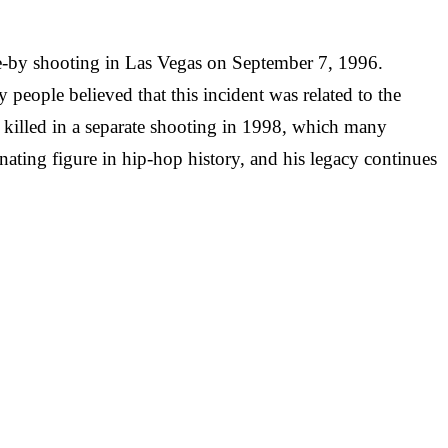
ive-by shooting in Las Vegas on September 7, 1996.
eople believed that this incident was related to the
killed in a separate shooting in 1998, which many
nating figure in hip-hop history, and his legacy continues