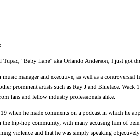
o
ed Tupac, "Baby Lane"
aka Orlando Anderson, I just got the
usic manager and executive, as well as a controversial fig
her prominent artists such as Ray J and Blueface. Wack 1
rom fans and fellow industry professionals alike.
2019 when he made comments on a podcast in which he ap
in the hip-hop community, with many accusing him of bein
oning violence and that he was simply speaking objectively a