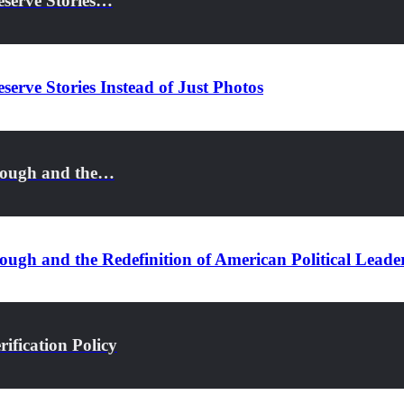
eserve Stories…
serve Stories Instead of Just Photos
rough and the…
ugh and the Redefinition of American Political Leade
ification Policy