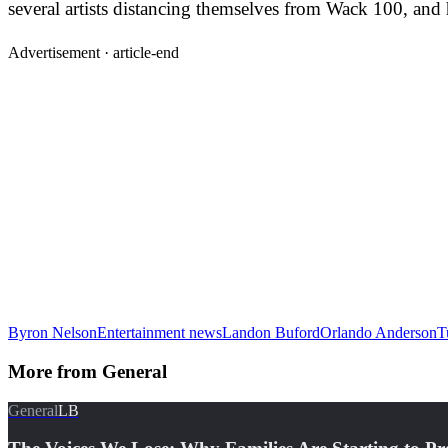
several artists distancing themselves from Wack 100, and 
Advertisement ·
article-end
Byron Nelson
Entertainment news
Landon Buford
Orlando Anderson
T
More from
General
General
LB