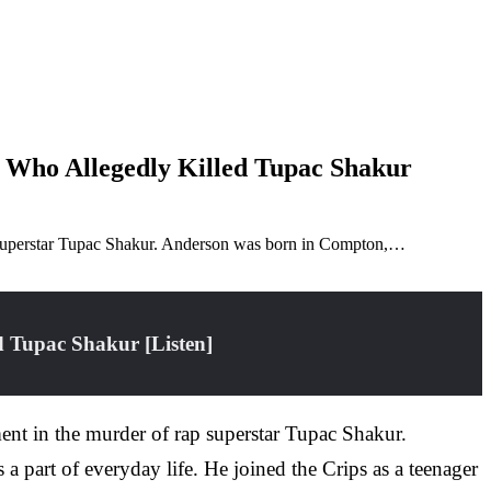
 Who Allegedly Killed Tupac Shakur
p superstar Tupac Shakur. Anderson was born in Compton,…
 Tupac Shakur [Listen]
nt in the murder of rap superstar Tupac Shakur.
part of everyday life. He joined the Crips as a teenager