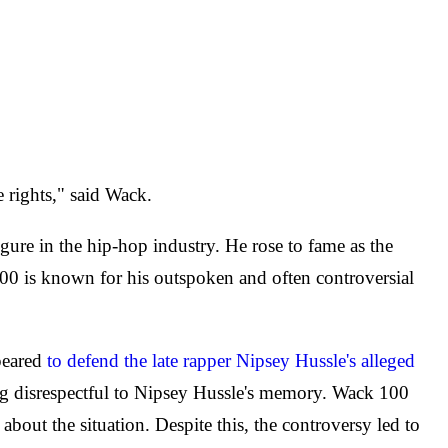
 rights," said Wack.
ure in the hip-hop industry. He rose to fame as the
00 is known for his outspoken and often controversial
peared
to defend the late rapper Nipsey Hussle's alleged
g disrespectful to Nipsey Hussle's memory. Wack 100
bout the situation. Despite this, the controversy led to