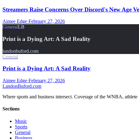
Streamers Raise Concerns Over Discord's New Age Ver
Aimee Edge
·
February 27, 2026
General
LB
Print is a Dying Art: A Sad Reality
landonbuford.com
General
Print is a Dying Art: A Sad Reality
Aimee Edge
·
February 27, 2026
Landon
Buford
.com
Where sports and business intersect. Coverage of the WNBA, athlete en
Sections
Music
Sports
General
Business