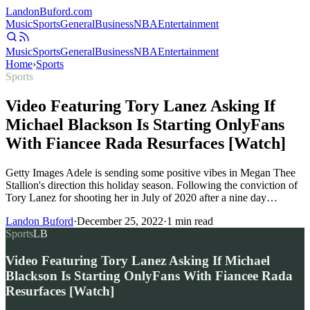
Landon
Buford
.com
Music
Sports
General
Business
NBA
Entertainment
Music
Sports
General
Business
NBA
Entertainment
Home
›
Sports
Sports
Video Featuring Tory Lanez Asking If
Michael Blackson Is Starting OnlyFans
With Fiancee Rada Resurfaces [Watch]
Getty Images Adele is sending some positive vibes in Megan Thee
Stallion's direction this holiday season. Following the conviction of
Tory Lanez for shooting her in July of 2020 after a nine day…
Landon Buford
·
December 25, 2022
·
1
min read
Sports
LB
Video Featuring Tory Lanez Asking If Michael
Blackson Is Starting OnlyFans With Fiancee Rada
Resurfaces [Watch]