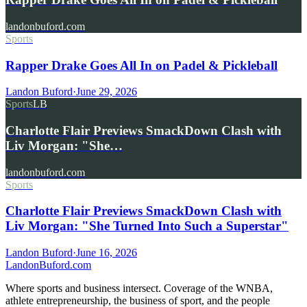
landonbuford.com
Sports
Rapper Drake Goes All In on Padel & Pickleball
Landon Buford
·
June 29, 2026
Sports
LB
Charlotte Flair Previews SmackDown Clash with
Liv Morgan: "She…
landonbuford.com
Sports
Charlotte Flair Previews SmackDown Clash with
Liv Morgan: "She Turned Into Such a Superstar"
Landon Buford
·
June 16, 2026
Landon
Buford
.com
Where sports and business intersect. Coverage of the WNBA,
athlete entrepreneurship, the business of sport, and the people