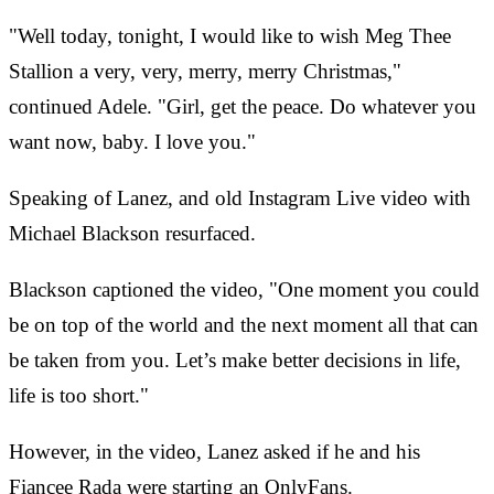
"Well today, tonight, I would like to wish Meg Thee
Stallion a very, very, merry, merry Christmas,"
continued Adele. "Girl, get the peace. Do whatever you
want now, baby. I love you."
Speaking of Lanez, and old Instagram Live video with
Michael Blackson resurfaced.
Blackson captioned the video, "One moment you could
be on top of the world and the next moment all that can
be taken from you. Let’s make better decisions in life,
life is too short."
However, in the video, Lanez asked if he and his
Fiancee Rada were starting an OnlyFans.