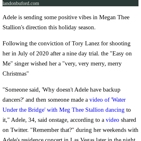
landonbuford.com
Adele is sending some positive vibes in Megan Thee
Stallion's direction this holiday season.
Following the conviction of Tory Lanez for shooting
her in July of 2020 after a nine day trial. the "Easy on
Me" singer wished her a "very, very merry, merry
Christmas"
"Someone said, 'Why doesn't Adele have backup
dancers?' and then someone made a
video of 'Water
Under the Bridge' with Meg Thee Stallion dancing
to
it," Adele, 34, said onstage, according to a
video
shared
on Twitter. "Remember that?" during her weekends with
Adele's residence concert in Las Vegas later in the night.