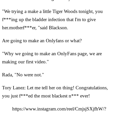
"We trying a make a little Tiger Woods tonight, you
f***ing up the bladder infection that I'm to give
her.motherf***er, "said Blackson.
Are going to make an Onlyfans or what?
"Why we going to make an OnlyFans page, we are
making our first video."
Rada, "No were not."
Tory Lanez: Let me tell her on thing! Congratulations,
you just f***ed the most blackest n*** ever!
https://www.instagram.com/reel/CmjsjSXjfhW/?