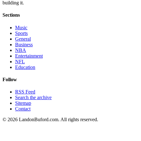
building it.
Sections
Music
Sports
General
Business
NBA
Entertainment
NFL
Education
Follow
RSS Feed
Search the archive
Sitemap
Contact
©
2026
LandonBuford.com. All rights reserved.