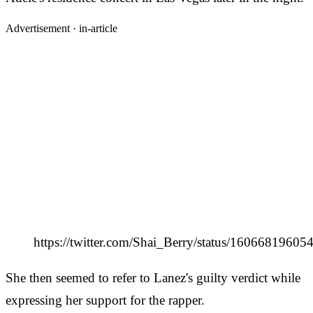
Advertisement ·
in-article
https://twitter.com/Shai_Berry/status/1606681960
She then seemed to refer to Lanez's guilty verdict while
expressing her support for the rapper.