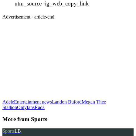
utm_source=ig_web_copy_link
Advertisement ·
article-end
Adele
Entertainment news
Landon Buford
Megan Thee
Stallion
Onlyfans
Rada
More from
Sports
Sports
LB