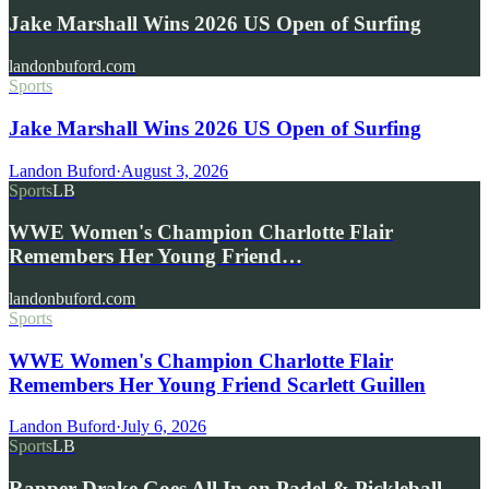
Jake Marshall Wins 2026 US Open of Surfing
landonbuford.com
Sports
Jake Marshall Wins 2026 US Open of Surfing
Landon Buford
·
August 3, 2026
Sports
LB
WWE Women's Champion Charlotte Flair
Remembers Her Young Friend…
landonbuford.com
Sports
WWE Women's Champion Charlotte Flair
Remembers Her Young Friend Scarlett Guillen
Landon Buford
·
July 6, 2026
Sports
LB
Rapper Drake Goes All In on Padel & Pickleball