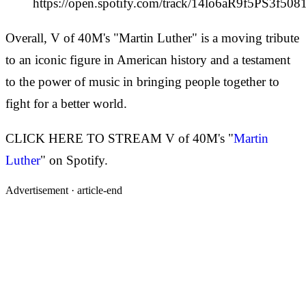
https://open.spotify.com/track/14lo6aR9f5PS3f50
Overall, V of 40M's "Martin Luther" is a moving tribute
to an iconic figure in American history and a testament
to the power of music in bringing people together to
fight for a better world.
CLICK HERE TO STREAM V of 40M's "
Martin
Luther
" on Spotify.
Advertisement ·
article-end