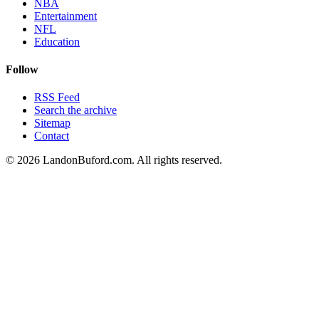
NBA
Entertainment
NFL
Education
Follow
RSS Feed
Search the archive
Sitemap
Contact
©
2026
LandonBuford.com. All rights reserved.