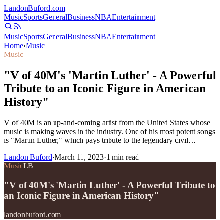
Landon
Buford
.com
Music
Sports
General
Business
NBA
Entertainment
Music
Sports
General
Business
NBA
Entertainment
Home
›
Music
Music
"V of 40M's 'Martin Luther' - A Powerful
Tribute to an Iconic Figure in American
History"
V of 40M is an up-and-coming artist from the United States whose
music is making waves in the industry. One of his most potent songs
is "Martin Luther," which pays tribute to the legendary civil…
Landon Buford
·
March 11, 2023
·
1
min read
Music
LB
"V of 40M's 'Martin Luther' - A Powerful Tribute to
an Iconic Figure in American History"
landonbuford.com