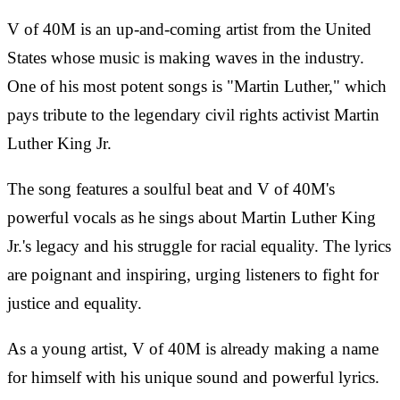
V of 40M is an up-and-coming artist from the United
States whose music is making waves in the industry.
One of his most potent songs is "Martin Luther," which
pays tribute to the legendary civil rights activist Martin
Luther King Jr.
The song features a soulful beat and V of 40M's
powerful vocals as he sings about Martin Luther King
Jr.'s legacy and his struggle for racial equality. The lyrics
are poignant and inspiring, urging listeners to fight for
justice and equality.
As a young artist, V of 40M is already making a name
for himself with his unique sound and powerful lyrics.