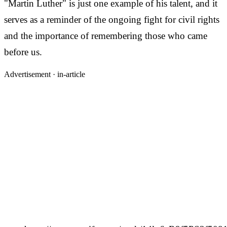
"Martin Luther" is just one example of his talent, and it
serves as a reminder of the ongoing fight for civil rights
and the importance of remembering those who came
before us.
Advertisement ·
in-article