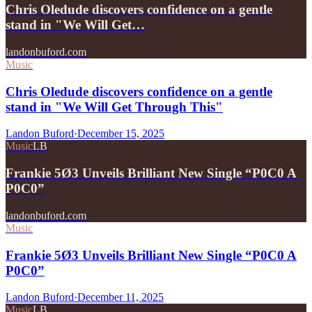
Chris Oledude discovers confidence on a gentle
stand in "We Will Get…
landonbuford.com
Music
Chris Oledude discovers confidence on a gentle
stand in "We Will Get Through This"
Landon Buford
·
December 15, 2025
Music
LB
Frankie 5Ø3 Unveils Brilliant New Single “P0C0 A
P0C0”
landonbuford.com
Music
Frankie 5Ø3 Unveils Brilliant New Single “P0C0 A
P0C0”
Landon Buford
·
December 11, 2025
Music
LB