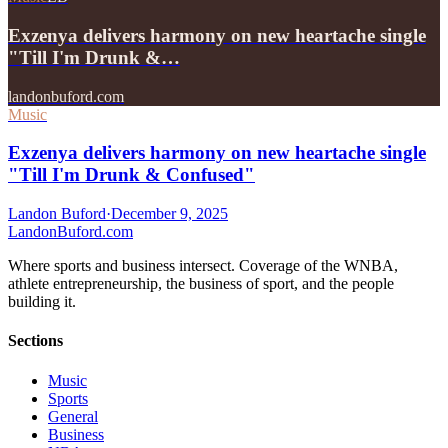
Exzenya delivers harmony on new heartache single
"Till I'm Drunk &…
landonbuford.com
Music
Exzenya delivers harmony on new heartache single
"Till I'm Drunk & Confused"
Landon Buford
·
December 9, 2025
Landon
Buford
.com
Where sports and business intersect. Coverage of the WNBA,
athlete entrepreneurship, the business of sport, and the people
building it.
Sections
Music
Sports
General
Business