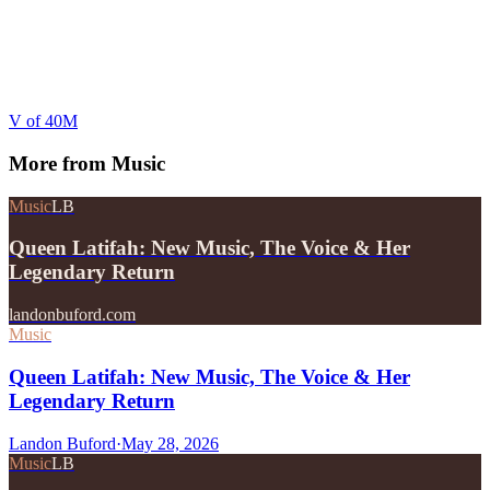
V of 40M
More from
Music
Music
LB
Queen Latifah: New Music, The Voice & Her
Legendary Return
landonbuford.com
Music
Queen Latifah: New Music, The Voice & Her
Legendary Return
Landon Buford
·
May 28, 2026
Music
LB