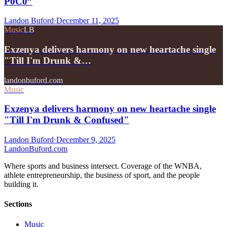
P0C0”
Landon Buford
·
December 11, 2025
Music
LB
Exzenya delivers harmony on new heartache single
"Till I'm Drunk &…
landonbuford.com
Music
Exzenya delivers harmony on new heartache single
"Till I'm Drunk & Confused"
Landon Buford
·
December 9, 2025
Landon
Buford
.com
Where sports and business intersect. Coverage of the WNBA,
athlete entrepreneurship, the business of sport, and the people
building it.
Sections
Music