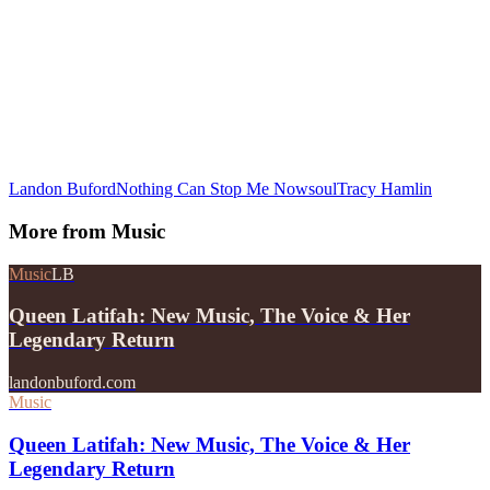
Landon Buford
Nothing Can Stop Me Now
soul
Tracy Hamlin
More from
Music
Music
LB
Queen Latifah: New Music, The Voice & Her
Legendary Return
landonbuford.com
Music
Queen Latifah: New Music, The Voice & Her
Legendary Return