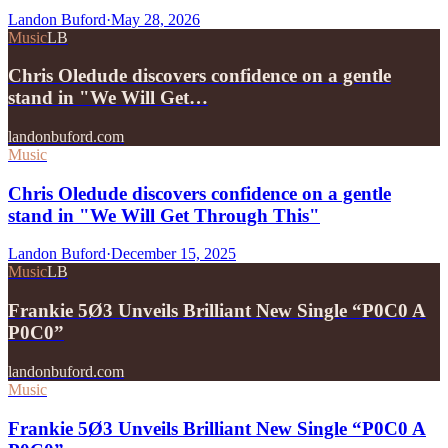
Landon Buford
·
May 28, 2026
Music
LB
Chris Oledude discovers confidence on a gentle
stand in "We Will Get…
landonbuford.com
Music
Chris Oledude discovers confidence on a gentle
stand in "We Will Get Through This"
Landon Buford
·
December 15, 2025
Music
LB
Frankie 5Ø3 Unveils Brilliant New Single “P0C0 A
P0C0”
landonbuford.com
Music
Frankie 5Ø3 Unveils Brilliant New Single “P0C0 A