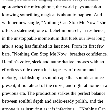
approaches the microphone, the world pays attention,
knowing something magical is about to happen! And
with her new single, "Nothing Can Stop Me Now," she
offers a statement, one of belief in oneself, in resilience,
in the unstoppable momentum that fuels our lives long
after a song has finished its last note. From its first few
bars, "Nothing Can Stop Me Now" breathes confidence.
Hamlin's voice, sleek and authoritative, moves with an
effortless stride over a lush tapestry of rhythm and
melody, establishing a soundscape that sounds at once
present, if not ahead of the curve, and right at home in a
previous era. The production strikes the perfect balance
between soulful depth and radio-ready polish, and the
groove is as inspiring as it is infectious. "Nothing Can