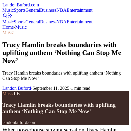
Landon
Buford
.com
Music
Sports
General
Business
NBA
Entertainment
Music
Sports
General
Business
NBA
Entertainment
Home
›
Music
Music
Tracy Hamlin breaks boundaries with
uplifting anthem ‘Nothing Can Stop Me
Now’
Tracy Hamlin breaks boundaries with uplifting anthem ‘Nothing
Can Stop Me Now’
Landon Buford
·
September 11, 2025
·
1
min read
Music
LB
Tracy Hamlin breaks boundaries with uplifting
anthem ‘Nothing Can Stop Me Now’
landonbuford.com
When powerhouse singing sensation Tracy Hamlin