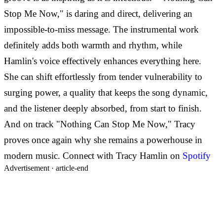
Stop Me Now," is daring and direct, delivering an
impossible-to-miss message. The instrumental work
definitely adds both warmth and rhythm, while
Hamlin's voice effectively enhances everything here.
She can shift effortlessly from tender vulnerability to
surging power, a quality that keeps the song dynamic,
and the listener deeply absorbed, from start to finish.
And on track "Nothing Can Stop Me Now," Tracy
proves once again why she remains a powerhouse in
modern music. Connect with Tracy Hamlin on
Spotify
Advertisement ·
article-end