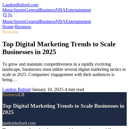
Landon
Buford
.com
Music
Sports
General
Business
NBA
Entertainment
Music
Sports
General
Business
NBA
Entertainment
Home
›
Business
Business
Top Digital Marketing Trends to Scale
Businesses in 2025
To grow and maintain competitiveness in a rapidly evolving
landscape, businesses must utilize several digital marketing tactics to
scale in 2025. Companies' engagement with their audiences is
being…
Landon Buford
·
January 10, 2025
·
4
min read
Business
LB
Top Digital Marketing Trends to Scale Businesses in
2025
landonbuford.com