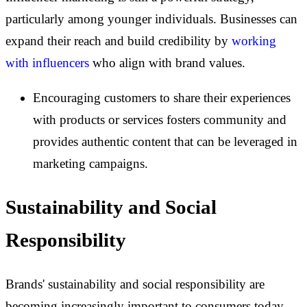
particularly among younger individuals. Businesses can
expand their reach and build credibility by
working
with influencers
who align with brand values.
Encouraging customers to share their experiences
with products or services fosters community and
provides authentic content that can be leveraged in
marketing campaigns.
Sustainability and Social
Responsibility
Brands' sustainability and social responsibility are
becoming increasingly important to consumers today.