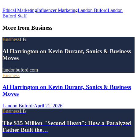
Ethical Marketing
Influencer Marketing
Landon Buford
Landon
Buford Staff
More from
Business
Business
LB
Al Harrington on Kevin Durant, Sonics & Business
Moves
landonbuford.com
Business
Al Harrington on Kevin Durant, Sonics & Business
Moves
Landon Buford
·
April 21, 2026
Business
LB
The $35 Million "Second Heart": How a Paralyzed
Father Built the…