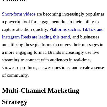
Short-form videos
are becoming increasingly popular as
a powerful tool for engagement due to their ability to
capture attention quickly.
Platforms such as TikTok and
Instagram Reels are leading this trend
, and businesses
are utilizing these platforms to convey their messages in
a more engaging format.
Brands increasingly use live
streaming to connect with audiences in real-time,
showcase products, answer questions, and create a sense
of community.
Multi-Channel Marketing
Strategy