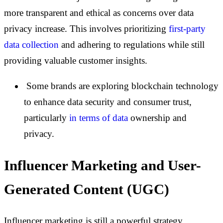
more transparent and ethical as concerns over data
privacy increase. This involves prioritizing
first-party
data collection
and adhering to regulations while still
providing valuable customer insights.
Some brands are exploring blockchain technology
to enhance data security and consumer trust,
particularly
in terms of data
ownership and
privacy.
Influencer Marketing and User-
Generated Content (UGC)
Influencer marketing is still a powerful strategy,