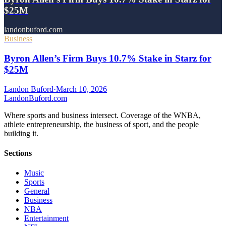
$25M
landonbuford.com
Business
Byron Allen’s Firm Buys 10.7% Stake in Starz for
$25M
Landon Buford
·
March 10, 2026
Landon
Buford
.com
Where sports and business intersect. Coverage of the WNBA,
athlete entrepreneurship, the business of sport, and the people
building it.
Sections
Music
Sports
General
Business
NBA
Entertainment