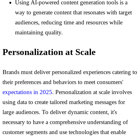
Using AI-powered content generation tools is a
way to generate content that resonates with target
audiences, reducing time and resources while
maintaining quality.
Personalization at Scale
Brands must deliver personalized experiences catering to
their preferences and behaviors to meet consumers'
expectations in 2025
. Personalization at scale involves
using data to create tailored marketing messages for
large audiences. To deliver dynamic content, it's
necessary to have a comprehensive understanding of
customer segments and use technologies that enable