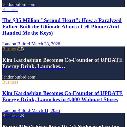
landonbuford.com
Business
The $35 Million "Second Heart": How a Paralyzed
Father Built the Ultimate AI on a Cell Phone (And
Handed Me the Keys)
Landon Buford
·
March 28, 2026
Business
LB
Kim Kardashian Becomes Co-Founder of UPDATE
Energy Drink, Launches…
landonbuford.com
Business
Kim Kardashian Becomes Co-Founder of UPDATE
Energy Drink, Launches in 4,000 Walmart Stores
Landon Buford
·
March 11, 2026
Business
LB
Byron Allen’s Firm Buys 10.7% Stake in Starz for