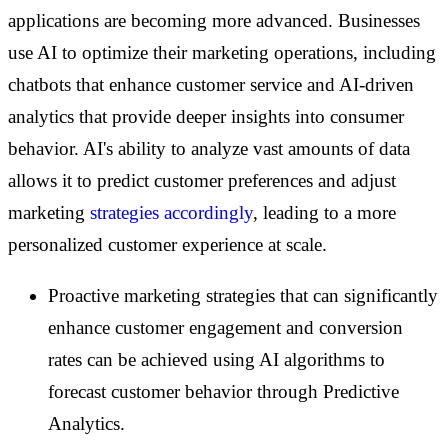
applications are becoming more advanced. Businesses
use AI to optimize their marketing operations, including
chatbots that enhance customer service and AI-driven
analytics that provide deeper insights into consumer
behavior. AI's ability to analyze vast amounts of data
allows it to predict customer preferences and adjust
marketing
strategies accordingly
, leading to a more
personalized customer experience at scale.
Proactive marketing strategies that can significantly
enhance customer engagement and conversion
rates can be achieved using AI algorithms to
forecast customer behavior through Predictive
Analytics.