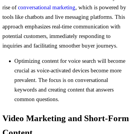
rise of
conversational marketing
, which is powered by
tools like chatbots and live messaging platforms. This
approach emphasizes real-time communication with
potential customers, immediately responding to
inquiries and facilitating smoother buyer journeys.
Optimizing content for voice search will become
crucial as voice-activated devices become more
prevalent. The focus is on conversational
keywords and creating content that answers
common questions.
Video Marketing and Short-Form
Content