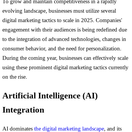
To grow and maintain competitiveness in a rapidly
evolving landscape, businesses must utilize several
digital marketing tactics to scale in 2025. Companies'
engagement with their audiences is being redefined due
to the integration of advanced technologies, changes in
consumer behavior, and the need for personalization.
During the coming year, businesses can effectively scale
using these prominent digital marketing tactics currently
on the rise.
Artificial Intelligence (AI)
Integration
AI dominates
the digital marketing landscape
, and its