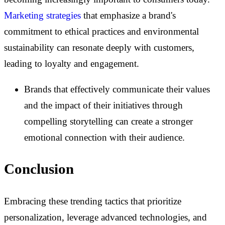
Marketing strategies
that emphasize a brand's
commitment to ethical practices and environmental
sustainability can resonate deeply with customers,
leading to loyalty and engagement.
Brands that effectively communicate their values
and the impact of their initiatives through
compelling storytelling can create a stronger
emotional connection with their audience.
Conclusion
Embracing these trending tactics that prioritize
personalization, leverage advanced technologies, and