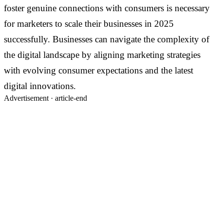
foster genuine connections with consumers is necessary
for marketers to scale their businesses in 2025
successfully. Businesses can navigate the complexity of
the digital landscape by aligning marketing strategies
with evolving consumer expectations and the latest
digital innovations.
Advertisement ·
article-end