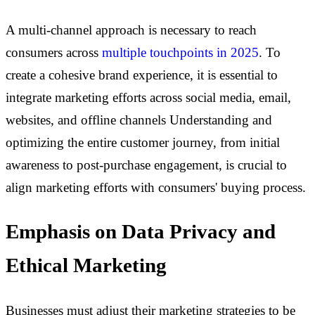
A multi-channel approach is necessary to reach
consumers across
multiple touchpoints in 2025
. To
create a cohesive brand experience, it is essential to
integrate marketing efforts across social media, email,
websites, and offline channels Understanding and
optimizing the entire customer journey, from initial
awareness to post-purchase engagement, is crucial to
align marketing efforts with consumers' buying process.
Emphasis on Data Privacy and
Ethical Marketing
Businesses must adjust their marketing strategies to be