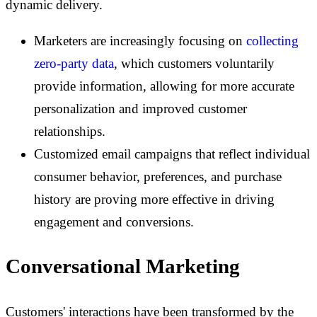
dynamic delivery.
Marketers are increasingly focusing on
collecting
zero-party data
, which customers voluntarily
provide information, allowing for more accurate
personalization and improved customer
relationships.
Customized email campaigns that reflect individual
consumer behavior, preferences, and purchase
history are proving more effective in driving
engagement and conversions.
Conversational Marketing
Customers' interactions have been transformed by the