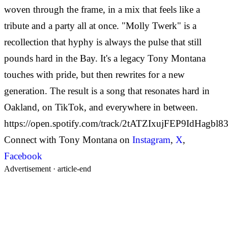
woven through the frame, in a mix that feels like a
tribute and a party all at once. "Molly Twerk" is a
recollection that hyphy is always the pulse that still
pounds hard in the Bay. It's a legacy Tony Montana
touches with pride, but then rewrites for a new
generation. The result is a song that resonates hard in
Oakland, on TikTok, and everywhere in between.
https://open.spotify.com/track/2tATZIxujFEP9IdHagbl8
Connect with Tony Montana on
Instagram
,
X
,
Facebook
Advertisement ·
article-end