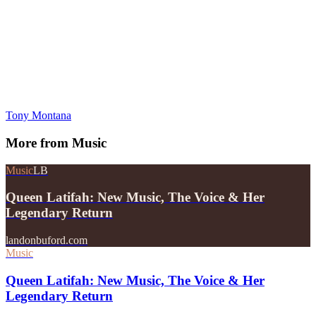
Tony Montana
More from
Music
Music
LB
Queen Latifah: New Music, The Voice & Her
Legendary Return
landonbuford.com
Music
Queen Latifah: New Music, The Voice & Her
Legendary Return