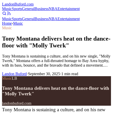
Landon
Buford
.com
Music
Sports
General
Business
NBA
Entertainment
Music
Sports
General
Business
NBA
Entertainment
Home
›
Music
Music
Tony Montana delivers heat on the dance-
floor with "Molly Twerk"
Tony Montana is sustaining a culture, and on his new single, "Molly
Twerk," Montana offers a full-throated homage to Bay Area hyphy,
with its bass, bounce, and the bravado that defined a movement.…
Landon Buford
·
September 30, 2025
·
1
min read
Music
LB
Tony Montana delivers heat on the dance-floor with
"Molly Twerk"
landonbuford.com
Tony Montana is sustaining a culture, and on his new