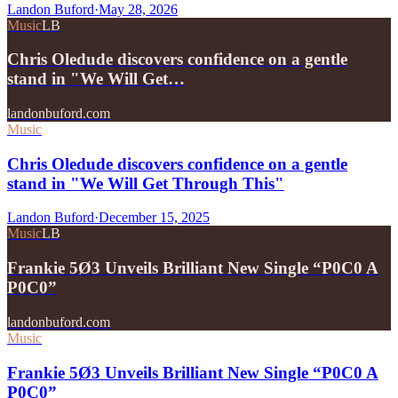
Landon Buford
·
May 28, 2026
Music
LB
Chris Oledude discovers confidence on a gentle
stand in "We Will Get…
landonbuford.com
Music
Chris Oledude discovers confidence on a gentle
stand in "We Will Get Through This"
Landon Buford
·
December 15, 2025
Music
LB
Frankie 5Ø3 Unveils Brilliant New Single “P0C0 A
P0C0”
landonbuford.com
Music
Frankie 5Ø3 Unveils Brilliant New Single “P0C0 A
P0C0”