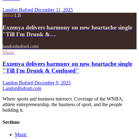
Landon Buford
·
December 11, 2025
Music
LB
Exzenya delivers harmony on new heartache single
"Till I'm Drunk &…
landonbuford.com
Music
Exzenya delivers harmony on new heartache single
"Till I'm Drunk & Confused"
Landon Buford
·
December 9, 2025
Landon
Buford
.com
Where sports and business intersect. Coverage of the WNBA,
athlete entrepreneurship, the business of sport, and the people
building it.
Sections
Music