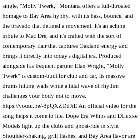
single, "Molly Twerk," Montana offers a full-throated
homage to Bay Area hyphy, with its bass, bounce, and
the bravado that defined a movement. It's an aching
tribute to Mac Dre, and it's crafted with the sort of
contemporary flair that captures Oakland energy and
brings it directly into today's digital era. Produced
alongside his frequent partner Elan Wright, "Molly
Twerk" is custom-built for club and car, its massive
drums hitting walls while a tidal wave of rhythm
challenges your body not to move.
https://youtu.be/-8pQXZDdJiE An official video for the
song helps it come to life. Dope Era Whips and DLuxxe
Models light up the clubs and ghost-ride in style.
Shoulder-shaking, grill flashes, and Bay Area flavor are