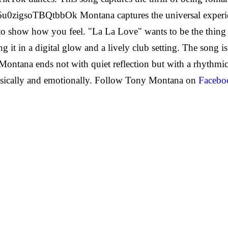
Ho6u0zigsoTBQtbbOk
Montana captures the universal exper
 show how you feel. "La La Love" wants to be the thing 
t in a digital glow and a lively club setting. The song is 
ntana ends not with quiet reflection but with a rhythmical
sically and emotionally.
Follow Tony Montana on
Facebo