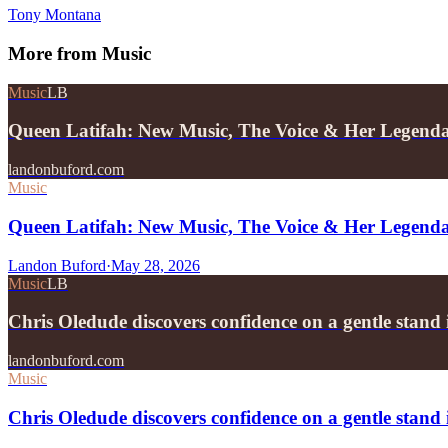
Tony Montana
More from
Music
Music
LB
Queen Latifah: New Music, The Voice & Her Legend
landonbuford.com
Music
Queen Latifah: New Music, The Voice & Her Legend
Landon Buford
·
May 28, 2026
Music
LB
Chris Oledude discovers confidence on a gentle stan
landonbuford.com
Music
Chris Oledude discovers confidence on a gentle stan