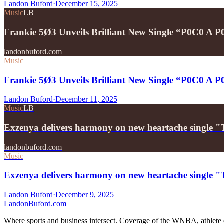
Landon Buford
·
December 15, 2025
Music
LB
Frankie 5Ø3 Unveils Brilliant New Single “P0C0 A 
landonbuford.com
Music
Frankie 5Ø3 Unveils Brilliant New Single “P0C0 A 
Landon Buford
·
December 11, 2025
Music
LB
Exzenya delivers harmony on new heartache single 
landonbuford.com
Music
Exzenya delivers harmony on new heartache single 
Landon Buford
·
December 9, 2025
Landon
Buford
.com
Where sports and business intersect. Coverage of the WNBA, athlete en