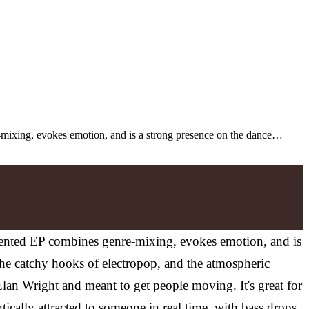
-mixing, evokes emotion, and is a strong presence on the dance…
iented EP combines genre-mixing, evokes emotion, and is
e catchy hooks of electropop, and the atmospheric
lan Wright and meant to get people moving. It's great for
tically attracted to someone in real time, with bass drops