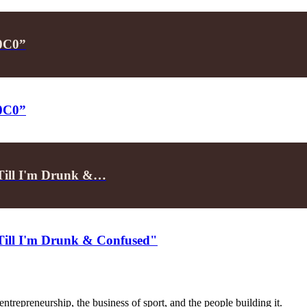
P0C0”
P0C0”
"Till I'm Drunk &…
"Till I'm Drunk & Confused"
trepreneurship, the business of sport, and the people building it.