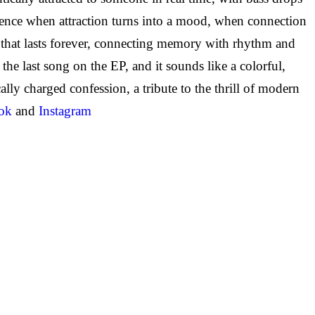
ience when attraction turns into a mood, when connection
that lasts forever, connecting memory with rhythm and
the last song on the EP, and it sounds like a colorful,
ly charged confession, a tribute to the thrill of modern
ok
and
Instagram