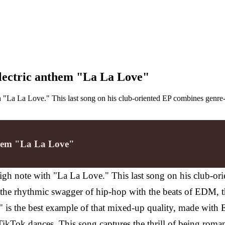
electric anthem "La La Love"
 "La La Love." This last song on his club-oriented EP combines genre
nthem "La La Love"
gh note with "La La Love." This last song on his club-or
he rhythmic swagger of hip-hop with the beats of EDM, th
 is the best example of that mixed-up quality, made with E
m TikTok dances.
This song captures the thrill of being roman