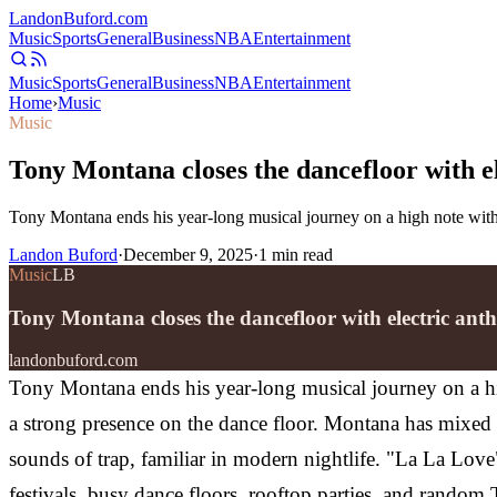
Landon
Buford
.com
Music
Sports
General
Business
NBA
Entertainment
Music
Sports
General
Business
NBA
Entertainment
Home
›
Music
Music
Tony Montana closes the dancefloor with 
Tony Montana ends his year-long musical journey on a high note with
Landon Buford
·
December 9, 2025
·
1
min read
Music
LB
Tony Montana closes the dancefloor with electric a
landonbuford.com
Tony Montana ends his year-long musical journey on a hi
a strong presence on the dance floor.
Montana has mixed t
sounds of trap, familiar in modern nightlife.
"La La Love"
festivals, busy dance floors, rooftop parties, and rando