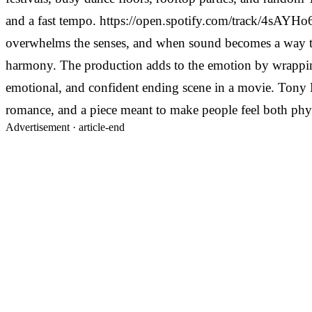
and a fast tempo.
https://open.spotify.com/track/4sAY
overwhelms the senses, and when sound becomes a way to
harmony.
The production adds to the emotion by wrapping i
emotional, and confident ending scene in a movie. Tony Mo
romance, and a piece meant to make people feel both phy
Advertisement ·
article-end