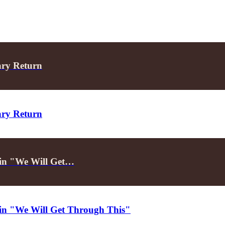
ary Return
ary Return
d in "We Will Get…
d in "We Will Get Through This"