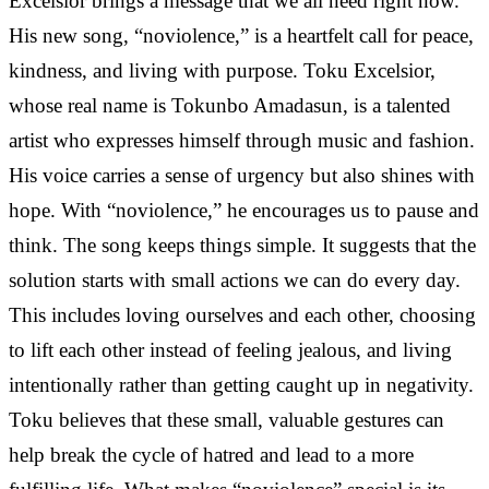
Excelsior brings a message that we all need right now.
His new song, “noviolence,” is a heartfelt call for peace,
kindness, and living with purpose. Toku Excelsior,
whose real name is Tokunbo Amadasun, is a talented
artist who expresses himself through music and fashion.
His voice carries a sense of urgency but also shines with
hope. With “noviolence,” he encourages us to pause and
think. The song keeps things simple. It suggests that the
solution starts with small actions we can do every day.
This includes loving ourselves and each other, choosing
to lift each other instead of feeling jealous, and living
intentionally rather than getting caught up in negativity.
Toku believes that these small, valuable gestures can
help break the cycle of hatred and lead to a more