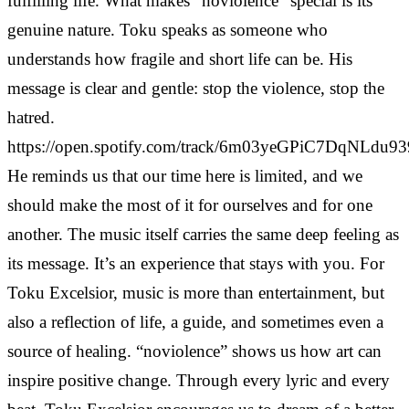
fulfilling life. What makes “noviolence” special is its
genuine nature. Toku speaks as someone who
understands how fragile and short life can be. His
message is clear and gentle: stop the violence, stop the
hatred.
https://open.spotify.com/track/6m03yeGPiC7DqNLdu93
He reminds us that our time here is limited, and we
should make the most of it for ourselves and for one
another. The music itself carries the same deep feeling as
its message. It’s an experience that stays with you. For
Toku Excelsior, music is more than entertainment, but
also a reflection of life, a guide, and sometimes even a
source of healing. “noviolence” shows us how art can
inspire positive change. Through every lyric and every