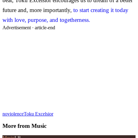
beat, Toku Excelsior encourages us to dream of a better
future and, more importantly,
to start creating it today
with love, purpose, and togetherness.
Advertisement ·
article-end
noviolence
Toku Excelsior
More from
Music
Music
LB