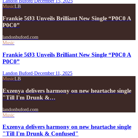
Landon Buford
·
December 15, 2025
Music
LB
Frankie 5Ø3 Unveils Brilliant New Single “P0C0 A
P0C0”
landonbuford.com
Music
Frankie 5Ø3 Unveils Brilliant New Single “P0C0 A
P0C0”
Landon Buford
·
December 11, 2025
Music
LB
Exzenya delivers harmony on new heartache single
"Till I'm Drunk &…
landonbuford.com
Music
Exzenya delivers harmony on new heartache single
"Till I'm Drunk & Confused"