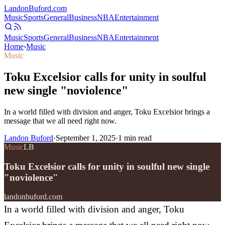
Landon
Buford
.com
Music
Sports
General
Business
NBA
Entertainment
Music
Sports
General
Business
NBA
Entertainment
Home
›
Music
Music
Toku Excelsior calls for unity in soulful
new single "noviolence"
In a world filled with division and anger, Toku Excelsior brings a
message that we all need right now.
Landon Buford
·
September 1, 2025
·
1
min read
Music
LB
Toku Excelsior calls for unity in soulful new single
"noviolence"
landonbuford.com
In a world filled with division and anger, Toku