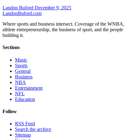
Landon Buford
·
December 9, 2025
Landon
Buford
.com
Where sports and business intersect. Coverage of the WNBA,
athlete entrepreneurship, the business of sport, and the people
building it.
Sections
Music
Sports
General
Business
NBA
Entertainment
NFL
Education
Follow
RSS Feed
Search the archive
Sitemap