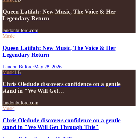
Queen Latifah: New Music, The Voice & Her
Legendary Return
landonbuford.com
Music
Queen Latifah: New Music, The Voice & Her
Legendary Return
Landon Buford
·
May 28, 2026
Music
LB
Chris Oledude discovers confidence on a gentle
stand in "We Will Get…
landonbuford.com
Music
Chris Oledude discovers confidence on a gentle
stand in "We Will Get Through This"