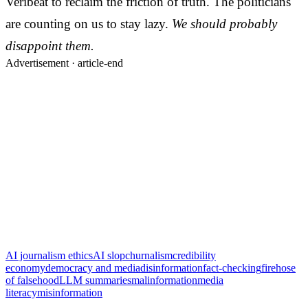
Veribeat to reclaim the friction of truth. The politicians
are counting on us to stay lazy.
We should probably
disappoint them.
Advertisement ·
article-end
AI journalism ethics
AI slop
churnalism
credibility
economy
democracy and media
disinformation
fact-checking
firehose
of falsehood
LLM summaries
malinformation
media
literacy
misinformation