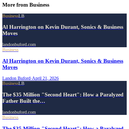
More from
Business
Business
LB
Al Harrington on Kevin Durant, Sonics & Business
Moves
landonbuford.com
Business
Al Harrington on Kevin Durant, Sonics & Business
Moves
Landon Buford
·
April 21, 2026
Business
LB
The $35 Million "Second Heart": How a Paralyzed
Father Built the…
landonbuford.com
Business
The $35 Million "Second Heart": How a Paralyzed