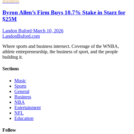
Business
Byron Allen’s Firm Buys 10.7% Stake in Starz for
$25M
Landon Buford
·
March 10, 2026
Landon
Buford
.com
Where sports and business intersect. Coverage of the WNBA,
athlete entrepreneurship, the business of sport, and the people
building it.
Sections
Music
Sports
General
Business
NBA
Entertainment
NFL
Education
Follow