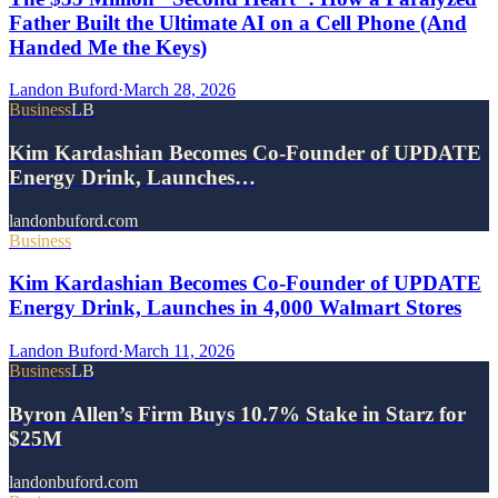
Father Built the Ultimate AI on a Cell Phone (And
Handed Me the Keys)
Landon Buford
·
March 28, 2026
Business
LB
Kim Kardashian Becomes Co-Founder of UPDATE
Energy Drink, Launches…
landonbuford.com
Business
Kim Kardashian Becomes Co-Founder of UPDATE
Energy Drink, Launches in 4,000 Walmart Stores
Landon Buford
·
March 11, 2026
Business
LB
Byron Allen’s Firm Buys 10.7% Stake in Starz for
$25M
landonbuford.com