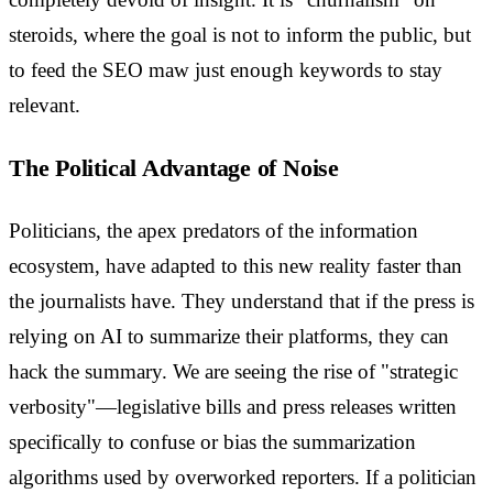
steroids, where the goal is not to inform the public, but
to feed the SEO maw just enough keywords to stay
relevant.
The Political Advantage of Noise
Politicians, the apex predators of the information
ecosystem, have adapted to this new reality faster than
the journalists have. They understand that if the press is
relying on AI to summarize their platforms, they can
hack the summary. We are seeing the rise of "strategic
verbosity"—legislative bills and press releases written
specifically to confuse or bias the summarization
algorithms used by overworked reporters. If a politician