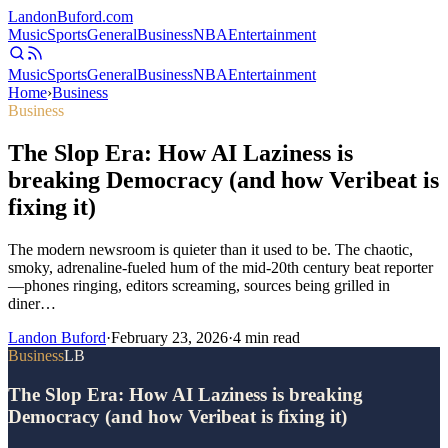
Landon
Buford
.com
Music
Sports
General
Business
NBA
Entertainment
Music
Sports
General
Business
NBA
Entertainment
Home
›
Business
Business
The Slop Era: How AI Laziness is
breaking Democracy (and how Veribeat is
fixing it)
The modern newsroom is quieter than it used to be. The chaotic,
smoky, adrenaline-fueled hum of the mid-20th century beat reporter
—phones ringing, editors screaming, sources being grilled in
diner…
Landon Buford
·
February 23, 2026
·
4
min read
Business
LB
The Slop Era: How AI Laziness is breaking
Democracy (and how Veribeat is fixing it)