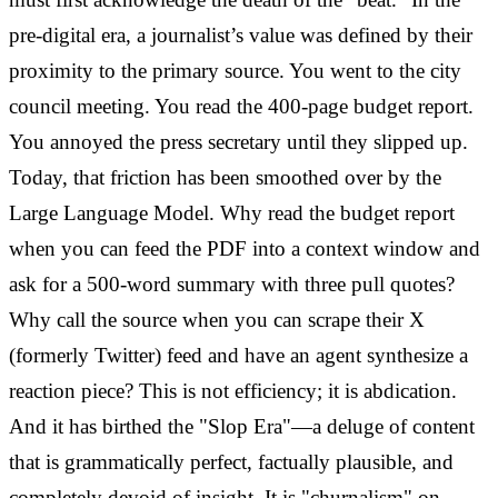
pre-digital era, a journalist’s value was defined by their
proximity to the primary source. You went to the city
council meeting. You read the 400-page budget report.
You annoyed the press secretary until they slipped up.
Today, that friction has been smoothed over by the
Large Language Model. Why read the budget report
when you can feed the PDF into a context window and
ask for a 500-word summary with three pull quotes?
Why call the source when you can scrape their X
(formerly Twitter) feed and have an agent synthesize a
reaction piece? This is not efficiency; it is abdication.
And it has birthed the "Slop Era"—a deluge of content
that is grammatically perfect, factually plausible, and
completely devoid of insight. It is "churnalism" on