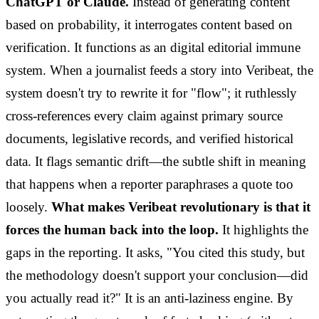
ChatGPT or Claude.
Instead of generating content
based on probability, it interrogates content based on
verification. It functions as an digital editorial immune
system. When a journalist feeds a story into Veribeat, the
system doesn't try to rewrite it for "flow"; it ruthlessly
cross-references every claim against primary source
documents, legislative records, and verified historical
data. It flags semantic drift—the subtle shift in meaning
that happens when a reporter paraphrases a quote too
loosely.
What makes Veribeat revolutionary is that it
forces the human back into the loop.
It highlights the
gaps in the reporting. It asks, "You cited this study, but
the methodology doesn't support your conclusion—did
you actually read it?" It is an anti-laziness engine. By