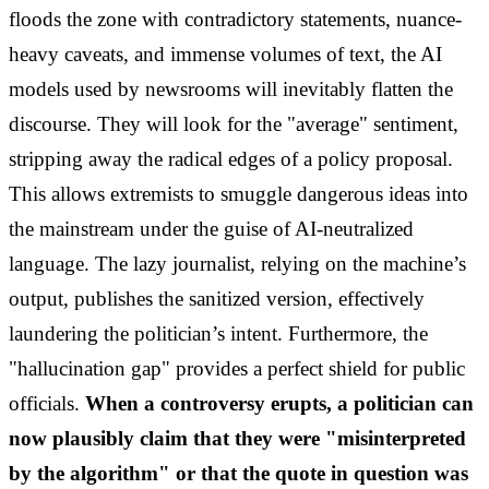
floods the zone with contradictory statements, nuance-
heavy caveats, and immense volumes of text, the AI
models used by newsrooms will inevitably flatten the
discourse. They will look for the "average" sentiment,
stripping away the radical edges of a policy proposal.
This allows extremists to smuggle dangerous ideas into
the mainstream under the guise of AI-neutralized
language. The lazy journalist, relying on the machine’s
output, publishes the sanitized version, effectively
laundering the politician’s intent. Furthermore, the
"hallucination gap" provides a perfect shield for public
officials.
When a controversy erupts, a politician can
now plausibly claim that they were "misinterpreted
by the algorithm" or that the quote in question was