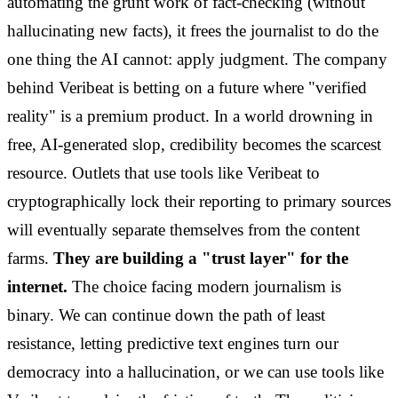
automating the grunt work of fact-checking (without
hallucinating new facts), it frees the journalist to do the
one thing the AI cannot: apply judgment. The company
behind Veribeat is betting on a future where "verified
reality" is a premium product. In a world drowning in
free, AI-generated slop, credibility becomes the scarcest
resource. Outlets that use tools like Veribeat to
cryptographically lock their reporting to primary sources
will eventually separate themselves from the content
farms.
They are building a "trust layer" for the
internet.
The choice facing modern journalism is
binary. We can continue down the path of least
resistance, letting predictive text engines turn our
democracy into a hallucination, or we can use tools like