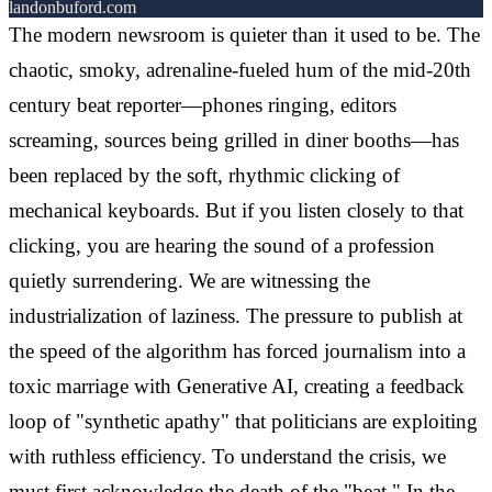
landonbuford.com
The modern newsroom is quieter than it used to be. The
chaotic, smoky, adrenaline-fueled hum of the mid-20th
century beat reporter—phones ringing, editors
screaming, sources being grilled in diner booths—has
been replaced by the soft, rhythmic clicking of
mechanical keyboards. But if you listen closely to that
clicking, you are hearing the sound of a profession
quietly surrendering. We are witnessing the
industrialization of laziness. The pressure to publish at
the speed of the algorithm has forced journalism into a
toxic marriage with Generative AI, creating a feedback
loop of "synthetic apathy" that politicians are exploiting
with ruthless efficiency. To understand the crisis, we
must first acknowledge the death of the "beat." In the