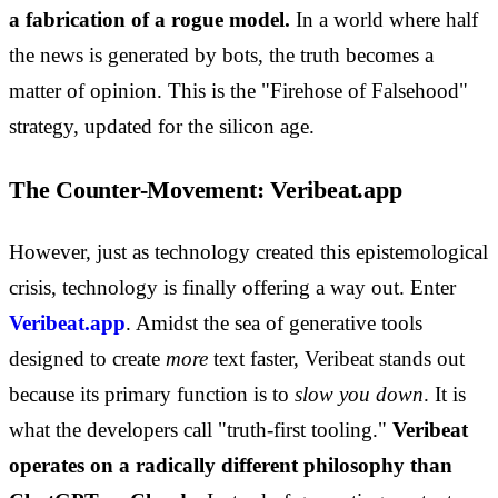
a fabrication of a rogue model.
In a world where half
the news is generated by bots, the truth becomes a
matter of opinion. This is the "Firehose of Falsehood"
strategy, updated for the silicon age.
The Counter-Movement: Veribeat.app
However, just as technology created this epistemological
crisis, technology is finally offering a way out. Enter
Veribeat.app
. Amidst the sea of generative tools
designed to create
more
text faster, Veribeat stands out
because its primary function is to
slow you down
. It is
what the developers call "truth-first tooling."
Veribeat
operates on a radically different philosophy than