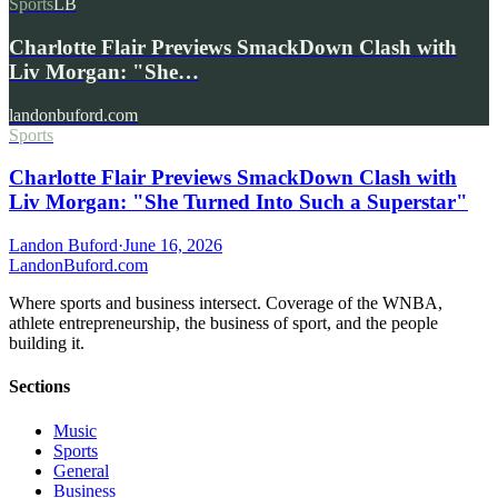
Sports
LB
Charlotte Flair Previews SmackDown Clash with
Liv Morgan: "She…
landonbuford.com
Sports
Charlotte Flair Previews SmackDown Clash with
Liv Morgan: "She Turned Into Such a Superstar"
Landon Buford
·
June 16, 2026
Landon
Buford
.com
Where sports and business intersect. Coverage of the WNBA,
athlete entrepreneurship, the business of sport, and the people
building it.
Sections
Music
Sports
General
Business