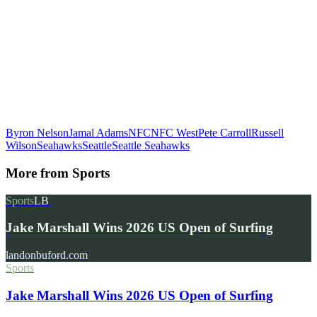
Byron Nelson
Jamal Adams
NFC
NFC West
Pete Carroll
Russell
Wilson
Seahawks
Seattle
Seattle Seahawks
More from
Sports
Sports
LB
Jake Marshall Wins 2026 US Open of Surfing
landonbuford.com
Sports
Jake Marshall Wins 2026 US Open of Surfing