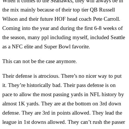
When it comes to the Seahawks, they will always be in
the mix mainly because of their top tier QB Russell
Wilson and their future HOF head coach Pete Carroll.
Coming into the year and during the first 6-8 weeks of
the season, many ppl including myself, included Seattle
as a NFC elite and Super Bowl favorite.
This can not be the case anymore.
Their defense is atrocious. There’s no nicer way to put
it. They’re historically bad. Their pass defense is on
pace to allow the most passing yards in NFL history by
almost 1K yards. They are at the bottom on 3rd down
defense. They are 3rd in points allowed. They lead the
league in 1st downs allowed. They can’t rush the passer