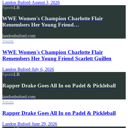
Landon Buford
·
August 3, 2026
Sports
LB
WWE Women's Champion Charlotte Flair
Remembers Her Young Friend…
landonbuford.com
Sports
WWE Women's Champion Charlotte Flair
Remembers Her Young Friend Scarlett Guillen
Landon Buford
·
July 6, 2026
Sports
LB
Rapper Drake Goes All In on Padel & Pickleball
landonbuford.com
Sports
Rapper Drake Goes All In on Padel & Pickleball
Landon Buford
·
June 29, 2026