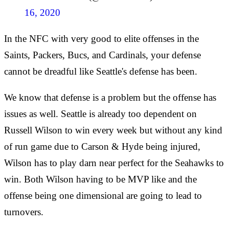
16, 2020
In the NFC with very good to elite offenses in the
Saints, Packers, Bucs, and Cardinals, your defense
cannot be dreadful like Seattle's defense has been.
We know that defense is a problem but the offense has
issues as well. Seattle is already too dependent on
Russell Wilson to win every week but without any kind
of run game due to Carson & Hyde being injured,
Wilson has to play darn near perfect for the Seahawks to
win. Both Wilson having to be MVP like and the
offense being one dimensional are going to lead to
turnovers.