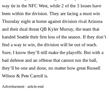
way tie in the NFC West, while 2 of the 3 losses have
been within the division. They are facing a must win
Thursday night at home against division rival Arizona
and their dual threat QB Kyler Murray, the team that
handed Seattle their first loss of the season. If they don’t
find a way to win, the division will be out of reach.
Sure, I know they’ll still make the playoffs. But with a
bad defense and an offense that cannot run the ball,
they’ll be one and done, no matter how great Russell
Wilson & Pete Carroll is.
Advertisement ·
article-end