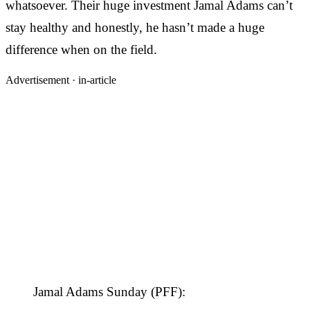
whatsoever. Their huge investment Jamal Adams can’t
stay healthy and honestly, he hasn’t made a huge
difference when on the field.
Advertisement ·
in-article
Jamal Adams Sunday (PFF):