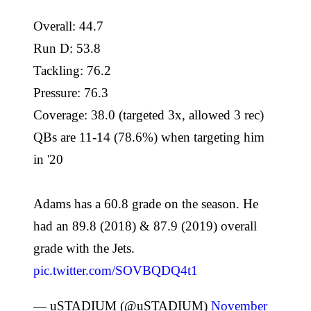
Overall: 44.7
Run D: 53.8
Tackling: 76.2
Pressure: 76.3
Coverage: 38.0 (targeted 3x, allowed 3 rec)
QBs are 11-14 (78.6%) when targeting him
in '20
Adams has a 60.8 grade on the season. He
had an 89.8 (2018) & 87.9 (2019) overall
grade with the Jets.
pic.twitter.com/SOVBQDQ4t1
— uSTADIUM (@uSTADIUM)
November