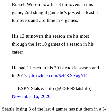
Russell Wilson now has 3 turnovers in this
game, 2nd straight game he's posted at least 3
turnovers and 3rd time in 4 games.
His 13 turnovers this season are his most
through the 1st 10 games of a season in his
career.
He had 11 each in his 2012 rookie season and
in 2013.
pic.twitter.com/6zRKXYagYE
— ESPN Stats & Info (@ESPNStatsInfo)
November 16, 2020
Seattle losing 3 of the last 4 games has put them in a 3-