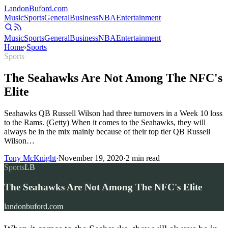
Landon
Buford
.com
Music
Sports
General
Business
NBA
Entertainment
Music
Sports
General
Business
NBA
Entertainment
Home
›
Sports
Sports
The Seahawks Are Not Among The NFC's
Elite
Seahawks QB Russell Wilson had three turnovers in a Week 10 loss
to the Rams. (Getty) When it comes to the Seahawks, they will
always be in the mix mainly because of their top tier QB Russell
Wilson…
Tony McKnight
·
November 19, 2020
·
2
min read
Sports
LB
The Seahawks Are Not Among The NFC's Elite
landonbuford.com