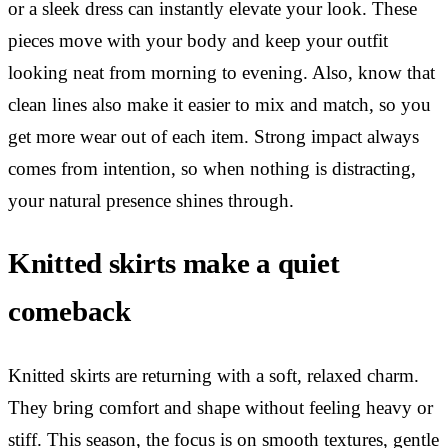
or a sleek dress can instantly elevate your look. These
pieces move with your body and keep your outfit
looking neat from morning to evening. Also, know that
clean lines also make it easier to mix and match, so you
get more wear out of each item. Strong impact always
comes from intention, so when nothing is distracting,
your natural presence shines through.
Knitted skirts make a quiet
comeback
Knitted skirts are returning with a soft, relaxed charm.
They bring comfort and shape without feeling heavy or
stiff. This season, the focus is on smooth textures, gentle