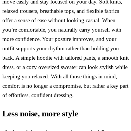
move easily and stay focused on your day. Soft knits,
relaxed trousers, breathable tops, and flexible fabrics
offer a sense of ease without looking casual. When
you’re comfortable, you naturally carry yourself with
more confidence. Your posture improves, and your
outfit supports your rhythm rather than holding you
back. A simple hoodie with tailored pants, a smooth knit
dress, or a cozy oversized sweater can look stylish while
keeping you relaxed. With all those things in mind,
comfort is no longer a compromise, but rather a key part
of effortless, confident dressing.
Less noise, more style