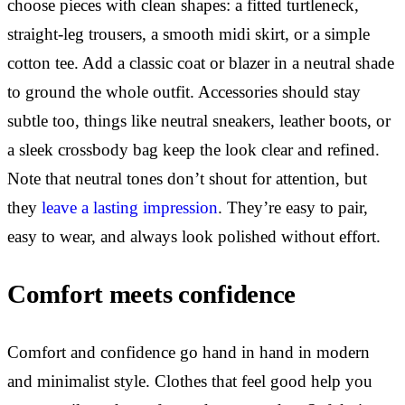
choose pieces with clean shapes: a fitted turtleneck,
straight-leg trousers, a smooth midi skirt, or a simple
cotton tee. Add a classic coat or blazer in a neutral shade
to ground the whole outfit. Accessories should stay
subtle too, things like neutral sneakers, leather boots, or
a sleek crossbody bag keep the look clear and refined.
Note that neutral tones don’t shout for attention, but
they
leave a lasting impression
. They’re easy to pair,
easy to wear, and always look polished without effort.
Comfort meets confidence
Comfort and confidence go hand in hand in modern
and minimalist style. Clothes that feel good help you