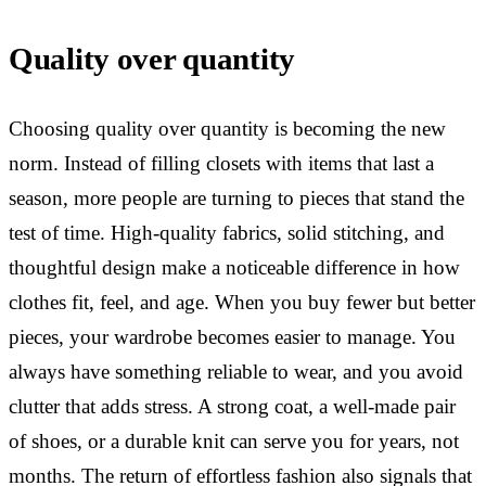
Quality over quantity
Choosing quality over quantity is becoming the new
norm. Instead of filling closets with items that last a
season, more people are turning to pieces that stand the
test of time. High-quality fabrics, solid stitching, and
thoughtful design make a noticeable difference in how
clothes fit, feel, and age. When you buy fewer but better
pieces, your wardrobe becomes easier to manage. You
always have something reliable to wear, and you avoid
clutter that adds stress. A strong coat, a well-made pair
of shoes, or a durable knit can serve you for years, not
months. The return of effortless fashion also signals that