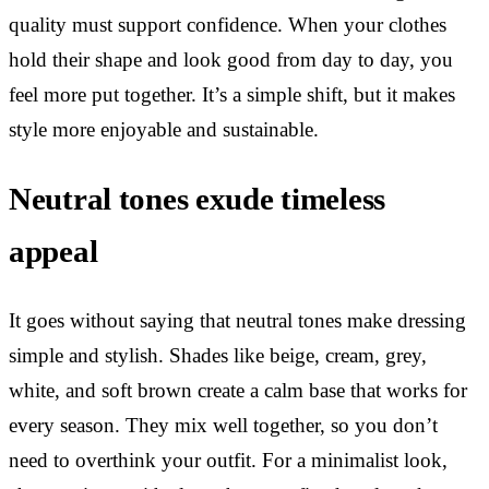
quality must support confidence. When your clothes
hold their shape and look good from day to day, you
feel more put together. It’s a simple shift, but it makes
style more enjoyable and sustainable.
Neutral tones exude timeless
appeal
It goes without saying that neutral tones make dressing
simple and stylish. Shades like beige, cream, grey,
white, and soft brown create a calm base that works for
every season. They mix well together, so you don’t
need to overthink your outfit. For a minimalist look,