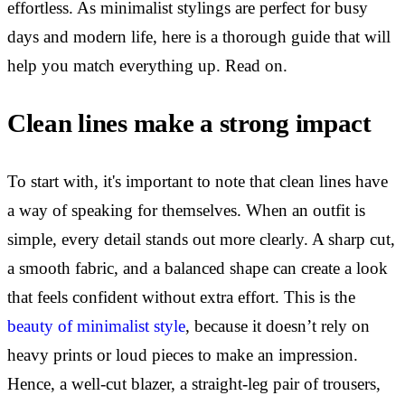
effortless. As minimalist stylings are perfect for busy
days and modern life, here is a thorough guide that will
help you match everything up. Read on.
Clean lines make a strong impact
To start with, it's important to note that clean lines have
a way of speaking for themselves. When an outfit is
simple, every detail stands out more clearly. A sharp cut,
a smooth fabric, and a balanced shape can create a look
that feels confident without extra effort. This is the
beauty of minimalist style
, because it doesn’t rely on
heavy prints or loud pieces to make an impression.
Hence, a well-cut blazer, a straight-leg pair of trousers,