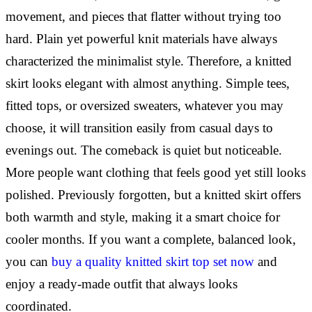
movement, and pieces that flatter without trying too
hard. Plain yet powerful knit materials have always
characterized the minimalist style. Therefore, a knitted
skirt looks elegant with almost anything. Simple tees,
fitted tops, or oversized sweaters, whatever you may
choose, it will transition easily from casual days to
evenings out. The comeback is quiet but noticeable.
More people want clothing that feels good yet still looks
polished. Previously forgotten, but a knitted skirt offers
both warmth and style, making it a smart choice for
cooler months. If you want a complete, balanced look,
you can
buy a quality knitted skirt top set now
and
enjoy a ready-made outfit that always looks
coordinated.