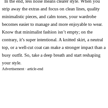
In the end, less noise means clearer style. When you
strip away the extras and focus on clean lines, quality
minimalistic pieces, and calm tones, your wardrobe
becomes easier to manage and more enjoyable to wear.
Know that minimalist fashion isn’t empty; on the
contrary, it’s super intentional. A knitted skirt, a neutral
top, or a well-cut coat can make a stronger impact than a
busy outfit. So, take a deep breath and start reshaping
your style.
Advertisement ·
article-end