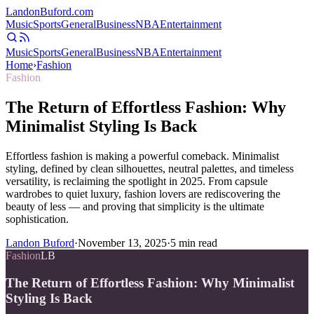
Landon
Buford
.com
Music
Sports
General
Business
NBA
Entertainment
Music
Sports
General
Business
NBA
Entertainment
Home
›
Fashion
Fashion
The Return of Effortless Fashion: Why
Minimalist Styling Is Back
Effortless fashion is making a powerful comeback. Minimalist
styling, defined by clean silhouettes, neutral palettes, and timeless
versatility, is reclaiming the spotlight in 2025. From capsule
wardrobes to quiet luxury, fashion lovers are rediscovering the
beauty of less — and proving that simplicity is the ultimate
sophistication.
Landon Buford
·
November 13, 2025
·
5
min read
Fashion
LB
The Return of Effortless Fashion: Why Minimalist
Styling Is Back