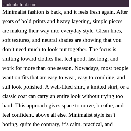
landonbuford.com
Minimalist fashion is back, and it feels fresh again. After
years of bold prints and heavy layering, simple pieces
are making their way into everyday style. Clean lines,
soft textures, and neutral shades are showing that you
don’t need much to look put together. The focus is
shifting toward clothes that feel good, last long, and
work for more than one season. Nowadays, most people
want outfits that are easy to wear, easy to combine, and
still look polished. A well-fitted shirt, a knitted skirt, or a
classic coat can carry an entire look without trying too
hard. This approach gives space to move, breathe, and
feel confident, above all else. Minimalist style isn’t
boring, quite the contrary, it’s calm, practical, and