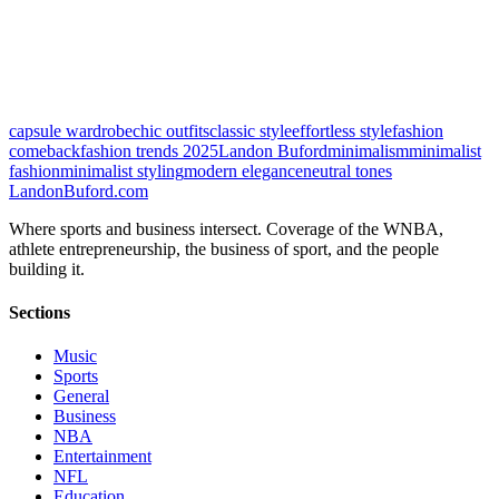
capsule wardrobe
chic outfits
classic style
effortless style
fashion
comeback
fashion trends 2025
Landon Buford
minimalism
minimalist
fashion
minimalist styling
modern elegance
neutral tones
Landon
Buford
.com
Where sports and business intersect. Coverage of the WNBA,
athlete entrepreneurship, the business of sport, and the people
building it.
Sections
Music
Sports
General
Business
NBA
Entertainment
NFL
Education