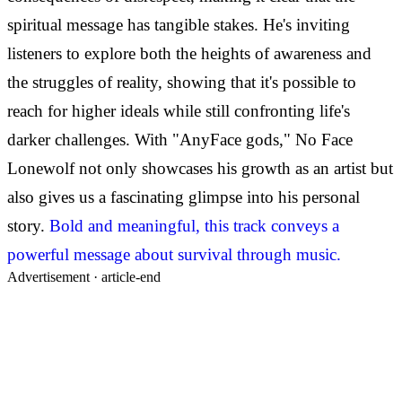
spiritual message has tangible stakes. He's inviting
listeners to explore both the heights of awareness and
the struggles of reality, showing that it's possible to
reach for higher ideals while still confronting life's
darker challenges. With "AnyFace gods," No Face
Lonewolf not only showcases his growth as an artist but
also gives us a fascinating glimpse into his personal
story.
Bold and meaningful, this track conveys a
powerful message about survival through music.
Advertisement ·
article-end