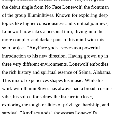
the debut single from No Face Lonewolf, the frontman
of the group Illumin8tives. Known for exploring deep
topics like higher consciousness and spiritual journeys,
Lonewolf now takes a personal turn, diving into the
more complex and darker parts of his mind with this
solo project. "AnyFace gods" serves as a powerful
introduction to his new direction. Having grown up in
three very different environments, Lonewolf embodies
the rich history and spiritual essence of Selma, Alabama.
This mix of experiences shapes his music. While his
work with Illumin8tives has always had a broad, cosmic
vibe, his solo efforts draw the listener in closer,
exploring the tough realities of privilege, hardship, and
survival. "AnyFace gods" showcases Lonewolf's