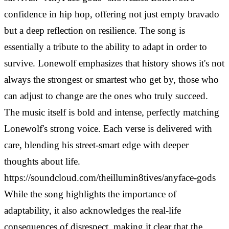
confidence in hip hop, offering not just empty bravado
but a deep reflection on resilience. The song is
essentially a tribute to the ability to adapt in order to
survive. Lonewolf emphasizes that history shows it's not
always the strongest or smartest who get by, those who
can adjust to change are the ones who truly succeed.
The music itself is bold and intense, perfectly matching
Lonewolf's strong voice. Each verse is delivered with
care, blending his street-smart edge with deeper
thoughts about life.
https://soundcloud.com/theillumin8tives/anyface-gods
While the song highlights the importance of
adaptability, it also acknowledges the real-life
consequences of disrespect, making it clear that the