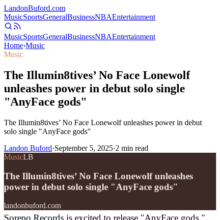
Landon
Buford
.com
Music
Sports
General
Business
NBA
Entertainment
Music
Sports
General
Business
NBA
Entertainment
Home
›
Music
Music
The Illumin8tives’ No Face Lonewolf
unleashes power in debut solo single
"AnyFace gods"
The Illumin8tives’ No Face Lonewolf unleashes power in debut
solo single "AnyFace gods"
Landon Buford
·
September 5, 2025
·
2
min read
Music
LB
The Illumin8tives’ No Face Lonewolf unleashes
power in debut solo single "AnyFace gods"
landonbuford.com
Sorepo Records is excited to release "AnyFace gods,"