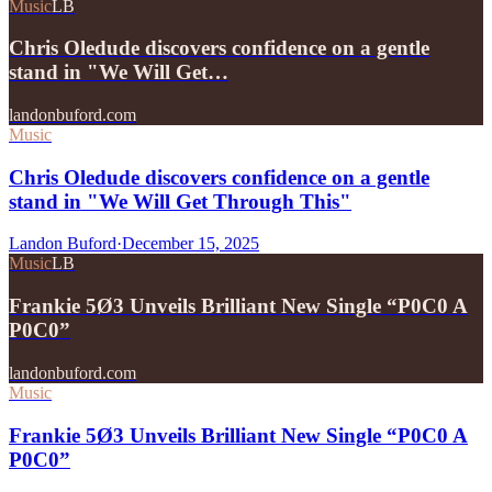
Music
LB
Chris Oledude discovers confidence on a gentle
stand in "We Will Get…
landonbuford.com
Music
Chris Oledude discovers confidence on a gentle
stand in "We Will Get Through This"
Landon Buford
·
December 15, 2025
Music
LB
Frankie 5Ø3 Unveils Brilliant New Single “P0C0 A
P0C0”
landonbuford.com
Music
Frankie 5Ø3 Unveils Brilliant New Single “P0C0 A
P0C0”