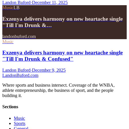
Landon Buford
·
December 11, 2025
Music
LB
Exzenya delivers harmony on new heartache single
"Till I'm Drunk &…
landonbuford.com
Music
Exzenya delivers harmony on new heartache single
"Till I'm Drunk & Confused"
Landon Buford
·
December 9, 2025
Landon
Buford
.com
Where sports and business intersect. Coverage of the WNBA,
athlete entrepreneurship, the business of sport, and the people
building it.
Sections
Music
Sports
General