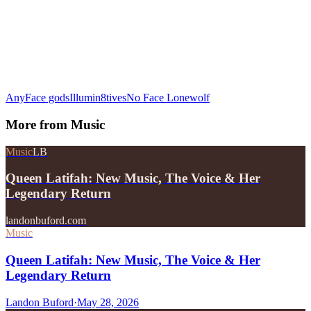
AnyFace gods
Illumin8tives
No Face Lonewolf
More from
Music
Music
LB
Queen Latifah: New Music, The Voice & Her
Legendary Return
landonbuford.com
Music
Queen Latifah: New Music, The Voice & Her
Legendary Return
Landon Buford
·
May 28, 2026