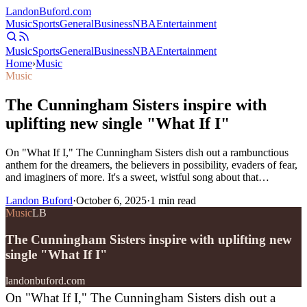
Landon
Buford
.com
Music
Sports
General
Business
NBA
Entertainment
Music
Sports
General
Business
NBA
Entertainment
Home
›
Music
Music
The Cunningham Sisters inspire with
uplifting new single "What If I"
On "What If I," The Cunningham Sisters dish out a rambunctious
anthem for the dreamers, the believers in possibility, evaders of fear,
and imaginers of more. It's a sweet, wistful song about that…
Landon Buford
·
October 6, 2025
·
1
min read
Music
LB
The Cunningham Sisters inspire with uplifting new
single "What If I"
landonbuford.com
On "What If I," The Cunningham Sisters dish out a