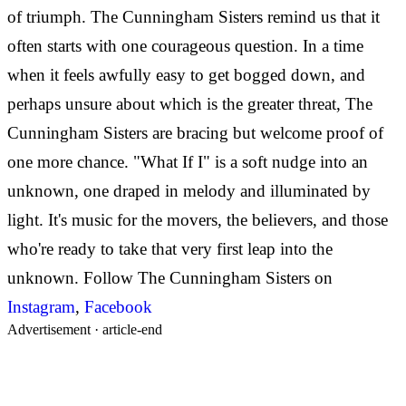
of triumph. The Cunningham Sisters remind us that it
often starts with one courageous question. In a time
when it feels awfully easy to get bogged down, and
perhaps unsure about which is the greater threat, The
Cunningham Sisters are bracing but welcome proof of
one more chance. "What If I" is a soft nudge into an
unknown, one draped in melody and illuminated by
light. It's music for the movers, the believers, and those
who're ready to take that very first leap into the
unknown. Follow The Cunningham Sisters on
Instagram
,
Facebook
Advertisement ·
article-end