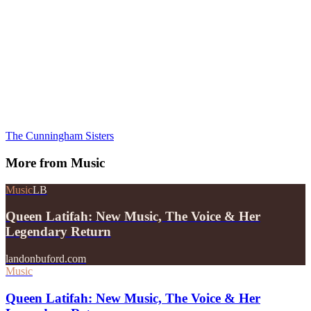
The Cunningham Sisters
More from
Music
Music
LB
Queen Latifah: New Music, The Voice & Her
Legendary Return
landonbuford.com
Music
Queen Latifah: New Music, The Voice & Her