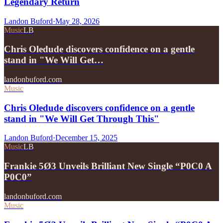
Legendary Return
Landon Buford
·
May 28, 2026
Music
LB
Chris Oledude discovers confidence on a gentle
stand in "We Will Get…
landonbuford.com
Music
Chris Oledude discovers confidence on a gentle
stand in "We Will Get Through This"
Landon Buford
·
December 15, 2025
Music
LB
Frankie 5Ø3 Unveils Brilliant New Single “P0C0 A
P0C0”
landonbuford.com
Music