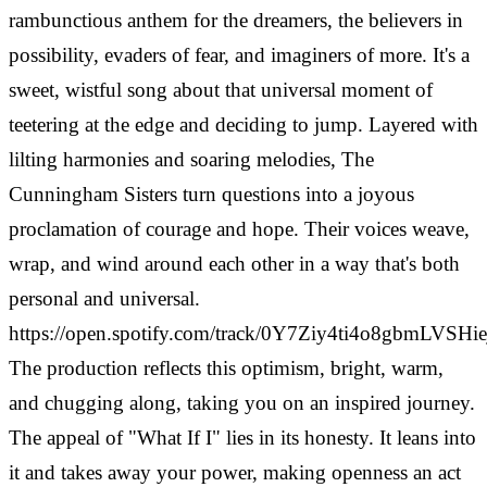
rambunctious anthem for the dreamers, the believers in
possibility, evaders of fear, and imaginers of more. It's a
sweet, wistful song about that universal moment of
teetering at the edge and deciding to jump. Layered with
lilting harmonies and soaring melodies, The
Cunningham Sisters turn questions into a joyous
proclamation of courage and hope. Their voices weave,
wrap, and wind around each other in a way that's both
personal and universal.
https://open.spotify.com/track/0Y7Ziy4ti4o8gbmLVSHie
The production reflects this optimism, bright, warm,
and chugging along, taking you on an inspired journey.
The appeal of "What If I" lies in its honesty. It leans into
it and takes away your power, making openness an act