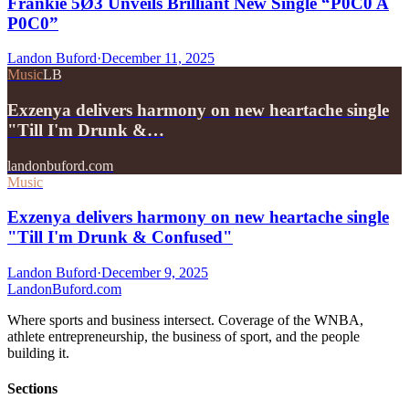
Frankie 5Ø3 Unveils Brilliant New Single “P0C0 A
P0C0”
Landon Buford
·
December 11, 2025
Music
LB
Exzenya delivers harmony on new heartache single
"Till I'm Drunk &…
landonbuford.com
Music
Exzenya delivers harmony on new heartache single
"Till I'm Drunk & Confused"
Landon Buford
·
December 9, 2025
Landon
Buford
.com
Where sports and business intersect. Coverage of the WNBA,
athlete entrepreneurship, the business of sport, and the people
building it.
Sections