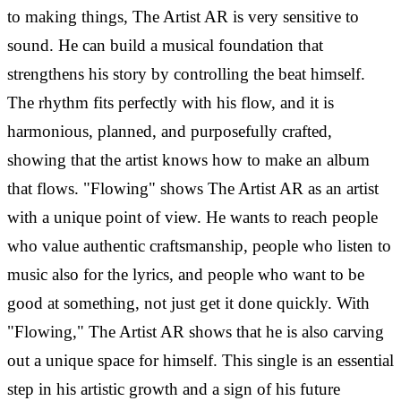
to making things, The Artist AR is very sensitive to
sound. He can build a musical foundation that
strengthens his story by controlling the beat himself.
The rhythm fits perfectly with his flow, and it is
harmonious, planned, and purposefully crafted,
showing that the artist knows how to make an album
that flows.
"Flowing" shows The Artist AR as an artist
with a unique point of view. He wants to reach people
who value authentic craftsmanship, people who listen to
music also for the lyrics, and people who want to be
good at something, not just get it done quickly. With
"Flowing," The Artist AR shows that he is also carving
out a unique space for himself. This single is an essential
step in his artistic growth and a sign of his future