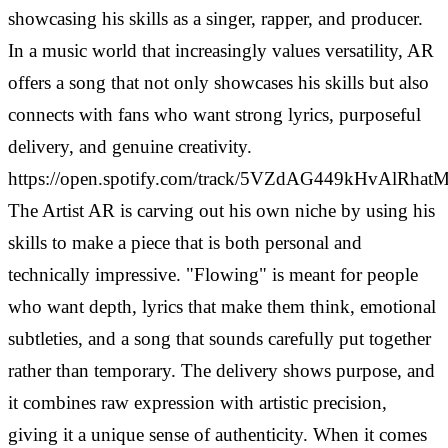
showcasing his skills as a singer, rapper, and producer.
In a music world that increasingly values versatility, AR
offers a song that not only showcases his skills but also
connects with fans who want strong lyrics, purposeful
delivery, and genuine creativity.
https://open.spotify.com/track/5VZdAG449kHvAlRha
The Artist AR is carving out his own niche by using his
skills to make a piece that is both personal and
technically impressive. "Flowing" is meant for people
who want depth, lyrics that make them think, emotional
subtleties, and a song that sounds carefully put together
rather than temporary. The delivery shows purpose, and
it combines raw expression with artistic precision,
giving it a unique sense of authenticity.
When it comes