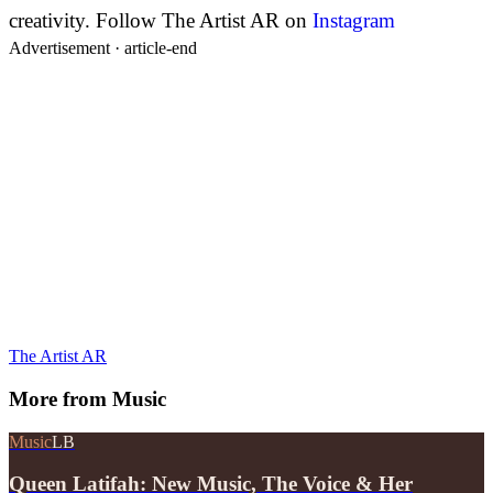
creativity.
Follow The Artist AR on
Instagram
Advertisement ·
article-end
The Artist AR
More from
Music
Music
LB
Queen Latifah: New Music, The Voice & Her