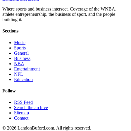
Where sports and business intersect. Coverage of the WNBA,
athlete entrepreneurship, the business of sport, and the people
building it.
Sections
Music
Sports
General
Business
NBA
Entertainment
NFL
Education
Follow
RSS Feed
Search the archive
Sitemap
Contact
©
2026
LandonBuford.com. All rights reserved.