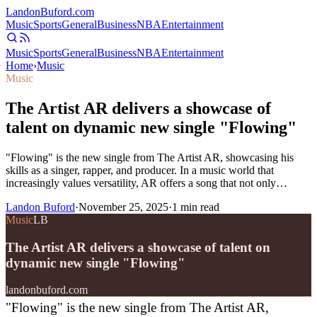
Landon
Buford
.com
Music
Sports
General
Business
NBA
Entertainment
Music
Sports
General
Business
NBA
Entertainment
Home
›
Music
Music
The Artist AR delivers a showcase of
talent on dynamic new single "Flowing"
"Flowing" is the new single from The Artist AR, showcasing his
skills as a singer, rapper, and producer. In a music world that
increasingly values versatility, AR offers a song that not only…
Landon Buford
·
November 25, 2025
·
1
min read
Music
LB
The Artist AR delivers a showcase of talent on
dynamic new single "Flowing"
landonbuford.com
"Flowing" is the new single from The Artist AR,