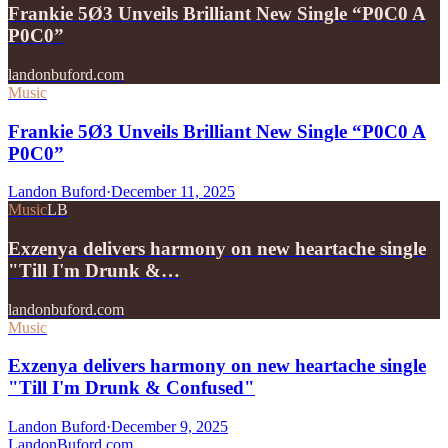
Frankie 5Ø3 Unveils Brilliant New Single “P0C0 A
P0C0”
landonbuford.com
Music
Frankie 5Ø3 Unveils Brilliant New Single “P0C0 A
P0C0”
Landon Buford
·
December 11, 2025
Music
LB
Exzenya delivers harmony on new heartache single
"Till I'm Drunk &…
landonbuford.com
Music
Exzenya delivers harmony on new heartache single
"Till I'm Drunk & Confused"
Landon Buford
·
December 9, 2025
Landon
Buford
.com