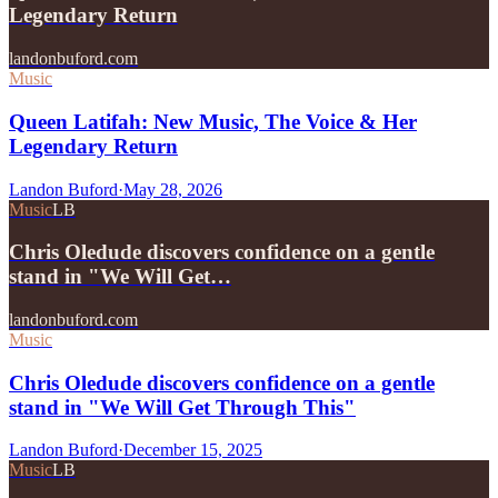
Legendary Return
landonbuford.com
Music
Queen Latifah: New Music, The Voice & Her
Legendary Return
Landon Buford
·
May 28, 2026
Music
LB
Chris Oledude discovers confidence on a gentle
stand in "We Will Get…
landonbuford.com
Music
Chris Oledude discovers confidence on a gentle
stand in "We Will Get Through This"
Landon Buford
·
December 15, 2025
Music
LB