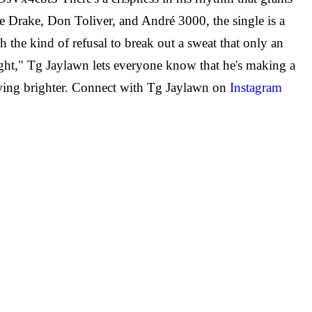
like Drake, Don Toliver, and André 3000, the single is a
th the kind of refusal to break out a sweat that only an
ight," Tg Jaylawn lets everyone know that he's making a
growing brighter. Connect with Tg Jaylawn on
Instagram