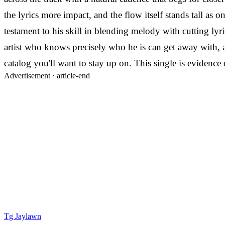
the lyrics more impact, and the flow itself stands tall as 
testament to his skill in blending melody with cutting lyri
artist who knows precisely who he is can get away with, 
catalog you'll want to stay up on. This single is evidenc
Advertisement ·
article-end
Tg Jaylawn