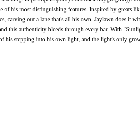
one of his most distinguishing features. Inspired by greats 
cs, carving out a lane that's all his own. Jaylawn does it wi
and this authenticity bleeds through every bar. With "Sunl
e of his stepping into his own light, and the light's only 