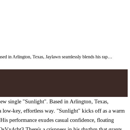
Based in Arlington, Texas, Jaylawn seamlessly blends his rap…
new single "Sunlight". Based in Arlington, Texas,
 low-key, effortless way. "Sunlight" kicks off as a warm
. His performance exudes casual confidence, floating
OsVx4cbt3 There's a crispness in his rhythm that grants