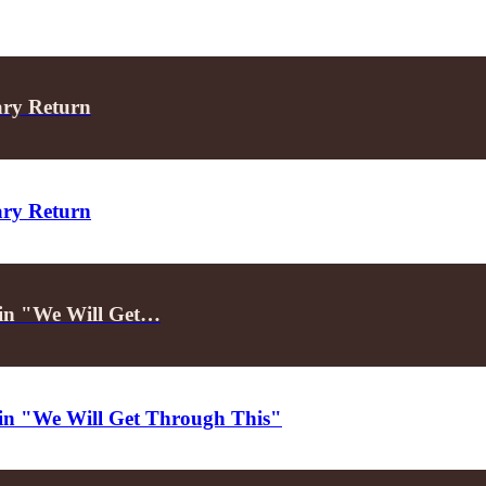
ary Return
ary Return
d in "We Will Get…
d in "We Will Get Through This"