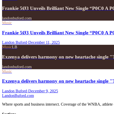
Frankie 5Ø3 Unveils Brilliant New Single “P0C0 A 
landonbuford.com
Music
Frankie 5Ø3 Unveils Brilliant New Single “P0C0 A 
Landon Buford
·
December 11, 2025
Music
LB
Exzenya delivers harmony on new heartache single 
landonbuford.com
Music
Exzenya delivers harmony on new heartache single 
Landon Buford
·
December 9, 2025
Landon
Buford
.com
Where sports and business intersect. Coverage of the WNBA, athlete en