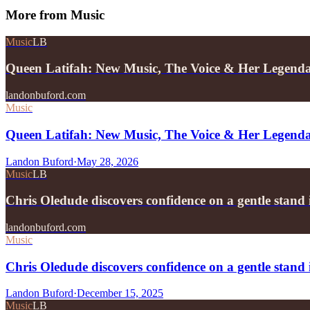
More from
Music
Music
LB
Queen Latifah: New Music, The Voice & Her Legend
landonbuford.com
Music
Queen Latifah: New Music, The Voice & Her Legend
Landon Buford
·
May 28, 2026
Music
LB
Chris Oledude discovers confidence on a gentle stan
landonbuford.com
Music
Chris Oledude discovers confidence on a gentle stan
Landon Buford
·
December 15, 2025
Music
LB