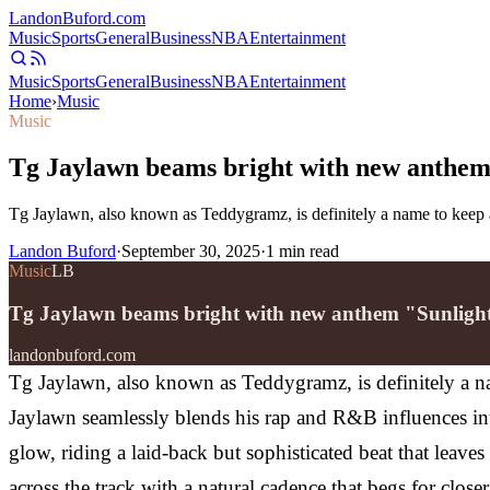
Landon
Buford
.com
Music
Sports
General
Business
NBA
Entertainment
Music
Sports
General
Business
NBA
Entertainment
Home
›
Music
Music
Tg Jaylawn beams bright with new anthem
Tg Jaylawn, also known as Teddygramz, is definitely a name to keep a
Landon Buford
·
September 30, 2025
·
1
min read
Music
LB
Tg Jaylawn beams bright with new anthem "Sunligh
landonbuford.com
Tg Jaylawn, also known as Teddygramz, is definitely a na
Jaylawn seamlessly blends his rap and R&B influences into
glow, riding a laid-back but sophisticated beat that leave
across the track with a natural cadence that begs for clo