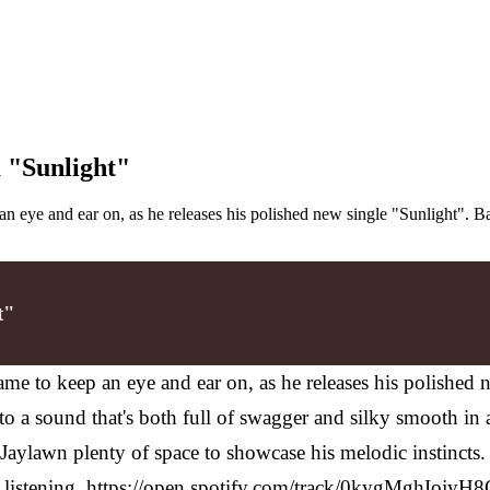
 "Sunlight"
n eye and ear on, as he releases his polished new single "Sunlight". 
t"
me to keep an eye and ear on, as he releases his polished 
 a sound that's both full of swagger and silky smooth in a
s Jaylawn plenty of space to showcase his melodic instincts
ser listening. https://open.spotify.com/track/0kygMghIojyH8