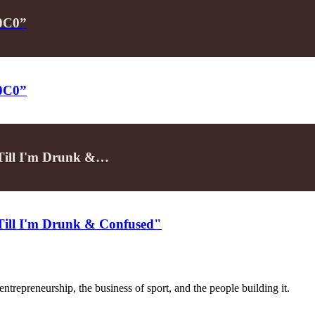
P0C0”
P0C0”
"Till I'm Drunk &…
"Till I'm Drunk & Confused"
trepreneurship, the business of sport, and the people building it.