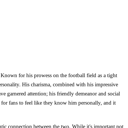
 Known for his prowess on the football field as a tight
ersonality. His charisma, combined with his impressive
 have garnered attention; his friendly demeanor and social
or fans to feel like they know him personally, and it
ntic connection between the two. While it's important not