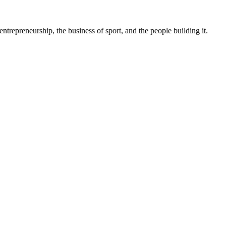
trepreneurship, the business of sport, and the people building it.