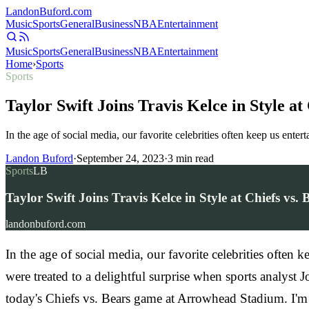
Landon
Buford
.com
Music
Sports
General
Business
NBA
Entertainment
Music
Sports
General
Business
NBA
Entertainment
Home
›
Sports
Sports
Taylor Swift Joins Travis Kelce in Style a
In the age of social media, our favorite celebrities often keep us ente
Landon Buford
·
September 24, 2023
·
3
min read
Sports
LB
Taylor Swift Joins Travis Kelce in Style at Chiefs vs
landonbuford.com
In the age of social media, our favorite celebrities often 
were treated to a delightful surprise when sports analyst 
today's Chiefs vs. Bears game at Arrowhead Stadium. I'm t