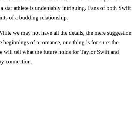
 star athlete is undeniably intriguing. Fans of both Swift
nts of a budding relationship.
While we may not have all the details, the mere suggestion
he beginnings of a romance, one thing is for sure: the
me will tell what the future holds for Taylor Swift and
day connection.