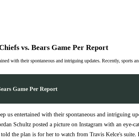
t Chiefs vs. Bears Game Per Report
rtained with their spontaneous and intriguing updates. Recently, sports a
. Bears Game Per Report
keep us entertained with their spontaneous and intriguing up
Jordan Schultz posted a picture on Instagram with an eye-ca
old the plan is for her to watch from Travis Kelce's suite