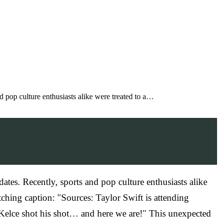
nd pop culture enthusiasts alike were treated to a…
dates. Recently, sports and pop culture enthusiasts alike
tching caption: "Sources: Taylor Swift is attending
. Kelce shot his shot… and here we are!" This unexpected