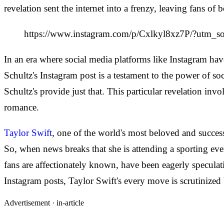
revelation sent the internet into a frenzy, leaving fans o
https://www.instagram.com/p/Cxlkyl8xz7P/?ut
In an era where social media platforms like Instagram have
Schultz's Instagram post is a testament to the power of soci
Schultz's provide just that. This particular revelation inv
romance.
Taylor Swift
, one of the world's most beloved and successf
So, when news breaks that she is attending a sporting even
fans are affectionately known, have been eagerly speculati
Instagram posts, Taylor Swift's every move is scrutinized
Advertisement ·
in-article