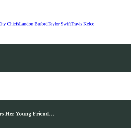
ity Chiefs
Landon Buford
Taylor Swift
Travis Kelce
rs Her Young Friend…