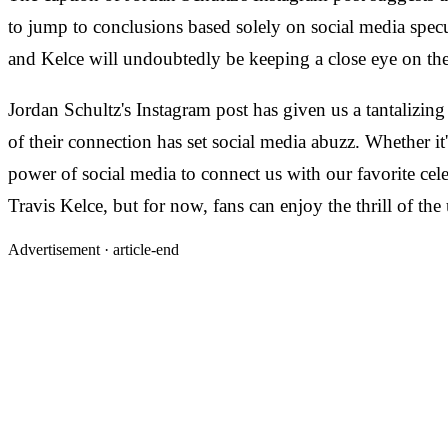
to jump to conclusions based solely on social media specu
and Kelce will undoubtedly be keeping a close eye on thei
Jordan Schultz's Instagram post has given us a tantalizin
of their connection has set social media abuzz. Whether it
power of social media to connect us with our favorite celeb
Travis Kelce, but for now, fans can enjoy the thrill of t
Advertisement ·
article-end