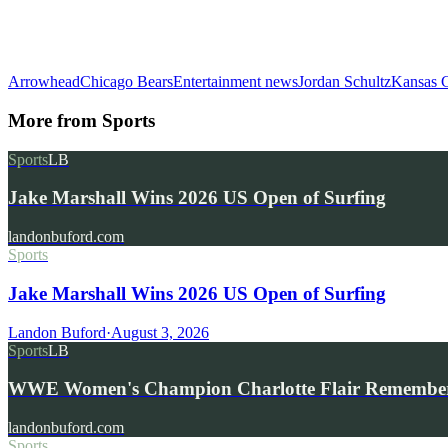
Arrowhead
Chicago Bears
Entertainment news
Jordan Schultz
Kansas C
More from
Sports
Sports
LB
Jake Marshall Wins 2026 US Open of Surfing
landonbuford.com
Sports
Jake Marshall Wins 2026 US Open of Surfing
Landon Buford
·
August 3, 2026
Sports
LB
WWE Women's Champion Charlotte Flair Remembe
landonbuford.com
Sports