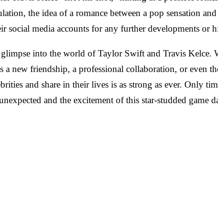
lation, the idea of a romance between a pop sensation and a
r social media accounts for any further developments or hi
g glimpse into the world of Taylor Swift and Travis Kelce. 
's a new friendship, a professional collaboration, or even t
rities and share in their lives is as strong as ever. Only ti
he unexpected and the excitement of this star-studded game 