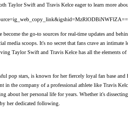
f both Taylor Swift and Travis Kelce eager to learn more abou
m_source=ig_web_copy_link&igshid=MzRlODBiNWFlZA==
 become the go-to sources for real-time updates and behind-
al media scoops. It's no secret that fans crave an intimate lo
olving Taylor Swift and Travis Kelce has all the elements of
ul pop stars, is known for her fiercely loyal fan base and h
t in the company of a professional athlete like Travis Kelce
ng about her personal life for years. Whether it's dissectin
 by her dedicated following.