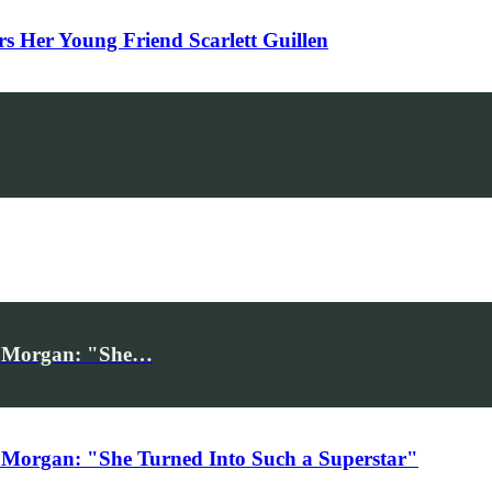
Her Young Friend Scarlett Guillen
iv Morgan: "She…
 Morgan: "She Turned Into Such a Superstar"