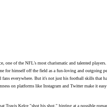
lce, one of the NFL's most charismatic and talented players.
e for himself off the field as a fun-loving and outgoing p
l fans everywhere. But it's not just his football skills that
ness on platforms like Instagram and Twitter make it easy f
at Travis Kelce "shot his shot," hinting at a possible roma