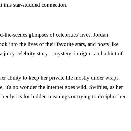
t this star-studded connection.
the-scenes glimpses of celebrities' lives, Jordan
ok into the lives of their favorite stars, and posts like
 a juicy celebrity story—mystery, intrigue, and a hint of
er ability to keep her private life mostly under wraps.
, it's no wonder the internet goes wild. Swifties, as her
g her lyrics for hidden meanings or trying to decipher her