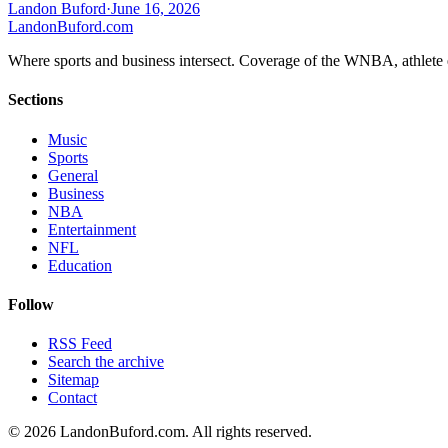
Landon Buford
·
June 16, 2026
Landon
Buford
.com
Where sports and business intersect. Coverage of the WNBA, athlete en
Sections
Music
Sports
General
Business
NBA
Entertainment
NFL
Education
Follow
RSS Feed
Search the archive
Sitemap
Contact
©
2026
LandonBuford.com. All rights reserved.