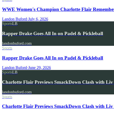
WWE Women's Champion Charlotte Flair Remembers 
Landon Buford
·
July 6, 2026
Sports
LB
Rapper Drake Goes All In on Padel & Pickleball
landonbuford.com
Sports
Rapper Drake Goes All In on Padel & Pickleball
Landon Buford
·
June 29, 2026
Sports
LB
Charlotte Flair Previews SmackDown Clash with L
landonbuford.com
Sports
Charlotte Flair Previews SmackDown Clash with Liv