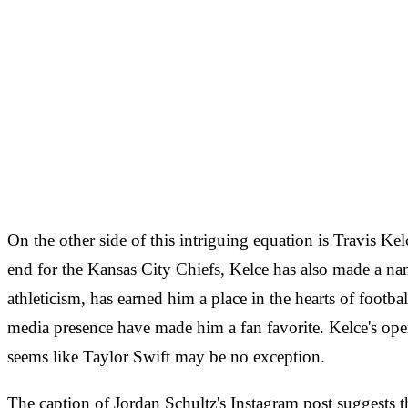
On the other side of this intriguing equation is Travis Ke
end for the Kansas City Chiefs, Kelce has also made a nam
athleticism, has earned him a place in the hearts of footbal
media presence have made him a fan favorite. Kelce's open
seems like Taylor Swift may be no exception.
The caption of Jordan Schultz's Instagram post suggests th