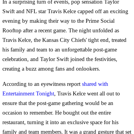
In a surprising turn of events, pop sensation Taylor
Swift and NFL star Travis Kelce capped off an exciting
evening by making their way to the Prime Social
Rooftop after a recent game. The night unfolded as
Travis Kelce, the Kansas City Chiefs' tight end, treated
his family and team to an unforgettable post-game
celebration, and Taylor Swift joined the festivities,
creating a buzz among fans and onlookers.
According to an eyewitness report
shared with
Entertainment Tonight
, Travis Kelce went all out to
ensure that the post-game gathering would be an
occasion to remember. He bought out the entire
restaurant, turning it into an exclusive space for his
family and team members. It was a grand gesture that set