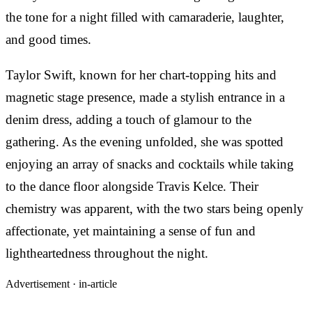
the tone for a night filled with camaraderie, laughter,
and good times.
Taylor Swift, known for her chart-topping hits and
magnetic stage presence, made a stylish entrance in a
denim dress, adding a touch of glamour to the
gathering. As the evening unfolded, she was spotted
enjoying an array of snacks and cocktails while taking
to the dance floor alongside Travis Kelce. Their
chemistry was apparent, with the two stars being openly
affectionate, yet maintaining a sense of fun and
lightheartedness throughout the night.
Advertisement ·
in-article