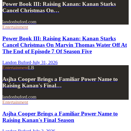
Power Book III: Raising Kanan: Kanan Starks
Cancel Christmas On…
landonbuford.com
Entertainment
Power Book III: Raising Kanan: Kanan Starks
Cancel Christmas On Marvin Thomas Water Off At
The End of Episode 7 Of Season Five
Landon Buford
·
July 31, 2026
Entertainment
LB
Asjha Cooper Brings a Familiar Power Name to
Raising Kanan's Final…
landonbuford.com
Entertainment
Asjha Cooper Brings a Familiar Power Name to
Raising Kanan's Final Season