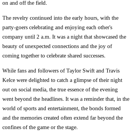
on and off the field.
The revelry continued into the early hours, with the
party-goers celebrating and enjoying each other's
company until 2 a.m. It was a night that showcased the
beauty of unexpected connections and the joy of
coming together to celebrate shared successes.
While fans and followers of Taylor Swift and Travis
Kelce were delighted to catch a glimpse of their night
out on social media, the true essence of the evening
went beyond the headlines. It was a reminder that, in the
world of sports and entertainment, the bonds formed
and the memories created often extend far beyond the
confines of the game or the stage.