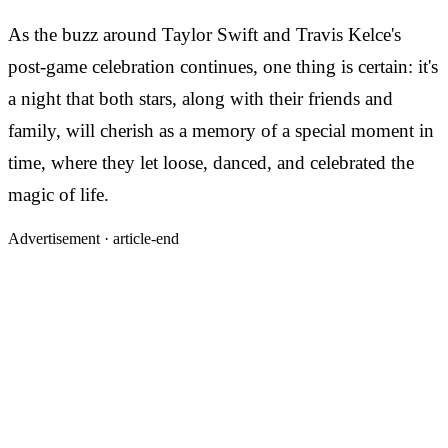
As the buzz around Taylor Swift and Travis Kelce's
post-game celebration continues, one thing is certain: it's
a night that both stars, along with their friends and
family, will cherish as a memory of a special moment in
time, where they let loose, danced, and celebrated the
magic of life.
Advertisement ·
article-end