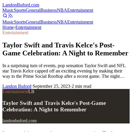
Landon
Buford
.com
Music
Sports
General
Business
NBA
Entertainment
Music
Sports
General
Business
NBA
Entertainment
Home
›
Entertainment
Entertainment
Taylor Swift and Travis Kelce's Post-
Game Celebration: A Night to Remember
In a surprising turn of events, pop sensation Taylor Swift and NFL
star Travis Kelce capped off an exciting evening by making their
way to the Prime Social Rooftop after a recent game. The night…
Landon Buford
·
September 25, 2023
·
2
min read
Entertainment
LB
Taylor Swift and Travis Kelce's Post-Game
Celebration: A Night to Remember
landonbuford.com