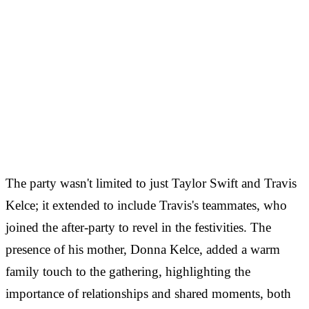
The party wasn't limited to just Taylor Swift and Travis
Kelce; it extended to include Travis's teammates, who
joined the after-party to revel in the festivities. The
presence of his mother, Donna Kelce, added a warm
family touch to the gathering, highlighting the
importance of relationships and shared moments, both