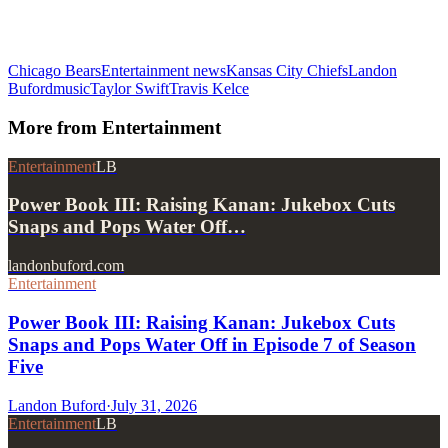
Chicago Bears
Entertainment news
Kansas City Chiefs
Landon
Buford
music
Taylor Swift
Travis Kelce
More from
Entertainment
Entertainment
LB
Power Book III: Raising Kanan: Jukebox Cuts
Snaps and Pops Water Off…
landonbuford.com
Entertainment
Power Book III: Raising Kanan: Jukebox Cuts
Snaps and Pops Water Off in Episode 7 of Season
Five
Landon Buford
·
July 31, 2026
Entertainment
LB