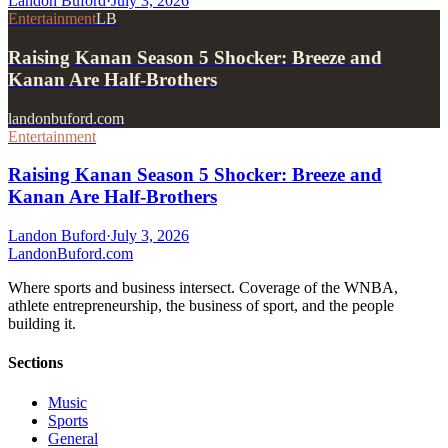
Landon Buford
·
July 3, 2026
Entertainment
LB
Raising Kanan Season 5 Shocker: Breeze and
Kanan Are Half-Brothers
landonbuford.com
Entertainment
Raising Kanan Season 5 Shocker: Breeze and
Kanan Are Half-Brothers
Landon Buford
·
July 3, 2026
Landon
Buford
.com
Where sports and business intersect. Coverage of the WNBA,
athlete entrepreneurship, the business of sport, and the people
building it.
Sections
Music
Sports
General