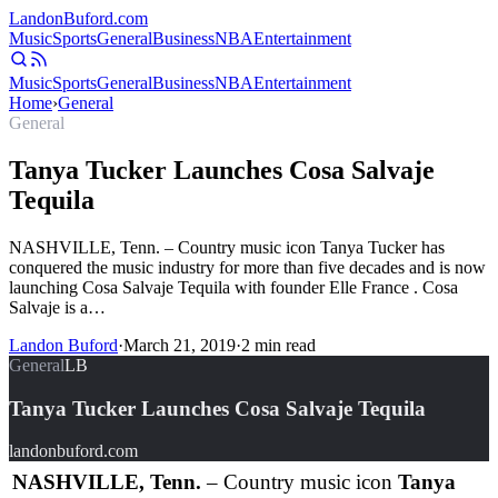
Landon
Buford
.com
Music
Sports
General
Business
NBA
Entertainment
Music
Sports
General
Business
NBA
Entertainment
Home
›
General
General
Tanya Tucker Launches Cosa Salvaje
Tequila
NASHVILLE, Tenn. – Country music icon Tanya Tucker has
conquered the music industry for more than five decades and is now
launching Cosa Salvaje Tequila with founder Elle France . Cosa
Salvaje is a…
Landon Buford
·
March 21, 2019
·
2
min read
General
LB
Tanya Tucker Launches Cosa Salvaje Tequila
landonbuford.com
NASHVILLE, Tenn.
– Country music icon
Tanya