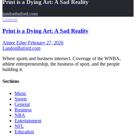
Print is a Dying Art: A Sad Reality
landonbuford.com
General
Print is a Dying Art: A Sad Reality
Aimee Edge
·
February 27, 2026
Landon
Buford
.com
Where sports and business intersect. Coverage of the WNBA,
athlete entrepreneurship, the business of sport, and the people
building it.
Sections
Music
Sports
General
Business
NBA
Entertainment
NFL
Education