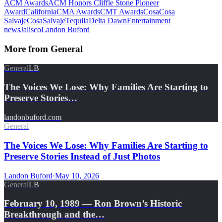
ACM Awards
ACM Honors Cliffie Stone Pioneer
Award
California
CMA Awards
CMT Awards
Cosa
Cosa
Salvaje
CosaSalvajeTequila
Delta Dawn
Entertainment
news
Jalisco
Landon Buford
More from
General
General
LB
The Voices We Lose: Why Families Are Starting to
Preserve Stories…
landonbuford.com
General
The Voices We Lose: Why Families Are Starting to
Preserve Stories Instead of Just Photos
Landon Buford
·
May 10, 2026
General
LB
February 10, 1989 — Ron Brown’s Historic
Breakthrough and the…