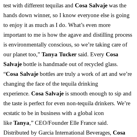
test with different tequilas and
Cosa Salvaje
was the
hands down winner, so I know everyone else is going
to enjoy it as much as I do. What’s even more
important to me is how the agave and distilling process
is environmentally conscious, so we’re taking care of
our planet too,”
Tanya Tucker
said. Every
Cosa
Salvaje
bottle is handmade out of recycled glass.
“
Cosa Salvaje
bottles are truly a work of art and we’re
changing the face of the tequila drinking
experience.
Cosa Salvaje
is smooth enough to sip and
the taste is perfect for even non-tequila drinkers. We’re
ecstatic to be in business with a global icon
like
Tanya
,” CEO/Founder Elle France said.
Distributed by Garcia International Beverages,
Cosa