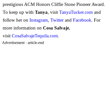
prestigious ACM Honors Cliffie Stone Pioneer Award.
To keep up with
Tanya
, visit
TanyaTucker.com
and
follow her on
Instagram
,
Twitter
and
Facebook
. For
more information on
Cosa Salvaje
,
visit
CosaSalvajeTequila.com
.
Advertisement ·
article-end