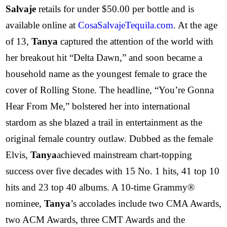
Salvaje
retails for under $50.00 per bottle and is
available online at
CosaSalvajeTequila.com
. At the age
of 13,
Tanya
captured the attention of the world with
her breakout hit “Delta Dawn,” and soon became a
household name as the youngest female to grace the
cover of Rolling Stone. The headline, “You’re Gonna
Hear From Me,” bolstered her into international
stardom as she blazed a trail in entertainment as the
original female country outlaw. Dubbed as the female
Elvis,
Tanya
achieved mainstream chart-topping
success over five decades with 15 No. 1 hits, 41 top 10
hits and 23 top 40 albums. A 10-time Grammy®
nominee,
Tanya
’s accolades include two CMA Awards,
two ACM Awards, three CMT Awards and the