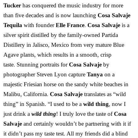
Tucker
has conquered the music industry for more
than five decades and is now launching
Cosa Salvaje
Tequila
with founder
Elle France
.
Cosa Salvaje
is a
silver spirit distilled by the family-owned Partida
Distillery in Jalisco, Mexico from very mature Blue
Agave plants, which results in a smooth, crisp
taste. Stunning portraits for
Cosa Salvaje
by
photographer Steven Lyon capture
Tanya
on a
majestic Friesian horse on the sandy white beaches in
Malibu, California.
Cosa Salvaje
translates as “wild
thing” in Spanish. “I used to be a
wild thing
, now I
just drink a
wild thing
! I truly love the taste of
Cosa
Salvaje
and certainly wouldn’t be partnering with it if
it didn’t pass my taste test. All my friends did a blind