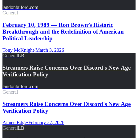
landonbuford.com
General
February 10, 1989 — Ron Brown’s Historic
Breakthrough and the Redefinition of American
Political Leadership
Tony McKnight
·
March 3, 2026
General
LB
Streamers Raise Concerns Over Discord's New Age
Verification Policy
landonbuford.com
General
Streamers Raise Concerns Over Discord's New Age
Verification Policy
Aimee Edge
·
February 27, 2026
General
LB