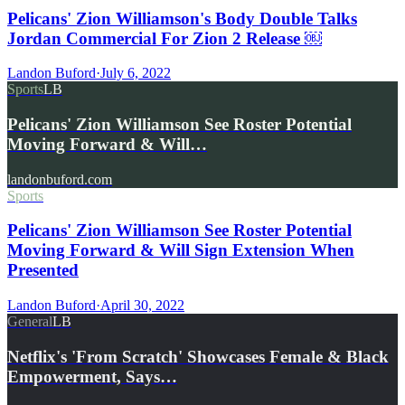
Pelicans' Zion Williamson's Body Double Talks
Jordan Commercial For Zion 2 Release ￼
Landon Buford
·
July 6, 2022
Sports
LB
Pelicans' Zion Williamson See Roster Potential
Moving Forward & Will…
landonbuford.com
Sports
Pelicans' Zion Williamson See Roster Potential
Moving Forward & Will Sign Extension When
Presented
Landon Buford
·
April 30, 2022
General
LB
Netflix's 'From Scratch' Showcases Female & Black
Empowerment, Says…