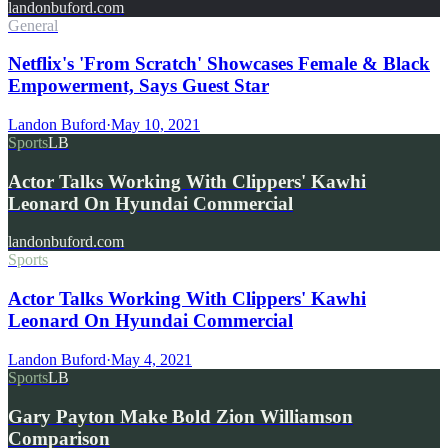
landonbuford.com
General
Netflix's 'From Scratch' Showcases Female & Black
Empowerment, Says Guest Star
Landon Buford
·
May 10, 2021
Sports
LB
Actor Talks Working With Clippers' Kawhi
Leonard On Hyundai Commercial
landonbuford.com
Sports
Actor Talks Working With Clippers' Kawhi
Leonard On Hyundai Commercial
Landon Buford
·
May 4, 2021
Sports
LB
Gary Payton Make Bold Zion Williamson
Comparison