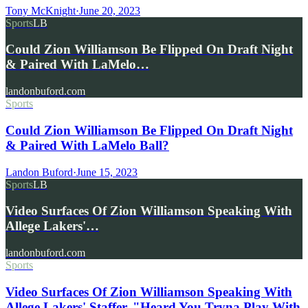
Tony McKnight
·
June 20, 2023
Sports
LB
Could Zion Williamson Be Flipped On Draft Night
& Paired With LaMelo…
landonbuford.com
Sports
Could Zion Williamson Be Flipped On Draft Night
& Paired With LaMelo Ball?
Landon Buford
·
June 15, 2023
Sports
LB
Video Surfaces Of Zion Williamson Speaking With
Allege Lakers'…
landonbuford.com
Sports
Video Surfaces Of Zion Williamson Speaking With
Allege Lakers' Staffer, "Heard You Tryna Play With