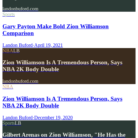
landonbuford.com
Sports
Gary Payton Make Bold Zion Williamson
Comparison
Landon Buford
·
April 19, 2021
NBA
LB
Zion Williamson Is A Tremendous Person, Says
NBA 2K Body Double
landonbuford.com
NBA
Zion Williamson Is A Tremendous Person, Says
NBA 2K Body Double
Landon Buford
·
December 19, 2020
Sports
LB
Gilbert Arenas on Zion Williamson, "He Has the