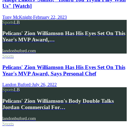
Us" [Watch]
Tony McKnight
·
February 22, 2023
Sports
LB
Pelicans' Zion Williamson Has His Eyes Set On This
Year's MVP Award,…
landonbuford.com
Sports
Pelicans' Zion Williamson Has His Eyes Set On This
Year's MVP Award, Says Personal Chef
Landon Buford
·
July 26, 2022
Sports
LB
Pelicans' Zion Williamson's Body Double Talks
Jordan Commercial For…
landonbuford.com
Sports