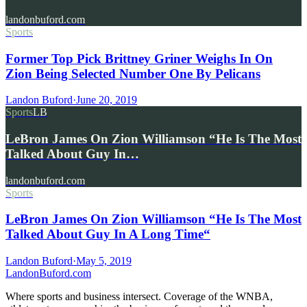
landonbuford.com
Sports
Former Top Pick Brittney Griner Weighs In On
Zion Being Selected Number One By Pelicans
Landon Buford
·
June 20, 2019
Sports
LB
LeBron James On Zion Williamson “He Is The Most
Talked About Guy In…
landonbuford.com
Sports
LeBron James On Zion Williamson “He Is The Most
Talked About Guy In A Long Time“
Landon Buford
·
May 5, 2019
Landon
Buford
.com
Where sports and business intersect. Coverage of the WNBA,