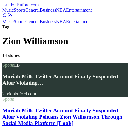
Landon
Buford
.com
Music
Sports
General
Business
NBA
Entertainment
Music
Sports
General
Business
NBA
Entertainment
Tag
Zion Williamson
14
stories
Sports
LB
Moriah Mills Twitter Account Finally Suspended
After Violating…
landonbuford.com
Sports
Moriah Mills Twitter Account Finally Suspended
After Violating Pelicans Zion Williamson Through
Social Media Platform [Look]