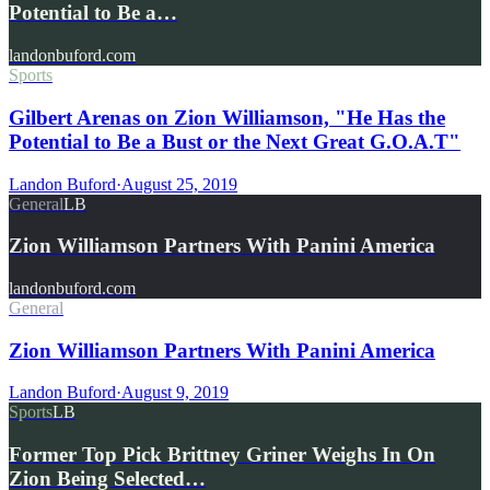
Potential to Be a…
landonbuford.com
Sports
Gilbert Arenas on Zion Williamson, "He Has the
Potential to Be a Bust or the Next Great G.O.A.T"
Landon Buford
·
August 25, 2019
General
LB
Zion Williamson Partners With Panini America
landonbuford.com
General
Zion Williamson Partners With Panini America
Landon Buford
·
August 9, 2019
Sports
LB
Former Top Pick Brittney Griner Weighs In On
Zion Being Selected…